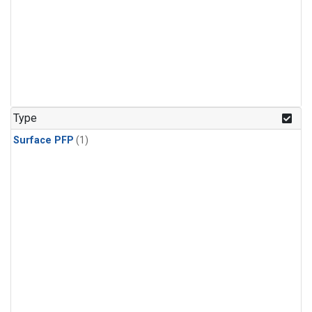
Type
Surface PFP
(1)