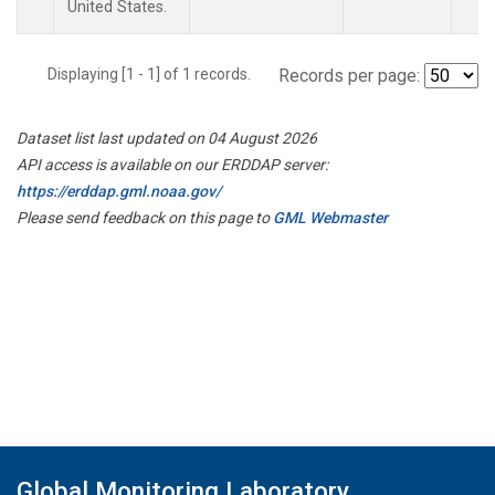
United States.
Displaying [1 - 1] of 1 records.
Records per page:
Dataset list last updated on 04 August 2026
API access is available on our ERDDAP server:
https://erddap.gml.noaa.gov/
Please send feedback on this page to
GML Webmaster
Global Monitoring Laboratory