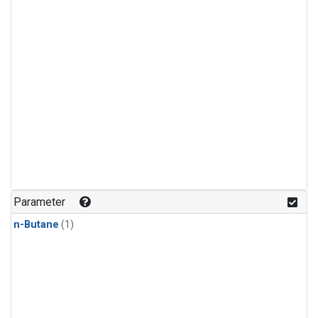
Parameter
n-Butane
(1)