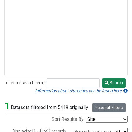
or enter search term:
Search
Search
Information about site codes can be found here.
1
Datasets filtered from 5419 originally.
Reset all Filters
Sort Results By:
Displaying [1 - 1] of 1 records.
Records per page: