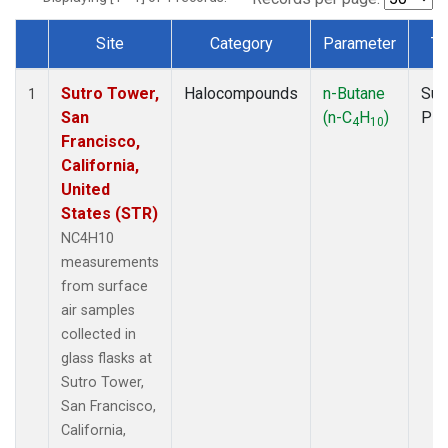
Site
Category
Parameter
Ty
Dataset Number
Sutro Tower,
Halocompounds
n-Butane
Sur
1
San
(n-C
H
)
PF
4
10
Francisco,
California,
United
States (STR)
NC4H10
measurements
from surface
air samples
collected in
glass flasks at
Sutro Tower,
San Francisco,
California,