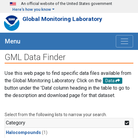
Skip to main content
An official website of the United States government
Here's how you know
Global Monitoring Laboratory
Menu
GML Data Finder
Use this web page to find specific data files available from
the Global Monitoring Laboratory. Click on the
Data
button under the 'Data' column heading in the table to go to
the description and download page for that dataset.
Select from the following lists to narrow your search.
Category
Halocompounds
(1)