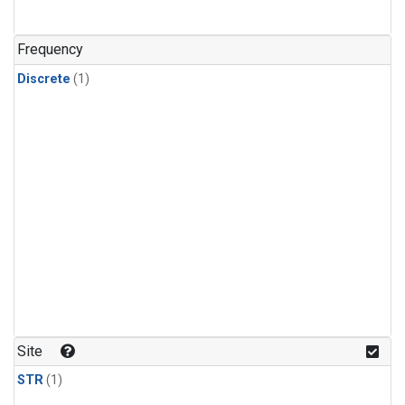
Frequency
Discrete
(1)
Site
STR
(1)