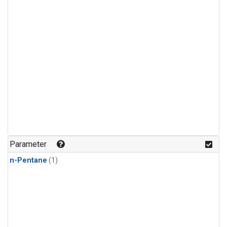
Parameter
n-Pentane
(1)