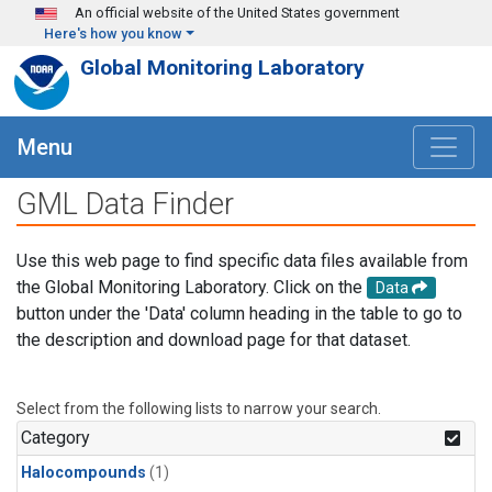
Skip to main content
An official website of the United States government
Here's how you know
Global Monitoring Laboratory
Menu
GML Data Finder
Use this web page to find specific data files available from
the Global Monitoring Laboratory. Click on the
Data
button under the 'Data' column heading in the table to go to
the description and download page for that dataset.
Select from the following lists to narrow your search.
Category
Halocompounds
(1)