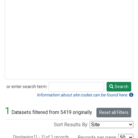
or enter search term:
Search
Search
Information about site codes can be found here.
1
Datasets filtered from 5419 originally.
Reset all Filters
Sort Results By:
Displaying [1 - 1] of 1 records.
Records per page: