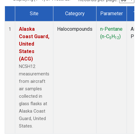
Site
Category
Parameter
Ty
Dataset Number
Alaska
Halocompounds
n-Pentane
Airc
1
Coast Guard,
(n-C
H
)
PF
5
12
United
States
(ACG)
NC5H12
measurements
from aircraft
air samples
collected in
glass flasks at
Alaska Coast
Guard, United
States.