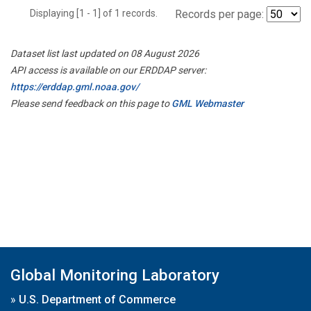
Displaying [1 - 1] of 1 records.
Records per page:
Dataset list last updated on 08 August 2026
API access is available on our ERDDAP server:
https://erddap.gml.noaa.gov/
Please send feedback on this page to
GML Webmaster
Global Monitoring Laboratory
»
U.S. Department of Commerce