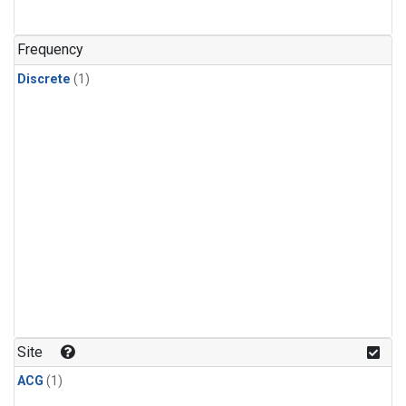
Frequency
Discrete
(1)
Site
ACG
(1)