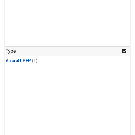
Type
Aircraft PFP
(1)