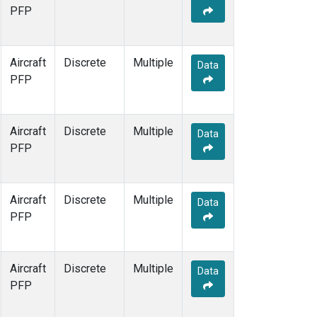
PFP
Aircraft
Discrete
Multiple
Data
PFP
Aircraft
Discrete
Multiple
Data
PFP
Aircraft
Discrete
Multiple
Data
PFP
Aircraft
Discrete
Multiple
Data
PFP