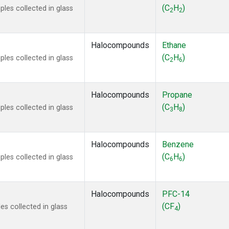
ne
(1)
(C
H
)
les collected in glass
2
2
ne
(1)
ane
(1)
ne
(1)
Halocompounds
Ethane
ane
(1)
(C
H
)
les collected in glass
2
6
Halocompounds
Propane
(C
H
)
les collected in glass
3
8
Halocompounds
Benzene
(C
H
)
les collected in glass
6
6
Halocompounds
PFC-14
(CF
)
s collected in glass
4