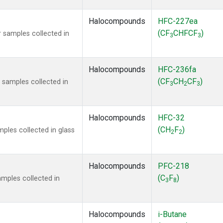
Halocompounds
HFC-227ea
(CF
CHFCF
)
 samples collected in
3
3
Halocompounds
HFC-236fa
(CF
CH
CF
)
samples collected in
3
2
3
Halocompounds
HFC-32
(CH
F
)
ples collected in glass
2
2
Halocompounds
PFC-218
(C
F
)
mples collected in
3
8
Halocompounds
i-Butane