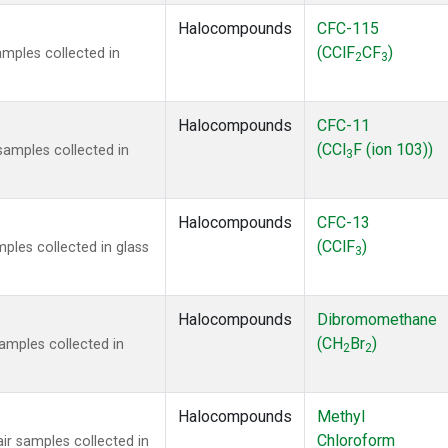
Halocompounds
CFC-115
(CClF
CF
)
mples collected in
2
3
Halocompounds
CFC-11
(CCl
F (ion 103))
amples collected in
3
Halocompounds
CFC-13
(CClF
)
ples collected in glass
3
Halocompounds
Dibromomethane
(CH
Br
)
mples collected in
2
2
Halocompounds
Methyl
Chloroform
r samples collected in