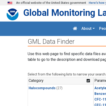
Skip to main content
An official website of the United States government
Here's how 
Global Monitoring L
About
Peo
GML Data Finder
Use this web page to find specific data files av
table to go to the description and download pag
Select from the following lists to narrow your search
Category
Parame
Halocompounds
(27)
Acetyl
Benze
CFC-1
CFC-1