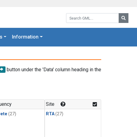
Search GML:
Searc
s
Information
button under the 'Data' column heading in the
uency
Site
rete
(27)
RTA
(27)