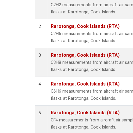
Propa
C2H2 measurements from aircraft air samp
i-Buta
flasks at Rarotonga, Cook Islands.
i-Pent
n-Buta
Rarotonga, Cook Islands (RTA)
2
n-Pent
C2H6 measurements from aircraft air samp
flasks at Rarotonga, Cook Islands.
Rarotonga, Cook Islands (RTA)
3
C3H8 measurements from aircraft air samp
flasks at Rarotonga, Cook Islands.
Rarotonga, Cook Islands (RTA)
4
C6H6 measurements from aircraft air samp
flasks at Rarotonga, Cook Islands.
Rarotonga, Cook Islands (RTA)
5
CF4 measurements from aircraft air sample
flasks at Rarotonga, Cook Islands.