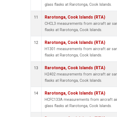
glass flasks at Rarotonga, Cook Islands.
Rarotonga, Cook Islands (RTA)
11
CHCL3 measurements from aircraft air sam
flasks at Rarotonga, Cook Islands.
Rarotonga, Cook Islands (RTA)
12
H1301 measurements from aircraft air sam
flasks at Rarotonga, Cook Islands.
Rarotonga, Cook Islands (RTA)
13
H2402 measurements from aircraft air sam
flasks at Rarotonga, Cook Islands.
Rarotonga, Cook Islands (RTA)
14
HCFC133A measurements from aircraft air
glass flasks at Rarotonga, Cook Islands.