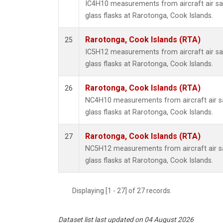
IC4H10 measurements from aircraft air sa
glass flasks at Rarotonga, Cook Islands.
Rarotonga, Cook Islands (RTA)
25
IC5H12 measurements from aircraft air sa
glass flasks at Rarotonga, Cook Islands.
Rarotonga, Cook Islands (RTA)
26
NC4H10 measurements from aircraft air sa
glass flasks at Rarotonga, Cook Islands.
Rarotonga, Cook Islands (RTA)
27
NC5H12 measurements from aircraft air sa
glass flasks at Rarotonga, Cook Islands.
Displaying [1 - 27] of 27 records.
Dataset list last updated on 04 August 2026