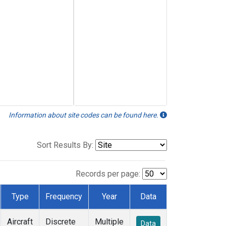
Information about site codes can be found here.
Sort Results By:
Records per page:
Type
Frequency
Year
Data
Aircraft
Discrete
Multiple
Data