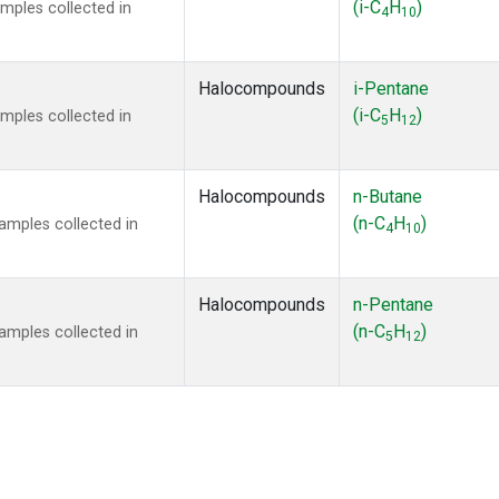
(i-C
H
)
mples collected in
4
10
Halocompounds
i-Pentane
(i-C
H
)
mples collected in
5
12
Halocompounds
n-Butane
(n-C
H
)
mples collected in
4
10
Halocompounds
n-Pentane
(n-C
H
)
mples collected in
5
12