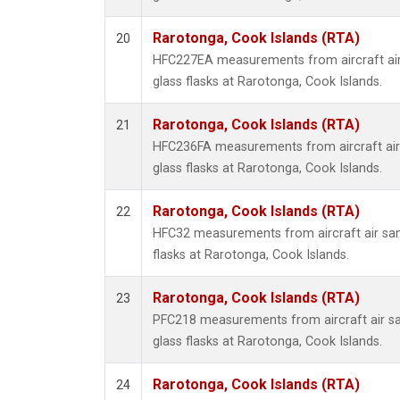
Rarotonga, Cook Islands (RTA)
20
HFC227EA measurements from aircraft air
glass flasks at Rarotonga, Cook Islands.
Rarotonga, Cook Islands (RTA)
21
HFC236FA measurements from aircraft air 
glass flasks at Rarotonga, Cook Islands.
Rarotonga, Cook Islands (RTA)
22
HFC32 measurements from aircraft air sam
flasks at Rarotonga, Cook Islands.
Rarotonga, Cook Islands (RTA)
23
PFC218 measurements from aircraft air sa
glass flasks at Rarotonga, Cook Islands.
Rarotonga, Cook Islands (RTA)
24