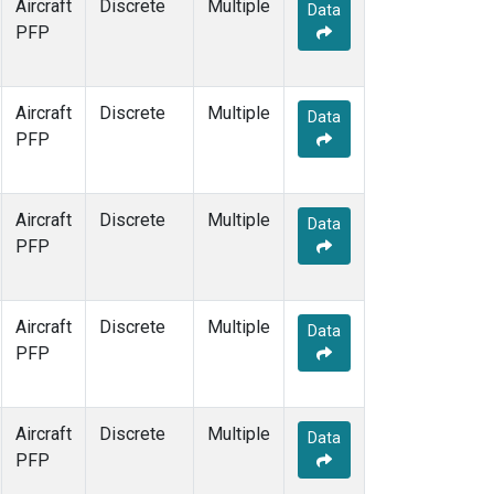
Aircraft
Discrete
Multiple
Data
PFP
Aircraft
Discrete
Multiple
Data
PFP
Aircraft
Discrete
Multiple
Data
PFP
Aircraft
Discrete
Multiple
Data
PFP
Aircraft
Discrete
Multiple
Data
PFP