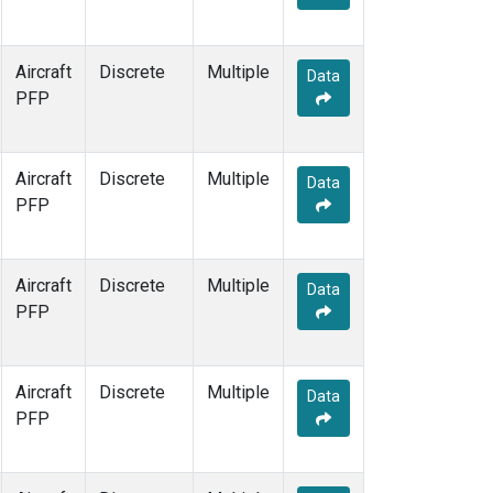
Aircraft
Discrete
Multiple
Data
PFP
Aircraft
Discrete
Multiple
Data
PFP
Aircraft
Discrete
Multiple
Data
PFP
Aircraft
Discrete
Multiple
Data
PFP