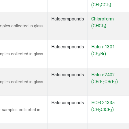
(CH
CCl
)
3
3
Halocompounds
Chloroform
(CHCl
)
ples collected in glass
3
Halocompounds
Halon-1301
(CF
Br)
ples collected in glass
3
Halocompounds
Halon-2402
(CBrF
CBrF
)
ples collected in glass
2
2
Halocompounds
HCFC-133a
(CH
ClCF
)
 samples collected in
2
3