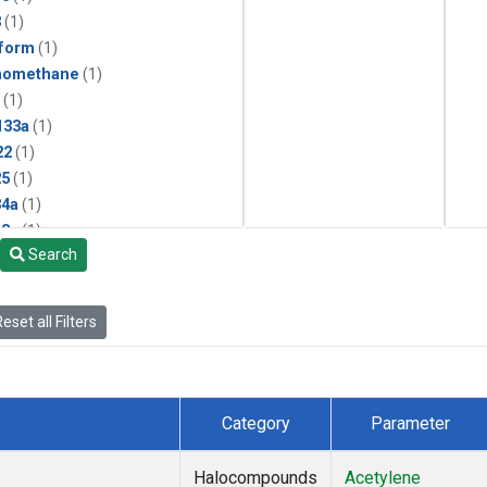
3
(1)
form
(1)
momethane
(1)
(1)
133a
(1)
22
(1)
25
(1)
4a
(1)
3a
(1)
Search
2a
(1)
27ea
(1)
6fa
(1)
eset all Filters
2
(1)
1301
(1)
2402
(1)
 Chloroform
(1)
Category
Parameter
4
(1)
18
(1)
Halocompounds
Acetylene