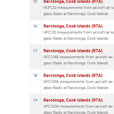
Rarotonga, Cook Islands (RTA)
15
HCFC22 measurements from aircraft air sa
glass flasks at Rarotonga, Cook Islands.
Rarotonga, Cook Islands (RTA)
16
HFC125 measurements from aircraft air sa
glass flasks at Rarotonga, Cook Islands.
Rarotonga, Cook Islands (RTA)
17
HFC134A measurements from aircraft air s
glass flasks at Rarotonga, Cook Islands.
Rarotonga, Cook Islands (RTA)
18
HFC143A measurements from aircraft air s
glass flasks at Rarotonga, Cook Islands.
Rarotonga, Cook Islands (RTA)
19
HFC152A measurements from aircraft air s
glass flasks at Rarotonga, Cook Islands.