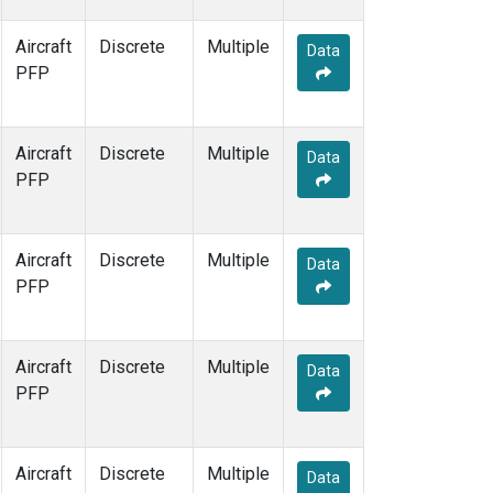
Aircraft
Discrete
Multiple
Data
PFP
Aircraft
Discrete
Multiple
Data
PFP
Aircraft
Discrete
Multiple
Data
PFP
Aircraft
Discrete
Multiple
Data
PFP
Aircraft
Discrete
Multiple
Data