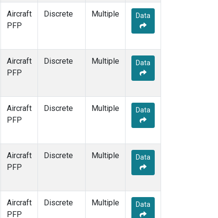
Aircraft
Discrete
Multiple
Data
PFP
Aircraft
Discrete
Multiple
Data
PFP
Aircraft
Discrete
Multiple
Data
PFP
Aircraft
Discrete
Multiple
Data
PFP
Aircraft
Discrete
Multiple
Data
PFP