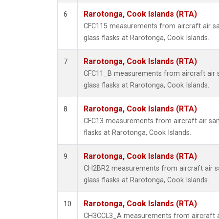
Rarotonga, Cook Islands (RTA)
6
CFC115 measurements from aircraft air sa
glass flasks at Rarotonga, Cook Islands.
Rarotonga, Cook Islands (RTA)
7
CFC11_B measurements from aircraft air s
glass flasks at Rarotonga, Cook Islands.
Rarotonga, Cook Islands (RTA)
8
CFC13 measurements from aircraft air sam
flasks at Rarotonga, Cook Islands.
Rarotonga, Cook Islands (RTA)
9
CH2BR2 measurements from aircraft air sa
glass flasks at Rarotonga, Cook Islands.
Rarotonga, Cook Islands (RTA)
10
CH3CCL3_A measurements from aircraft ai