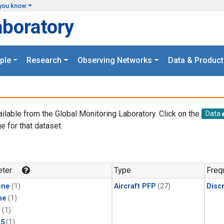
you know
aboratory
ple
Research
Observing Networks
Data & Product
ailable from the Global Monitoring Laboratory. Click on the
Data
e for that dataset.
.
ter
Type
Freq
ene
(1)
Aircraft PFP
(27)
Disc
ne
(1)
1
(1)
15
(1)