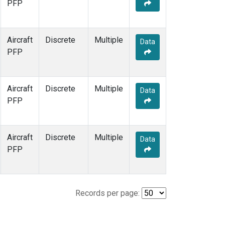
PFP
Aircraft
Discrete
Multiple
Data
PFP
Aircraft
Discrete
Multiple
Data
PFP
Aircraft
Discrete
Multiple
Data
PFP
Records per page: