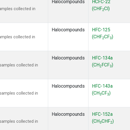
Halocompounds
HCFC-22
(CHF
Cl)
mples collected in
2
Halocompounds
HFC-125
(CHF
CF
)
mples collected in
2
3
Halocompounds
HFC-134a
(CH
FCF
)
amples collected in
2
3
Halocompounds
HFC-143a
(CH
CF
)
amples collected in
3
3
Halocompounds
HFC-152a
(CH
CHF
)
amples collected in
3
2