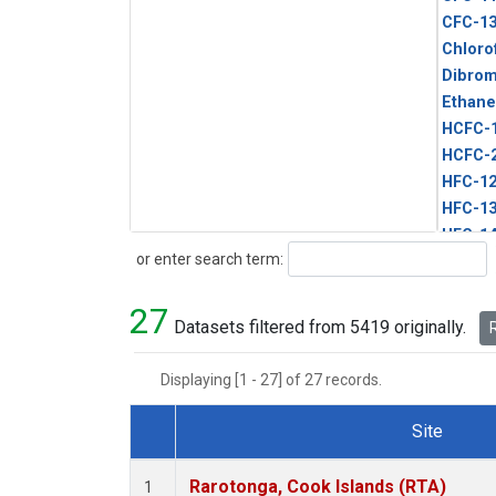
CFC-1
Chloro
Dibro
Ethane
HCFC-
HCFC-
HFC-1
HFC-13
HFC-14
Search
or enter search term:
HFC-15
HFC-2
27
HFC-23
Datasets filtered from 5419 originally.
R
HFC-3
Halon-
Displaying [1 - 27] of 27 records.
Halon-
Methyl
Site
PFC-1
Dataset Number
PFC-2
Rarotonga, Cook Islands (RTA)
1