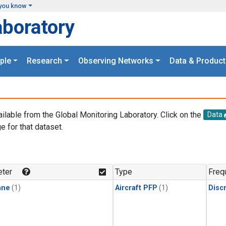
you know
aboratory
ple
Research
Observing Networks
Data & Product
ailable from the Global Monitoring Laboratory. Click on the
Data
e for that dataset.
.
ter
Type
Freq
ane
(1)
Aircraft PFP
(1)
Disc