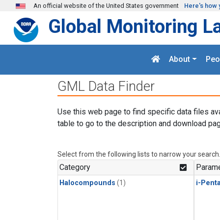
Skip to main content
An official website of the United States government
Here's how 
Global Monitoring L
About
Peo
GML Data Finder
Use this web page to find specific data files av
table to go to the description and download pag
Select from the following lists to narrow your search
Category
Parame
Halocompounds
(1)
i-Pent