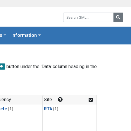
Search GML:
Searc
s
Information
button under the 'Data' column heading in the
uency
Site
rete
(1)
RTA
(1)