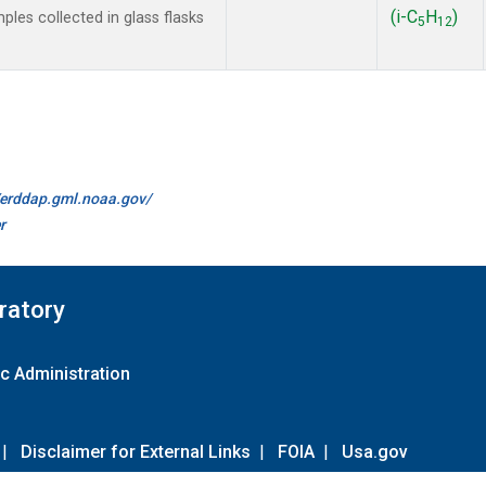
(i-C
H
)
les collected in glass flasks
5
12
//erddap.gml.noaa.gov/
r
ratory
c Administration
|
Disclaimer for External Links
|
FOIA
|
Usa.gov