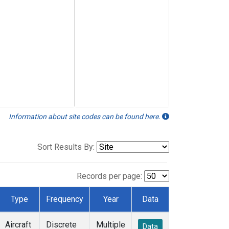
Information about site codes can be found here.
Sort Results By:
Records per page:
Type
Frequency
Year
Data
Aircraft
Discrete
Multiple
Data