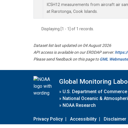
IC5H12 measurements from aircraft air samp
at Rarotonga, Cook Islands.
Displaying [1 - 1] of 1 records.
Dataset list last updated on 04 August 2026
API access is available on our ERDDAP server:
https:
Please send feedback on this page to
GML Webmaste
Global Monitoring Labo
»
U.S. Department of Commerce
»
National Oceanic & Atmospheri
»
NOAA Research
Privacy Policy
|
Accessibility
|
Disclaimer