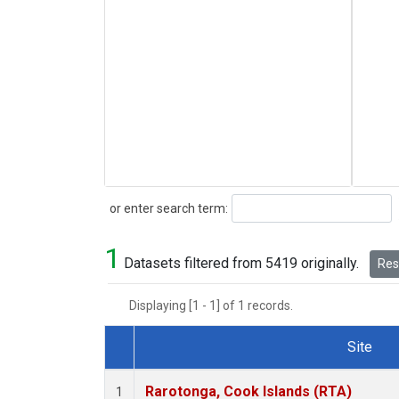
Search
or enter search term:
1
Datasets filtered from 5419 originally.
Rese
Displaying [1 - 1] of 1 records.
Site
Dataset Number
Rarotonga, Cook Islands (RTA)
1