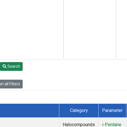
Search
t all Filters
Category
Parameter
Halocompounds
i-Pentane