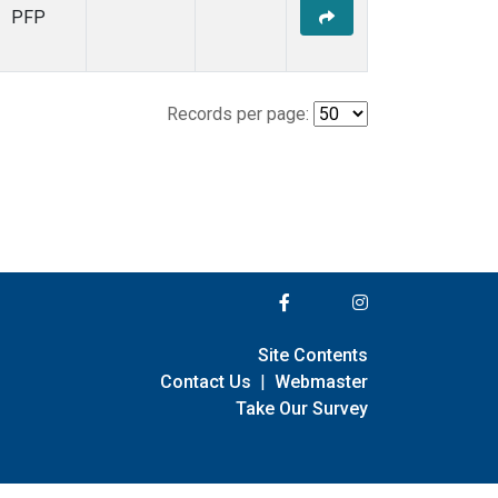
PFP
Records per page:
Site Contents
Contact Us
|
Webmaster
Take Our Survey