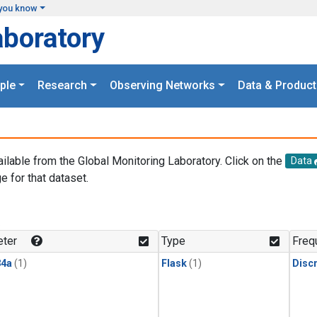
you know
aboratory
ple
Research
Observing Networks
Data & Product
ailable from the Global Monitoring Laboratory. Click on the
Data
e for that dataset.
.
ter
Type
Freq
4a
(1)
Flask
(1)
Disc