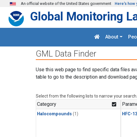
Skip to main content
An official website of the United States government
Here's how 
Global Monitoring L
About
Peo
GML Data Finder
Use this web page to find specific data files av
table to go to the description and download pag
Select from the following lists to narrow your search
Category
Parame
Halocompounds
(1)
HFC-13