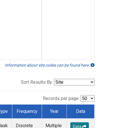
Information about site codes can be found here.
Sort Results By:
Records per page:
Type
Frequency
Year
Data
lask
Discrete
Multiple
Data