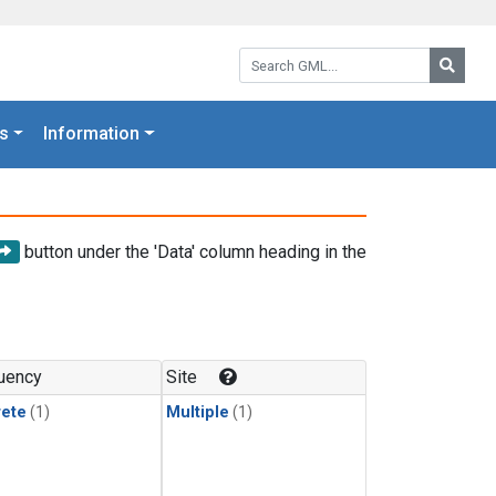
Search GML:
Searc
s
Information
button under the 'Data' column heading in the
uency
Site
rete
(1)
Multiple
(1)