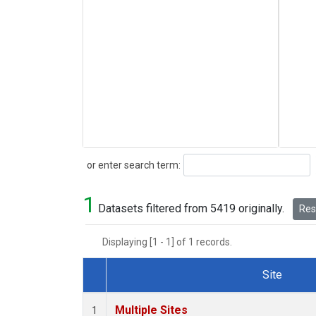
Search
or enter search term:
1
Datasets filtered from 5419 originally.
Rese
Displaying [1 - 1] of 1 records.
Site
Dataset Number
Multiple Sites
1