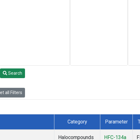
Search
t all Filters
Category
Parameter
Halocompounds
HFC-134a
F