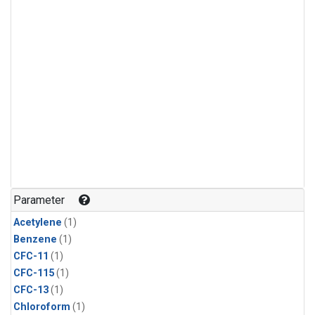
Parameter
Acetylene
(1)
Benzene
(1)
CFC-11
(1)
CFC-115
(1)
CFC-13
(1)
Chloroform
(1)