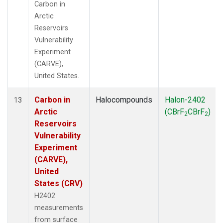
Carbon in
Arctic
Reservoirs
Vulnerability
Experiment
(CARVE),
United States.
Carbon in
Halocompounds
Halon-2402
13
Arctic
(CBrF
CBrF
)
2
2
Reservoirs
Vulnerability
Experiment
(CARVE),
United
States (CRV)
H2402
measurements
from surface