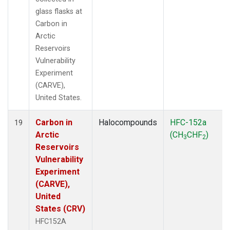
glass flasks at
Carbon in
Arctic
Reservoirs
Vulnerability
Experiment
(CARVE),
United States.
Carbon in
Halocompounds
HFC-152a
19
Arctic
(CH
CHF
)
3
2
Reservoirs
Vulnerability
Experiment
(CARVE),
United
States (CRV)
HFC152A