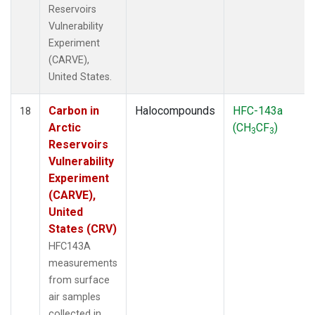
Reservoirs
Vulnerability
Experiment
(CARVE),
United States.
Carbon in
Halocompounds
HFC-143a
18
Arctic
(CH
CF
)
3
3
Reservoirs
Vulnerability
Experiment
(CARVE),
United
States (CRV)
HFC143A
measurements
from surface
air samples
collected in