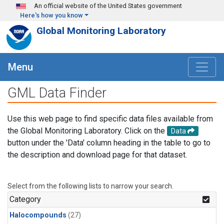
Skip to main content
An official website of the United States government
Here's how you know
Global Monitoring Laboratory
Menu
GML Data Finder
Use this web page to find specific data files available from
the Global Monitoring Laboratory. Click on the
Data
button under the 'Data' column heading in the table to go to
the description and download page for that dataset.
Select from the following lists to narrow your search.
Category
Halocompounds
(27)