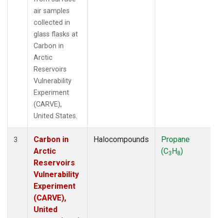
air samples
collected in
glass flasks at
Carbon in
Arctic
Reservoirs
Vulnerability
Experiment
(CARVE),
United States.
Carbon in
Halocompounds
Propane
3
Arctic
(C
H
)
3
8
Reservoirs
Vulnerability
Experiment
(CARVE),
United