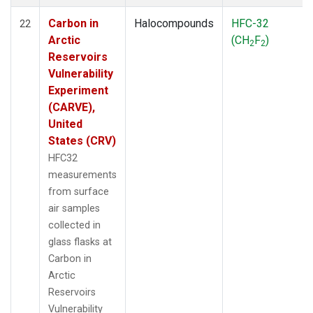
Carbon in
Halocompounds
HFC-32
22
Arctic
(CH
F
)
2
2
Reservoirs
Vulnerability
Experiment
(CARVE),
United
States (CRV)
HFC32
measurements
from surface
air samples
collected in
glass flasks at
Carbon in
Arctic
Reservoirs
Vulnerability