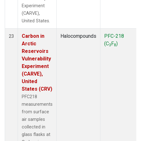
Experiment
(CARVE),
United States.
Carbon in
Halocompounds
PFC-218
23
Arctic
(C
F
)
3
8
Reservoirs
Vulnerability
Experiment
(CARVE),
United
States (CRV)
PFC218
measurements
from surface
air samples
collected in
glass flasks at