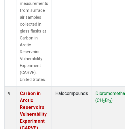
measurements
from surface
air samples
collected in
glass flasks at
Carbon in
Arctic
Reservoirs
Vulnerability
Experiment
(CARVE),
United States.
Carbon in
Halocompounds
Dibromomethan
9
Arctic
(CH
Br
)
2
2
Reservoirs
Vulnerability
Experiment
(CARVE),