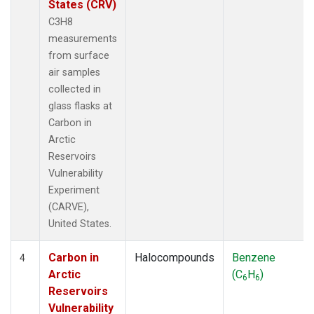
States (CRV)
C3H8
measurements
from surface
air samples
collected in
glass flasks at
Carbon in
Arctic
Reservoirs
Vulnerability
Experiment
(CARVE),
United States.
Carbon in
Halocompounds
Benzene
4
Arctic
(C
H
)
6
6
Reservoirs
Vulnerability