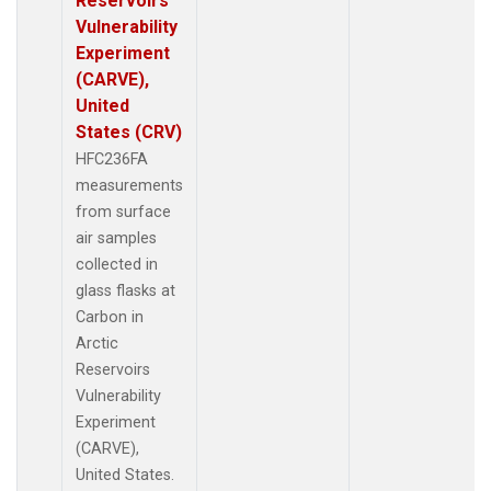
Reservoirs
Vulnerability
Experiment
(CARVE),
United
States (CRV)
HFC236FA
measurements
from surface
air samples
collected in
glass flasks at
Carbon in
Arctic
Reservoirs
Vulnerability
Experiment
(CARVE),
United States.