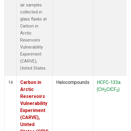
air samples
collected in
glass flasks at
Carbon in
Arctic
Reservoirs
Vulnerability
Experiment
(CARVE),
United States.
Carbon in
Halocompounds
HCFC-133a
14
Arctic
(CH
ClCF
)
2
3
Reservoirs
Vulnerability
Experiment
(CARVE),
United