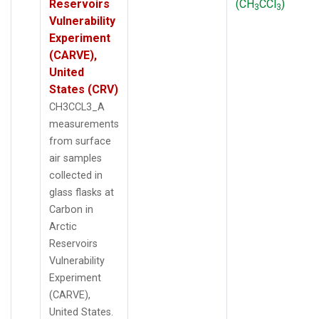
Reservoirs
(CH
CCl
)
3
3
Vulnerability
Experiment
(CARVE),
United
States (CRV)
CH3CCL3_A
measurements
from surface
air samples
collected in
glass flasks at
Carbon in
Arctic
Reservoirs
Vulnerability
Experiment
(CARVE),
United States.