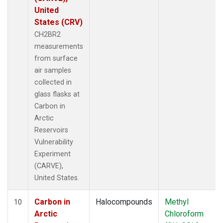
United
States (CRV)
CH2BR2
measurements
from surface
air samples
collected in
glass flasks at
Carbon in
Arctic
Reservoirs
Vulnerability
Experiment
(CARVE),
United States.
Carbon in
Halocompounds
Methyl
10
Arctic
Chloroform