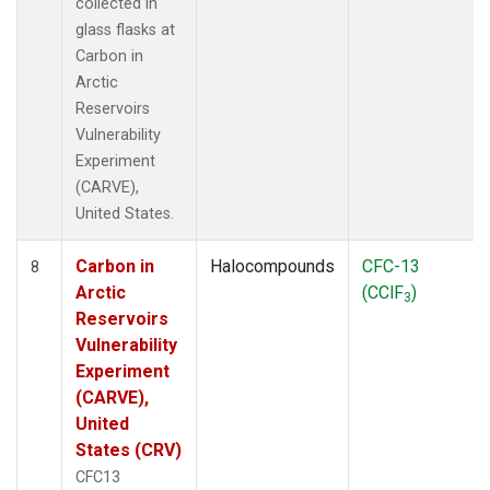
collected in
glass flasks at
Carbon in
Arctic
Reservoirs
Vulnerability
Experiment
(CARVE),
United States.
Carbon in
Halocompounds
CFC-13
8
Arctic
(CClF
)
3
Reservoirs
Vulnerability
Experiment
(CARVE),
United
States (CRV)
CFC13