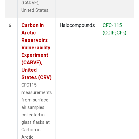
(CARVE),
United States.
Carbon in
Halocompounds
CFC-115
6
Arctic
(CClF
CF
)
2
3
Reservoirs
Vulnerability
Experiment
(CARVE),
United
States (CRV)
CFC115
measurements
from surface
air samples
collected in
glass flasks at
Carbon in
Arctic