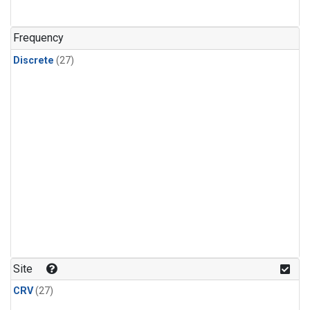
n-Butane
(1)
n-Pentane
(1)
Frequency
Discrete
(27)
Site
CRV
(27)