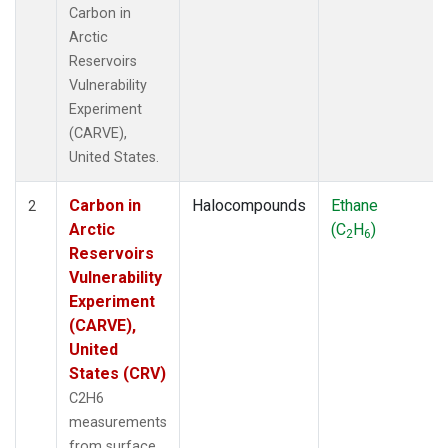
Carbon in
Arctic
Reservoirs
Vulnerability
Experiment
(CARVE),
United States.
Carbon in
Halocompounds
Ethane
2
Arctic
(C
H
)
2
6
Reservoirs
Vulnerability
Experiment
(CARVE),
United
States (CRV)
C2H6
measurements
from surface