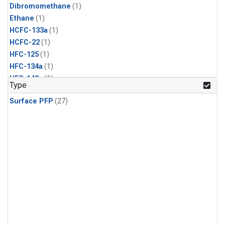
Dibromomethane
(1)
Ethane
(1)
HCFC-133a
(1)
HCFC-22
(1)
HFC-125
(1)
HFC-134a
(1)
HFC-143a
(1)
Type
HFC-152a
(1)
Surface PFP
(27)
HFC-227ea
(1)
HFC-236fa
(1)
HFC-32
(1)
Halon-1301
(1)
Halon-2402
(1)
Methyl Chloroform
(1)
PFC-14
(1)
PFC-218
(1)
Propane
(1)
i-Butane
(1)
i-Pentane
(1)