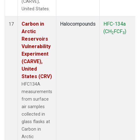
(CARVE),
United States.
Carbon in
Halocompounds
HFC-134a
17
Arctic
(CH
FCF
)
2
3
Reservoirs
Vulnerability
Experiment
(CARVE),
United
States (CRV)
HFC134A
measurements
from surface
air samples
collected in
glass flasks at
Carbon in
Arctic