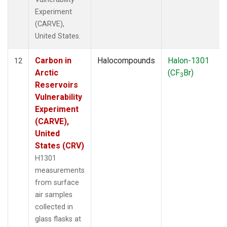
Experiment
(CARVE),
United States.
Carbon in
Halocompounds
Halon-1301
12
Arctic
(CF
Br)
3
Reservoirs
Vulnerability
Experiment
(CARVE),
United
States (CRV)
H1301
measurements
from surface
air samples
collected in
glass flasks at