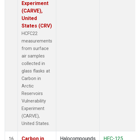
Experiment
(CARVE),
United
States (CRV)
HCFC22
measurements
from surface
air samples
collected in
glass flasks at
Carbon in
Arctic
Reservoirs
Vulnerability
Experiment
(CARVE),
United States.
Carbon in
Halocompounds
HFC-125
16