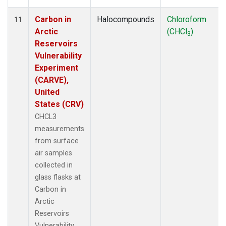
Carbon in
Halocompounds
Chloroform
11
Arctic
(CHCl
)
3
Reservoirs
Vulnerability
Experiment
(CARVE),
United
States (CRV)
CHCL3
measurements
from surface
air samples
collected in
glass flasks at
Carbon in
Arctic
Reservoirs
Vulnerability