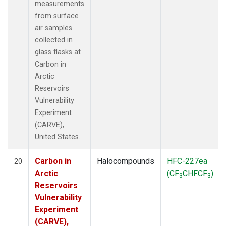
measurements
from surface
air samples
collected in
glass flasks at
Carbon in
Arctic
Reservoirs
Vulnerability
Experiment
(CARVE),
United States.
Carbon in
Halocompounds
HFC-227ea
20
Arctic
(CF
CHFCF
)
3
3
Reservoirs
Vulnerability
Experiment
(CARVE),