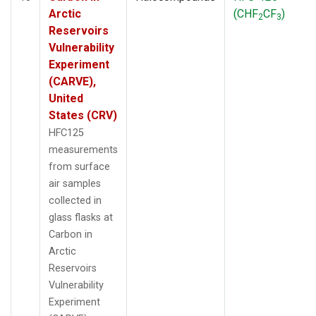
Arctic
(CHF
CF
)
2
3
Reservoirs
Vulnerability
Experiment
(CARVE),
United
States (CRV)
HFC125
measurements
from surface
air samples
collected in
glass flasks at
Carbon in
Arctic
Reservoirs
Vulnerability
Experiment