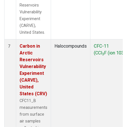
Reservoirs
Vulnerability
Experiment
(CARVE),
United States.
Carbon in
Halocompounds
CFC-11
7
Arctic
(CCl
F (ion 103))
3
Reservoirs
Vulnerability
Experiment
(CARVE),
United
States (CRV)
CFC11_B
measurements
from surface
air samples