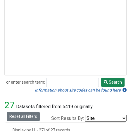
or enter search term:
Search
Search
Information about site codes can be found here.
27
Datasets filtered from 5419 originally.
Reset all Filters
Sort Results By:
Displaying [1 - 27] of 27 records.