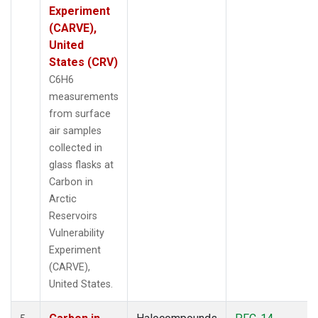
Experiment
(CARVE),
United
States (CRV)
C6H6
measurements
from surface
air samples
collected in
glass flasks at
Carbon in
Arctic
Reservoirs
Vulnerability
Experiment
(CARVE),
United States.