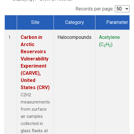
Records per page:
Site
Category
Parameter
Dataset Number
Carbon in
Halocompounds
Acetylene
1
Arctic
(C
H
)
2
2
Reservoirs
Vulnerability
Experiment
(CARVE),
United
States (CRV)
C2H2
measurements
from surface
air samples
collected in
glass flasks at