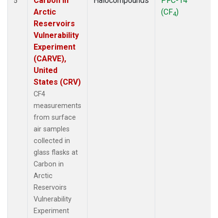
Carbon in
Halocompounds
PFC-14
5
Arctic
(CF
)
4
Reservoirs
Vulnerability
Experiment
(CARVE),
United
States (CRV)
CF4
measurements
from surface
air samples
collected in
glass flasks at
Carbon in
Arctic
Reservoirs
Vulnerability
Experiment