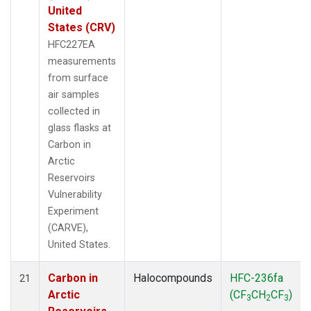
United
States (CRV)
HFC227EA
measurements
from surface
air samples
collected in
glass flasks at
Carbon in
Arctic
Reservoirs
Vulnerability
Experiment
(CARVE),
United States.
Carbon in
Halocompounds
HFC-236fa
21
Arctic
(CF
CH
CF
)
3
2
3