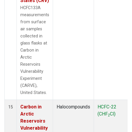
States (CRV)
HCFC133A
measurements
from surface
air samples
collected in
glass flasks at
Carbon in
Arctic
Reservoirs
Vulnerability
Experiment
(CARVE),
United States.
Carbon in
Halocompounds
HCFC-22
15
Arctic
(CHF
Cl)
2
Reservoirs
Vulnerability