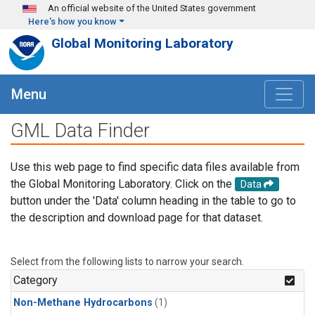
Skip to main content
An official website of the United States government
Here's how you know
Global Monitoring Laboratory
Menu
GML Data Finder
Use this web page to find specific data files available from
the Global Monitoring Laboratory. Click on the
Data
button under the 'Data' column heading in the table to go to
the description and download page for that dataset.
Select from the following lists to narrow your search.
Category
Non-Methane Hydrocarbons
(1)