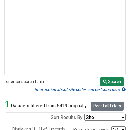
or enter search term:
Search
Search
Information about site codes can be found here.
1
Datasets filtered from 5419 originally.
Reset all Filters
Sort Results By:
Displaying [1 - 1] of 1 records.
Records per page: