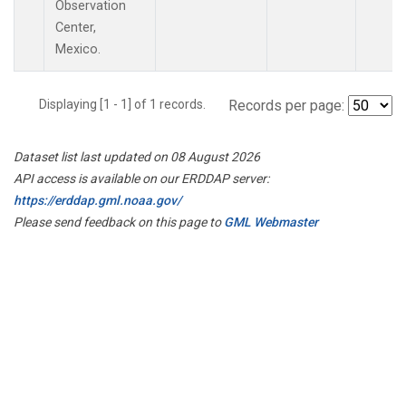
Observation
Center,
Mexico.
Displaying [1 - 1] of 1 records.
Records per page:
Dataset list last updated on 08 August 2026
API access is available on our ERDDAP server:
https://erddap.gml.noaa.gov/
Please send feedback on this page to
GML Webmaster