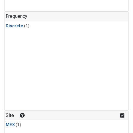
Frequency
Discrete
(1)
Site
MEX
(1)