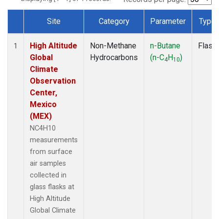
Site
Category
Parameter
Type
Dataset Number
High Altitude
Non-Methane
n-Butane
Flask
1
Global
Hydrocarbons
(n-C
H
)
4
10
Climate
Observation
Center,
Mexico
(MEX)
NC4H10
measurements
from surface
air samples
collected in
glass flasks at
High Altitude
Global Climate