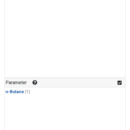
Parameter
n-Butane
(1)