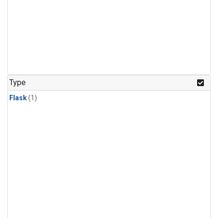
Type
Flask
(1)