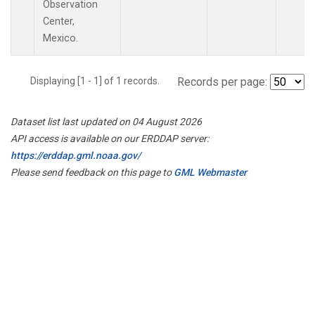
Observation
Center,
Mexico.
Displaying [1 - 1] of 1 records.
Records per page:
Dataset list last updated on 04 August 2026
API access is available on our ERDDAP server:
https://erddap.gml.noaa.gov/
Please send feedback on this page to
GML Webmaster