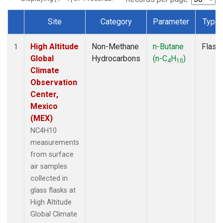
Site
Category
Parameter
Type
Dataset Number
High Altitude
Non-Methane
n-Butane
Flask
1
Global
Hydrocarbons
(n-C
H
)
4
10
Climate
Observation
Center,
Mexico
(MEX)
NC4H10
measurements
from surface
air samples
collected in
glass flasks at
High Altitude
Global Climate