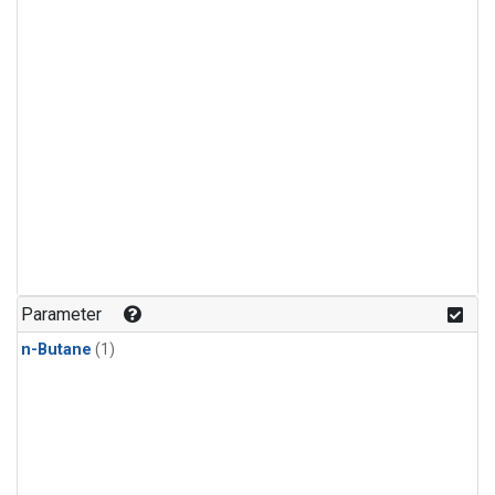
Parameter
n-Butane
(1)