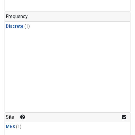
Frequency
Discrete
(1)
Site
MEX
(1)