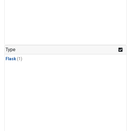
Type
Flask
(1)