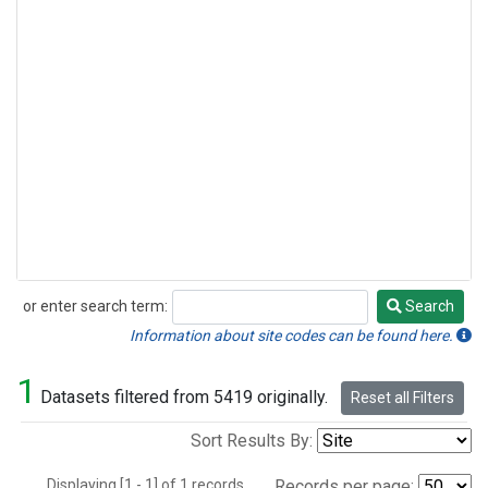
or enter search term:
Search
Search
Information about site codes can be found here.
1
Datasets filtered from 5419 originally.
Reset all Filters
Sort Results By:
Displaying [1 - 1] of 1 records.
Records per page: