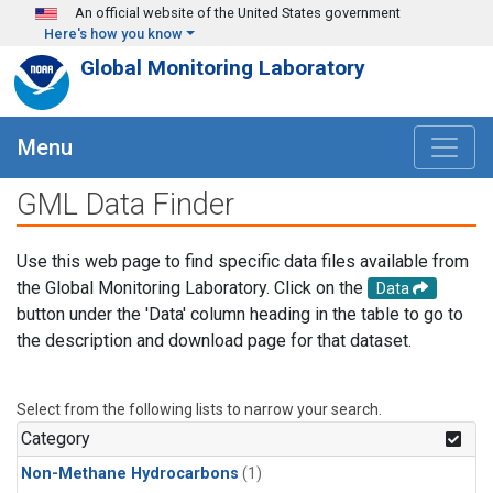
Skip to main content
An official website of the United States government
Here's how you know
Global Monitoring Laboratory
Menu
GML Data Finder
Use this web page to find specific data files available from
the Global Monitoring Laboratory. Click on the
Data
button under the 'Data' column heading in the table to go to
the description and download page for that dataset.
Select from the following lists to narrow your search.
Category
Non-Methane Hydrocarbons
(1)