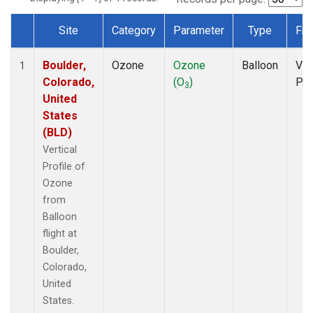
Site
Category
Parameter
Type
Fre
Dataset Number
Boulder,
Ozone
Ozone
Balloon
Ver
1
Colorado,
(O
)
Pro
3
United
States
(BLD)
Vertical
Profile of
Ozone
from
Balloon
flight at
Boulder,
Colorado,
United
States.