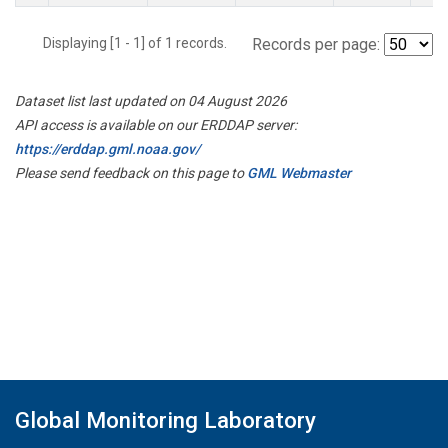
Displaying [1 - 1] of 1 records.
Records per page:
Dataset list last updated on 04 August 2026
API access is available on our ERDDAP server:
https://erddap.gml.noaa.gov/
Please send feedback on this page to
GML Webmaster
Global Monitoring Laboratory