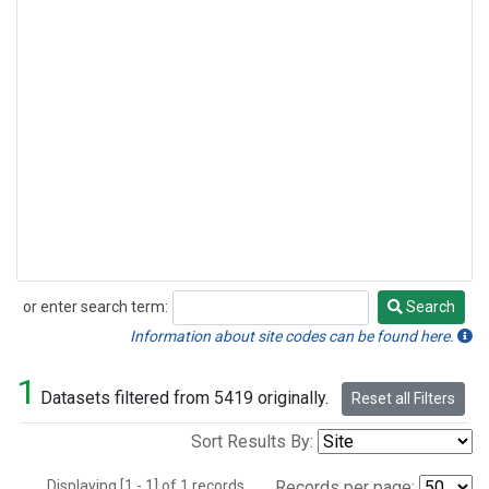
or enter search term:
Search
Search
Information about site codes can be found here.
1
Datasets filtered from 5419 originally.
Reset all Filters
Sort Results By:
Displaying [1 - 1] of 1 records.
Records per page: