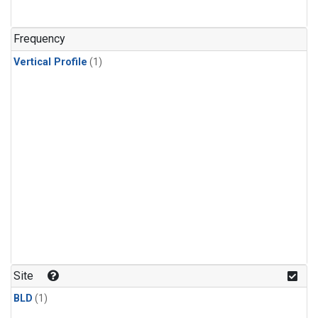
Frequency
Vertical Profile
(1)
Site
BLD
(1)