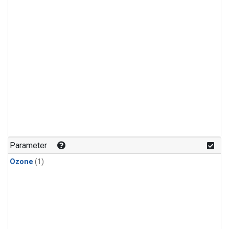
Parameter
Ozone
(1)