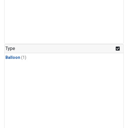
Type
Balloon
(1)