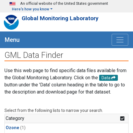
Skip to main content
An official website of the United States government
Here's how you know
Global Monitoring Laboratory
Menu
GML Data Finder
Use this web page to find specific data files available from
the Global Monitoring Laboratory. Click on the
Data
button under the 'Data' column heading in the table to go to
the description and download page for that dataset.
Select from the following lists to narrow your search.
Category
Ozone
(1)