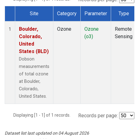
Site
Category
Parameter
Type
Dataset Number
Boulder,
Ozone
Ozone
Remote
1
Colorado,
(o3)
Sensing
United
States (BLD)
Dobson
measurements
of total ozone
at Boulder,
Colorado,
United States.
Displaying [1 - 1] of 1 records.
Records per page:
Dataset list last updated on 04 August 2026