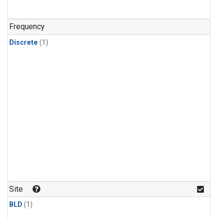
Frequency
Discrete
(1)
Site
BLD
(1)