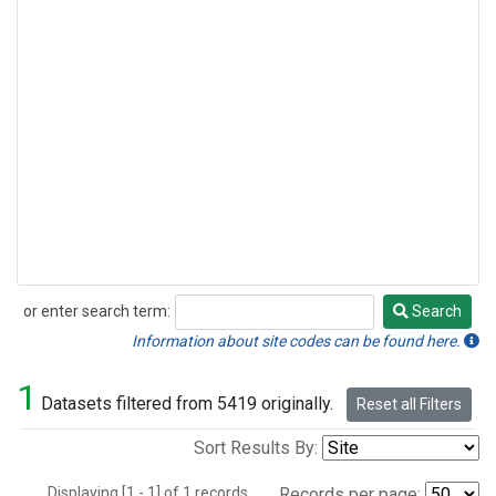
or enter search term:
Search
Search
Information about site codes can be found here.
1
Datasets filtered from 5419 originally.
Reset all Filters
Sort Results By:
Displaying [1 - 1] of 1 records.
Records per page: