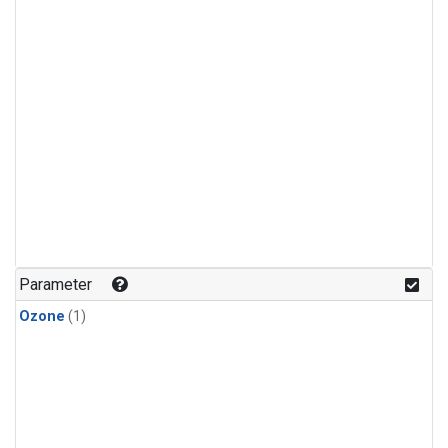
Parameter
Ozone
(1)