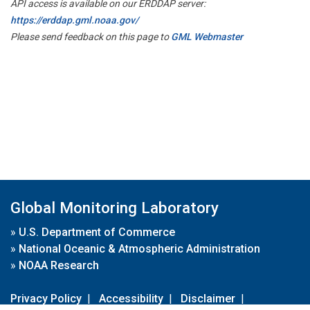
API access is available on our ERDDAP server:
https://erddap.gml.noaa.gov/
Please send feedback on this page to
GML Webmaster
Global Monitoring Laboratory
»
U.S. Department of Commerce
»
National Oceanic & Atmospheric Administration
»
NOAA Research
Privacy Policy
|
Accessibility
|
Disclaimer
|