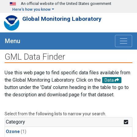
Skip to main content
An official website of the United States government
Here's how you know
Global Monitoring Laboratory
Menu
GML Data Finder
Use this web page to find specific data files available from
the Global Monitoring Laboratory. Click on the
Data
button under the 'Data' column heading in the table to go to
the description and download page for that dataset.
Select from the following lists to narrow your search.
Category
Ozone
(1)