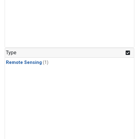
Type
Remote Sensing
(1)