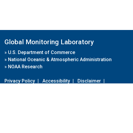
Global Monitoring Laboratory
»
U.S. Department of Commerce
»
National Oceanic & Atmospheric Administration
»
NOAA Research
Privacy Policy
|
Accessibility
|
Disclaimer
|
Disclaimer for External Links
|
FOIA
|
Usa.gov
Site Contents
Contact Us
|
Webmaster
Take Our Survey