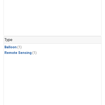
Type
Balloon
(1)
Remote Sensing
(1)