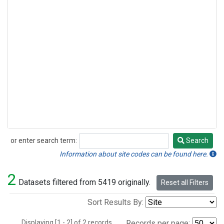
or enter search term:
Search
Search
Information about site codes can be found here.
2
Datasets filtered from 5419 originally.
Reset all Filters
Sort Results By:
Displaying [1 - 2] of 2 records.
Records per page: