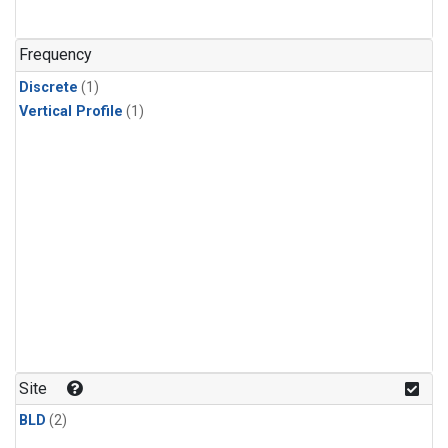
Frequency
Discrete
(1)
Vertical Profile
(1)
Site
BLD
(2)