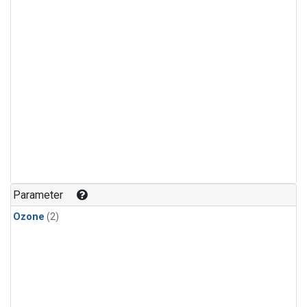
Parameter
Ozone
(2)