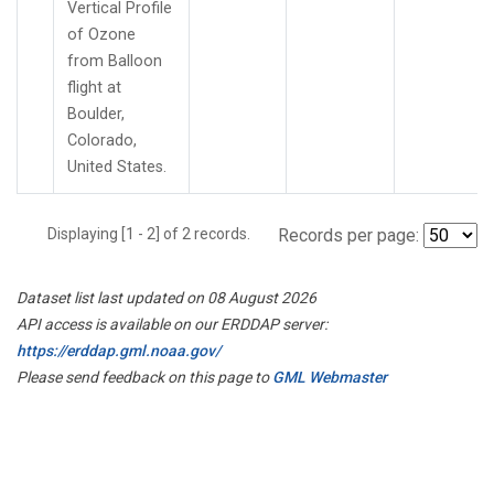
Vertical Profile
of Ozone
from Balloon
flight at
Boulder,
Colorado,
United States.
Displaying [1 - 2] of 2 records.
Records per page:
Dataset list last updated on 08 August 2026
API access is available on our ERDDAP server:
https://erddap.gml.noaa.gov/
Please send feedback on this page to
GML Webmaster