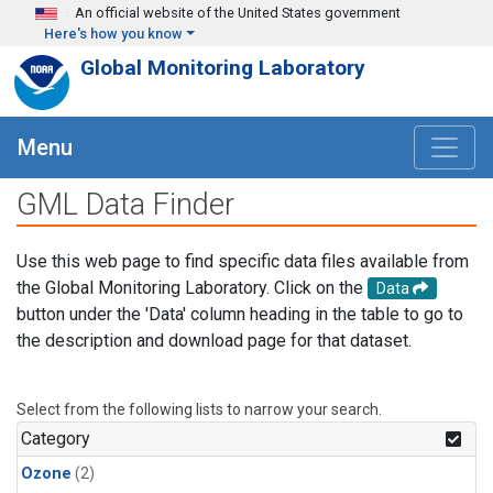
Skip to main content
An official website of the United States government
Here's how you know
Global Monitoring Laboratory
Menu
GML Data Finder
Use this web page to find specific data files available from
the Global Monitoring Laboratory. Click on the
Data
button under the 'Data' column heading in the table to go to
the description and download page for that dataset.
Select from the following lists to narrow your search.
Category
Ozone
(2)