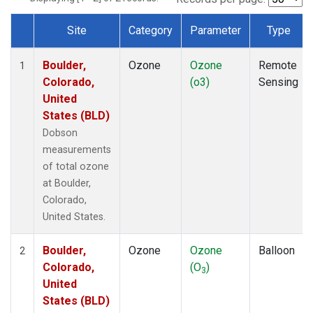
Site
Category
Parameter
Type
Dataset Number
Boulder,
Ozone
Ozone
Remote
1
Colorado,
(o3)
Sensing
United
States (BLD)
Dobson
measurements
of total ozone
at Boulder,
Colorado,
United States.
Boulder,
Ozone
Ozone
Balloon
2
Colorado,
(O
)
3
United
States (BLD)