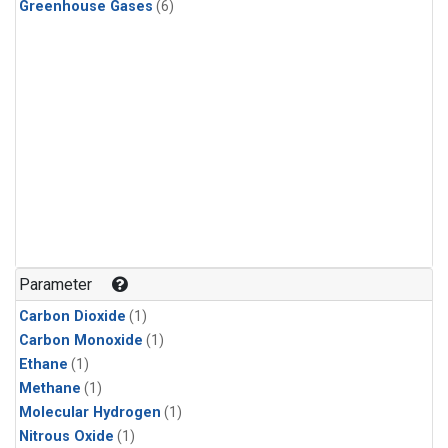
Greenhouse Gases
(6)
Parameter
Carbon Dioxide
(1)
Carbon Monoxide
(1)
Ethane
(1)
Methane
(1)
Molecular Hydrogen
(1)
Nitrous Oxide
(1)