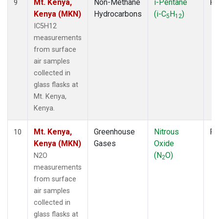
Mt. Kenya,
Non-Methane
i-Pentane
Fl
9
Kenya (MKN)
Hydrocarbons
(i-C
H
)
5
12
IC5H12
measurements
from surface
air samples
collected in
glass flasks at
Mt. Kenya,
Kenya.
Mt. Kenya,
Greenhouse
Nitrous
Fl
10
Kenya (MKN)
Gases
Oxide
(N
O)
N2O
2
measurements
from surface
air samples
collected in
glass flasks at