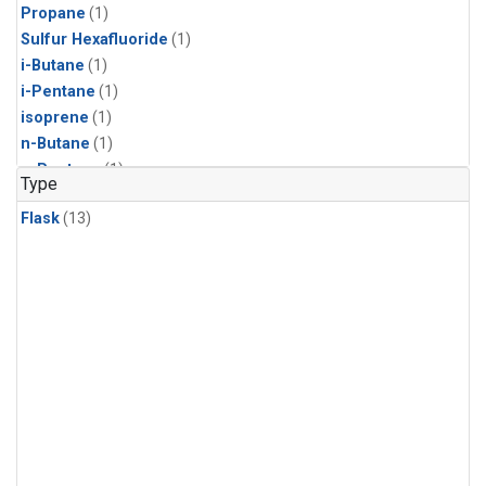
Propane
(1)
Sulfur Hexafluoride
(1)
i-Butane
(1)
i-Pentane
(1)
isoprene
(1)
n-Butane
(1)
n-Pentane
(1)
Type
Flask
(13)