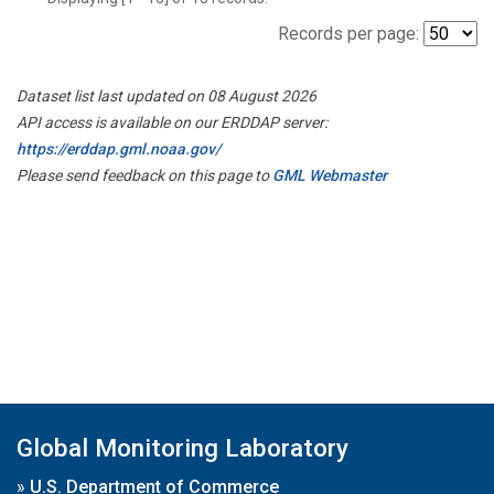
Records per page:
Dataset list last updated on 08 August 2026
API access is available on our ERDDAP server:
https://erddap.gml.noaa.gov/
Please send feedback on this page to
GML Webmaster
Global Monitoring Laboratory
»
U.S. Department of Commerce