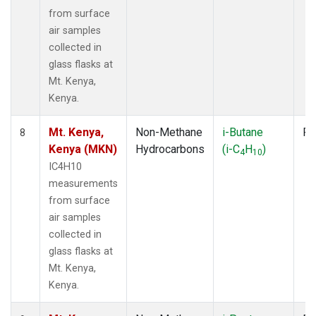
from surface
air samples
collected in
glass flasks at
Mt. Kenya,
Kenya.
Mt. Kenya,
Non-Methane
i-Butane
Fl
8
Kenya (MKN)
Hydrocarbons
(i-C
H
)
4
10
IC4H10
measurements
from surface
air samples
collected in
glass flasks at
Mt. Kenya,
Kenya.