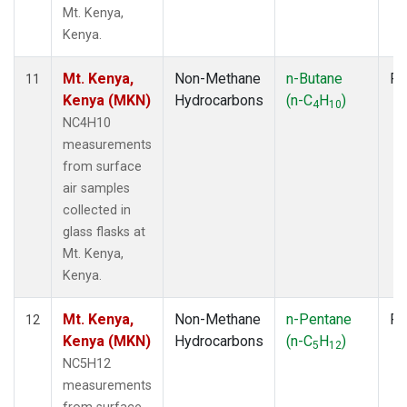
Mt. Kenya,
Kenya.
Mt. Kenya,
Non-Methane
n-Butane
Fl
11
Kenya (MKN)
Hydrocarbons
(n-C
H
)
4
10
NC4H10
measurements
from surface
air samples
collected in
glass flasks at
Mt. Kenya,
Kenya.
Mt. Kenya,
Non-Methane
n-Pentane
Fl
12
Kenya (MKN)
Hydrocarbons
(n-C
H
)
5
12
NC5H12
measurements