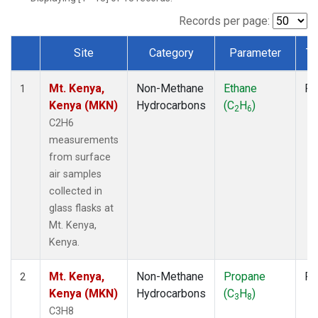
Records per page:
Site
Category
Parameter
Ty
Dataset Number
Mt. Kenya,
Non-Methane
Ethane
Fl
1
Kenya (MKN)
Hydrocarbons
(C
H
)
2
6
C2H6
measurements
from surface
air samples
collected in
glass flasks at
Mt. Kenya,
Kenya.
Mt. Kenya,
Non-Methane
Propane
Fl
2
Kenya (MKN)
Hydrocarbons
(C
H
)
3
8
C3H8