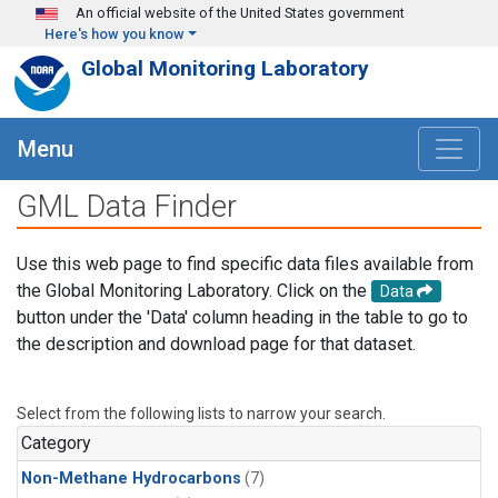
Skip to main content
An official website of the United States government
Here's how you know
Global Monitoring Laboratory
Menu
GML Data Finder
Use this web page to find specific data files available from
the Global Monitoring Laboratory. Click on the
Data
button under the 'Data' column heading in the table to go to
the description and download page for that dataset.
Select from the following lists to narrow your search.
Category
Non-Methane Hydrocarbons
(7)