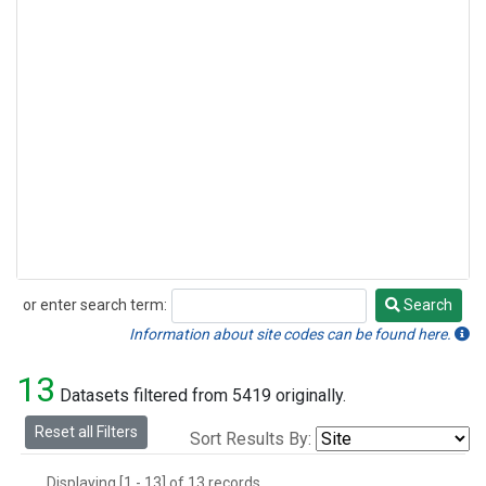
or enter search term:
Search
Search
Information about site codes can be found here.
13
Datasets filtered from 5419 originally.
Reset all Filters
Sort Results By:
Displaying [1 - 13] of 13 records.