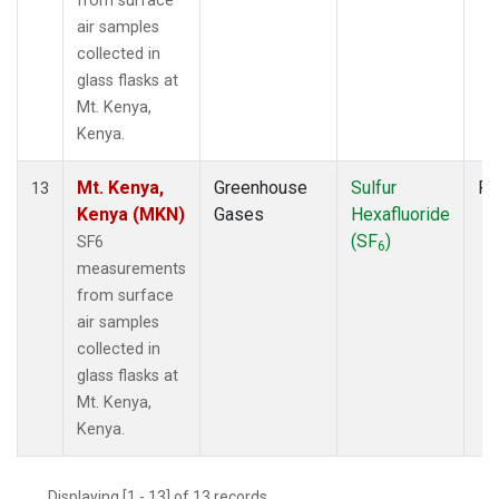
from surface
air samples
collected in
glass flasks at
Mt. Kenya,
Kenya.
Mt. Kenya,
Greenhouse
Sulfur
Fl
13
Kenya (MKN)
Gases
Hexafluoride
(SF
)
SF6
6
measurements
from surface
air samples
collected in
glass flasks at
Mt. Kenya,
Kenya.
Displaying [1 - 13] of 13 records.