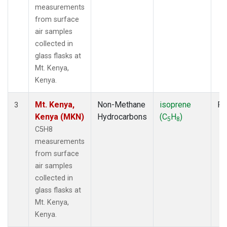
measurements
from surface
air samples
collected in
glass flasks at
Mt. Kenya,
Kenya.
Mt. Kenya,
Non-Methane
isoprene
Fl
3
Kenya (MKN)
Hydrocarbons
(C
H
)
5
8
C5H8
measurements
from surface
air samples
collected in
glass flasks at
Mt. Kenya,
Kenya.