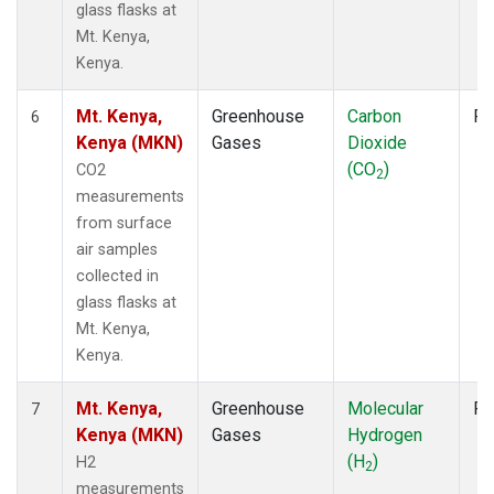
glass flasks at
Mt. Kenya,
Kenya.
Mt. Kenya,
Greenhouse
Carbon
Fl
6
Kenya (MKN)
Gases
Dioxide
(CO
)
CO2
2
measurements
from surface
air samples
collected in
glass flasks at
Mt. Kenya,
Kenya.
Mt. Kenya,
Greenhouse
Molecular
Fl
7
Kenya (MKN)
Gases
Hydrogen
(H
)
H2
2
measurements