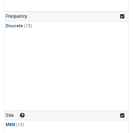
Frequency
Discrete
(13)
Site
MKN
(13)