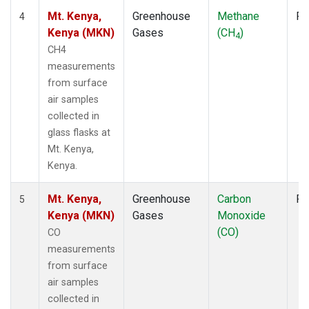
Mt. Kenya,
Greenhouse
Methane
Fl
4
Kenya (MKN)
Gases
(CH
)
4
CH4
measurements
from surface
air samples
collected in
glass flasks at
Mt. Kenya,
Kenya.
Mt. Kenya,
Greenhouse
Carbon
Fl
5
Kenya (MKN)
Gases
Monoxide
(CO)
CO
measurements
from surface
air samples
collected in