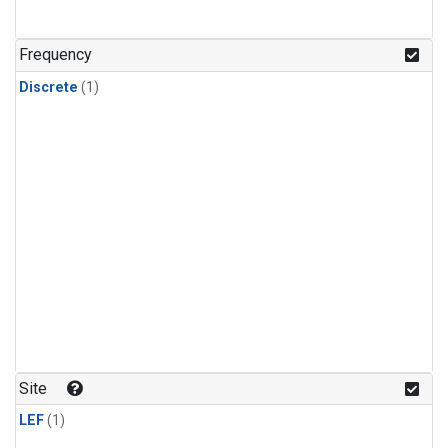
Frequency
Discrete
(1)
Site
LEF
(1)