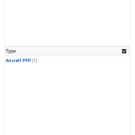
Type
Aircraft PFP
(1)