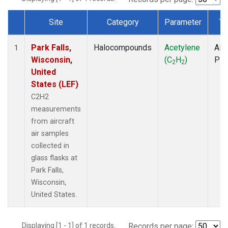
Site
Category
Parameter
Ty
Dataset Number
Park Falls,
Halocompounds
Acetylene
Airc
1
Wisconsin,
(C
H
)
PF
2
2
United
States (LEF)
C2H2
measurements
from aircraft
air samples
collected in
glass flasks at
Park Falls,
Wisconsin,
United States.
Displaying [1 - 1] of 1 records.
Records per page: