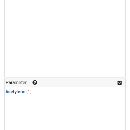
Parameter
Acetylene
(1)