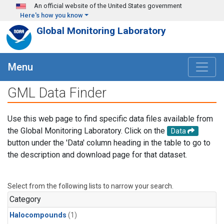
Skip to main content
An official website of the United States government
Here's how you know
Global Monitoring Laboratory
Menu
GML Data Finder
Use this web page to find specific data files available from
the Global Monitoring Laboratory. Click on the
Data
button under the 'Data' column heading in the table to go to
the description and download page for that dataset.
Select from the following lists to narrow your search.
Category
Halocompounds
(1)