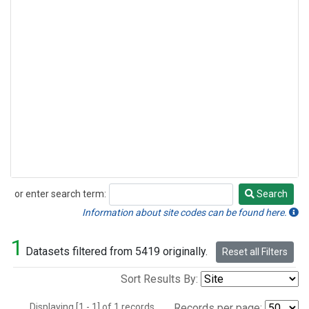
or enter search term:
Search
Search
Information about site codes can be found here.
1
Datasets filtered from 5419 originally.
Reset all Filters
Sort Results By:
Displaying [1 - 1] of 1 records.
Records per page: