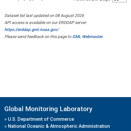
Dataset list last updated on 08 August 2026
API access is available on our ERDDAP server:
https://erddap.gml.noaa.gov/
Please send feedback on this page to
GML Webmaster
Global Monitoring Laboratory
»
U.S. Department of Commerce
»
National Oceanic & Atmospheric Administration