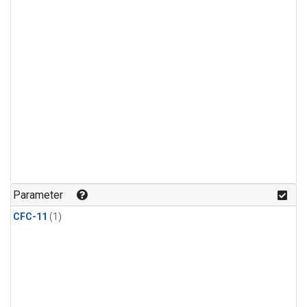
Parameter
CFC-11
(1)