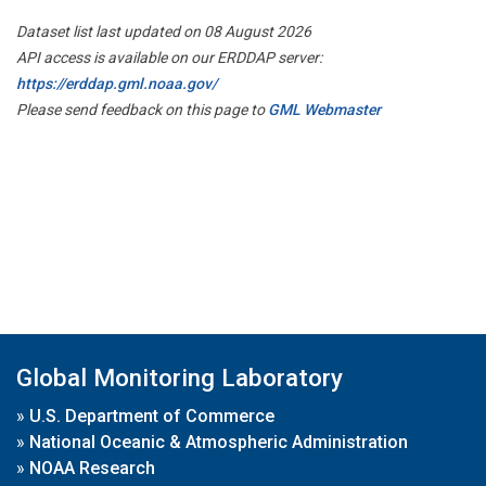
Dataset list last updated on 08 August 2026
API access is available on our ERDDAP server:
https://erddap.gml.noaa.gov/
Please send feedback on this page to
GML Webmaster
Global Monitoring Laboratory
»
U.S. Department of Commerce
»
National Oceanic & Atmospheric Administration
»
NOAA Research