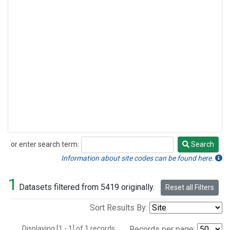
or enter search term:
Search
Search
Information about site codes can be found here.
1
Datasets filtered from 5419 originally.
Reset all Filters
Sort Results By:
Displaying [1 - 1] of 1 records.
Records per page: