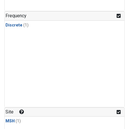
Frequency
Discrete
(1)
Site
MSH
(1)