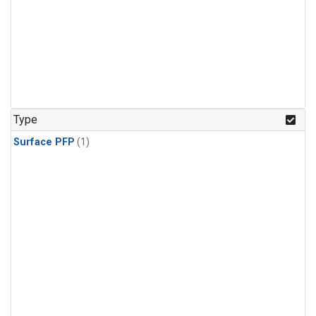
Type
Surface PFP
(1)