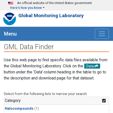
Skip to main content
An official website of the United States government
Here's how you know
Global Monitoring Laboratory
Menu
GML Data Finder
Use this web page to find specific data files available from
the Global Monitoring Laboratory. Click on the
Data
button under the 'Data' column heading in the table to go to
the description and download page for that dataset.
Select from the following lists to narrow your search.
Category
Halocompounds
(1)