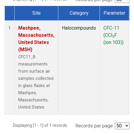
Site
Category
Parameter
Dataset Number
Mashpee,
Halocompounds
CFC-11
1
Massachusetts,
(CCl
F
3
United States
(ion 103))
(MSH)
CFC11_B
measurements
from surface air
samples collected
in glass flasks at
Mashpee,
Massachusetts,
United States.
Displaying [1 - 1] of 1 records.
Records per page: