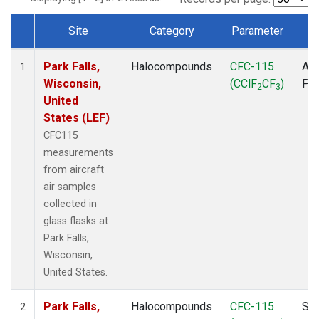
Site
Category
Parameter
T
Dataset Number
Park Falls,
Halocompounds
CFC-115
Air
1
Wisconsin,
(CClF
CF
)
PF
2
3
United
States (LEF)
CFC115
measurements
from aircraft
air samples
collected in
glass flasks at
Park Falls,
Wisconsin,
United States.
Park Falls,
Halocompounds
CFC-115
Sur
2