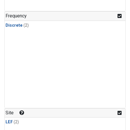
Frequency
Discrete
(2)
Site
LEF
(2)