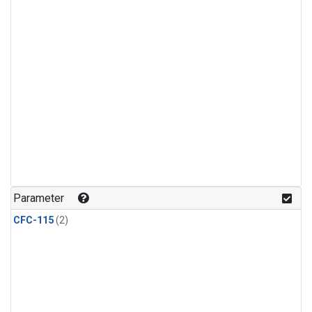
Parameter
CFC-115
(2)