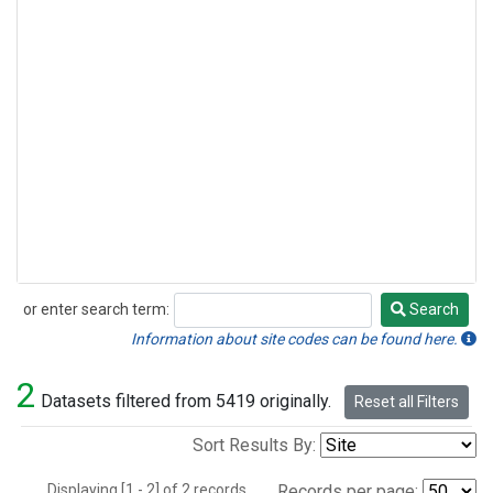
or enter search term:
Search
Search
Information about site codes can be found here.
2
Datasets filtered from 5419 originally.
Reset all Filters
Sort Results By:
Displaying [1 - 2] of 2 records.
Records per page: