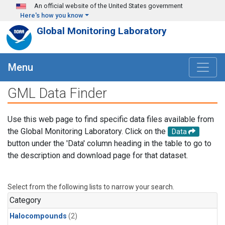
Skip to main content
An official website of the United States government
Here's how you know
Global Monitoring Laboratory
Menu
GML Data Finder
Use this web page to find specific data files available from
the Global Monitoring Laboratory. Click on the
Data
button under the 'Data' column heading in the table to go to
the description and download page for that dataset.
Select from the following lists to narrow your search.
Category
Halocompounds
(2)