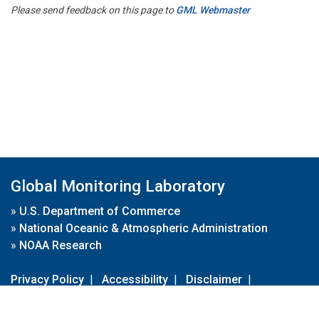
Please send feedback on this page to
GML Webmaster
Global Monitoring Laboratory
»
U.S. Department of Commerce
»
National Oceanic & Atmospheric Administration
»
NOAA Research
Privacy Policy
|
Accessibility
|
Disclaimer
|
Disclaimer for External Links
|
FOIA
|
Usa.gov