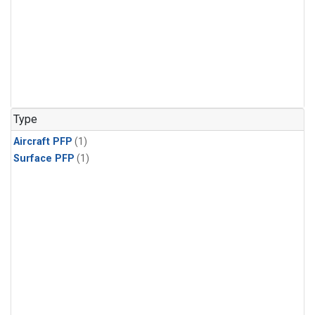
Type
Aircraft PFP
(1)
Surface PFP
(1)