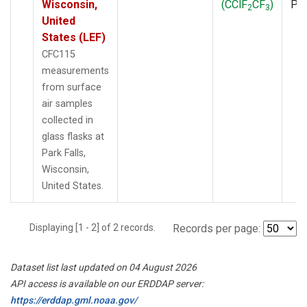
Wisconsin,
(CClF
CF
)
PF
2
3
United
States (LEF)
CFC115
measurements
from surface
air samples
collected in
glass flasks at
Park Falls,
Wisconsin,
United States.
Displaying [1 - 2] of 2 records.
Records per page:
Dataset list last updated on 04 August 2026
API access is available on our ERDDAP server:
https://erddap.gml.noaa.gov/