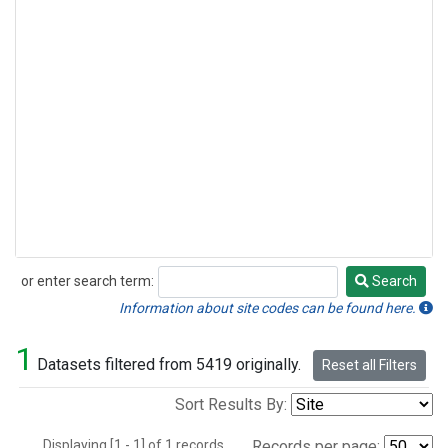
or enter search term:
Search
Search
Information about site codes can be found here.
1
Datasets filtered from 5419 originally.
Reset all Filters
Sort Results By:
Displaying [1 - 1] of 1 records.
Records per page: