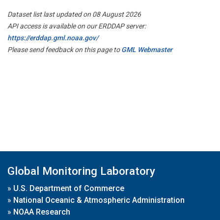
Dataset list last updated on 08 August 2026
API access is available on our ERDDAP server:
https://erddap.gml.noaa.gov/
Please send feedback on this page to
GML Webmaster
Global Monitoring Laboratory
»
U.S. Department of Commerce
»
National Oceanic & Atmospheric Administration
»
NOAA Research