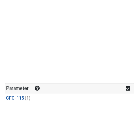
Parameter
CFC-115
(1)