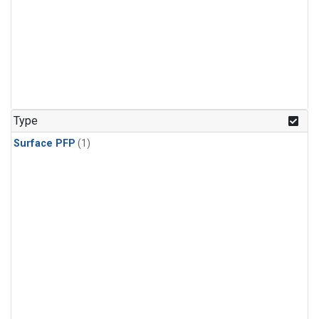
Type
Surface PFP
(1)