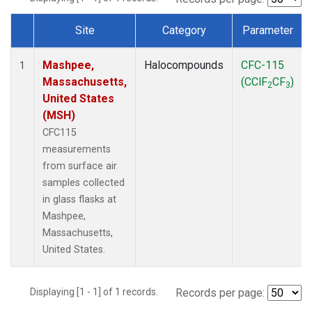
Site
Category
Parameter
Dataset Number
Mashpee,
Halocompounds
CFC-115
1
Massachusetts,
(CClF
CF
)
2
3
United States
(MSH)
CFC115
measurements
from surface air
samples collected
in glass flasks at
Mashpee,
Massachusetts,
United States.
Displaying [1 - 1] of 1 records.
Records per page: