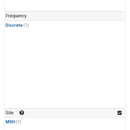
Frequency
Discrete
(1)
Site
MSH
(1)