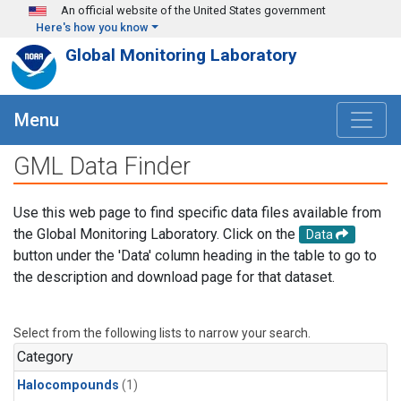
Skip to main content
An official website of the United States government
Here's how you know
Global Monitoring Laboratory
Menu
GML Data Finder
Use this web page to find specific data files available from
the Global Monitoring Laboratory. Click on the
Data
button under the 'Data' column heading in the table to go to
the description and download page for that dataset.
Select from the following lists to narrow your search.
Category
Halocompounds
(1)