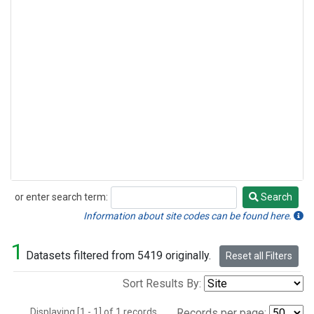
or enter search term:
Search
Search
Information about site codes can be found here.
1
Datasets filtered from 5419 originally.
Reset all Filters
Sort Results By:
Displaying [1 - 1] of 1 records.
Records per page: