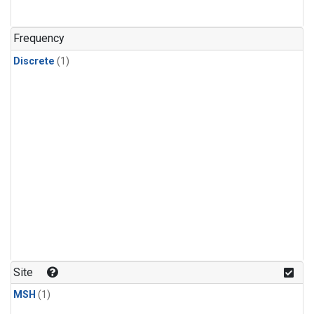
Frequency
Discrete
(1)
Site
MSH
(1)