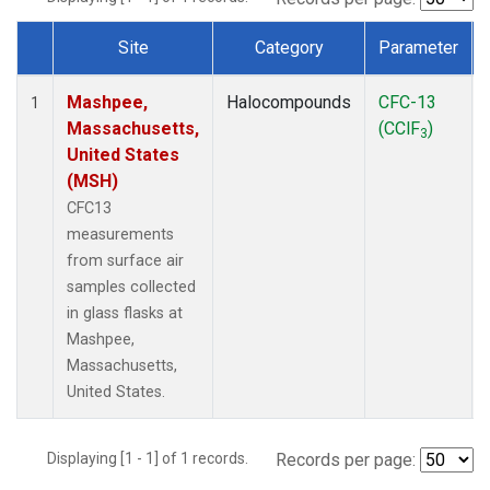
Site
Category
Parameter
Dataset Number
Mashpee,
Halocompounds
CFC-13
1
Massachusetts,
(CClF
)
3
United States
(MSH)
CFC13
measurements
from surface air
samples collected
in glass flasks at
Mashpee,
Massachusetts,
United States.
Displaying [1 - 1] of 1 records.
Records per page: