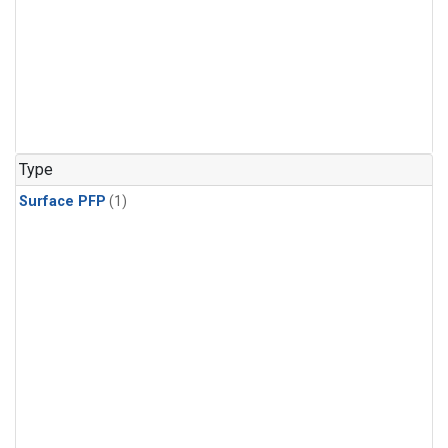
Type
Surface PFP
(1)