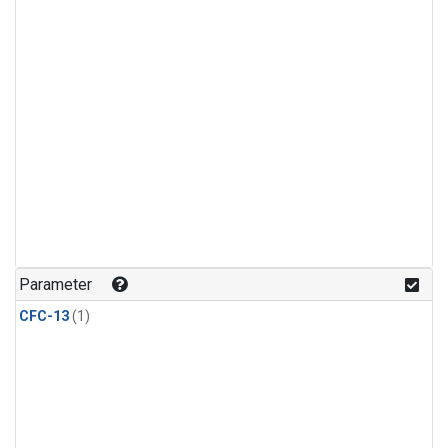
Parameter
CFC-13
(1)