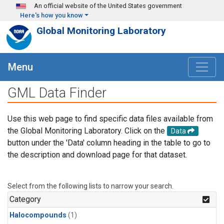
Skip to main content
An official website of the United States government
Here's how you know
Global Monitoring Laboratory
Menu
GML Data Finder
Use this web page to find specific data files available from
the Global Monitoring Laboratory. Click on the
Data
button under the 'Data' column heading in the table to go to
the description and download page for that dataset.
Select from the following lists to narrow your search.
Category
Halocompounds
(1)