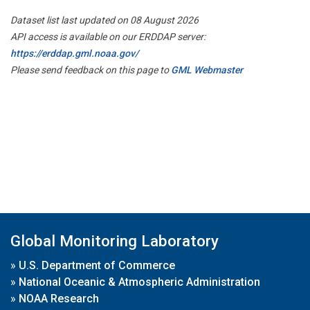
Dataset list last updated on 08 August 2026
API access is available on our ERDDAP server:
https://erddap.gml.noaa.gov/
Please send feedback on this page to
GML Webmaster
Global Monitoring Laboratory
»
U.S. Department of Commerce
»
National Oceanic & Atmospheric Administration
»
NOAA Research