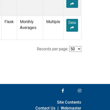
Flask
Monthly
Multiple
Data
Averages
Records per page:
Site Contents
Contact Us
|
Webmaster