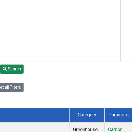
Search
t all Filters
Category
Parameter
Greenhouse
Carbon