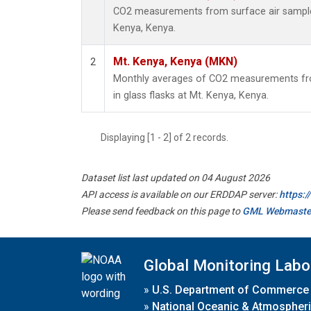
CO2 measurements from surface air samples 
Kenya, Kenya.
Mt. Kenya, Kenya (MKN)
2
Monthly averages of CO2 measurements fro
in glass flasks at Mt. Kenya, Kenya.
Displaying [1 - 2] of 2 records.
Dataset list last updated on 04 August 2026
API access is available on our ERDDAP server:
https:
Please send feedback on this page to
GML Webmaste
Global Monitoring Labo
»
U.S. Department of Commerce
»
National Oceanic & Atmospheri