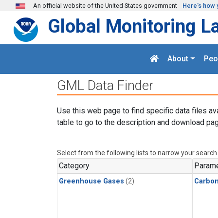
Skip to main content
An official website of the United States government
Here's how 
Global Monitoring L
About
Peo
GML Data Finder
Use this web page to find specific data files av
table to go to the description and download pag
Select from the following lists to narrow your search
Category
Parame
Greenhouse Gases
(2)
Carbon