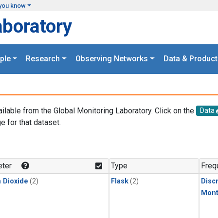
you know
aboratory
ple
Research
Observing Networks
Data & Product
ailable from the Global Monitoring Laboratory. Click on the
Data
e for that dataset.
.
ter
Type
Freq
 Dioxide
(2)
Flask
(2)
Disc
Mont