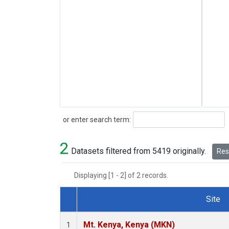
Search
or enter search term:
2
Datasets filtered from 5419 originally.
Rese
Displaying [1 - 2] of 2 records.
Site
Dataset Number
Mt. Kenya, Kenya (MKN)
1