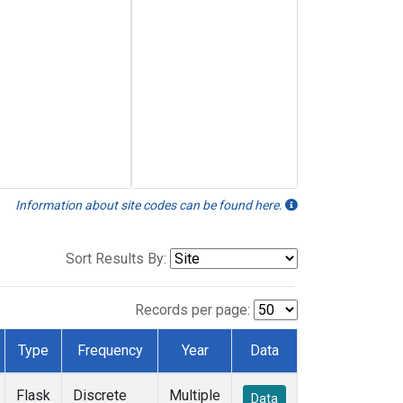
Information about site codes can be found here.
Sort Results By:
Records per page:
Type
Frequency
Year
Data
Flask
Discrete
Multiple
Data