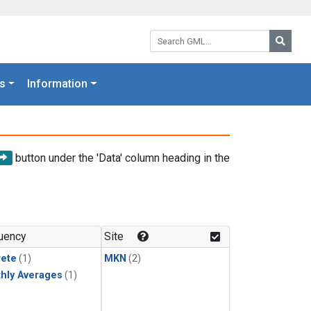
Search GML:
Searc
s
Information
button under the 'Data' column heading in the
uency
Site
rete
(1)
MKN
(2)
hly Averages
(1)