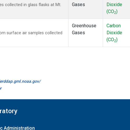
Gases
Dioxide
collected in glass flasks at Mt.
(CO
)
2
Greenhouse
Carbon
Gases
Dioxide
m surface air samples collected
(CO
)
2
//erddap.gml.noaa.gov/
r
ratory
c Administration