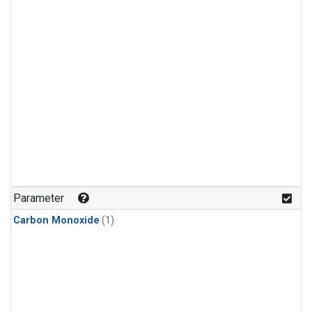
Parameter
Carbon Monoxide
(1)