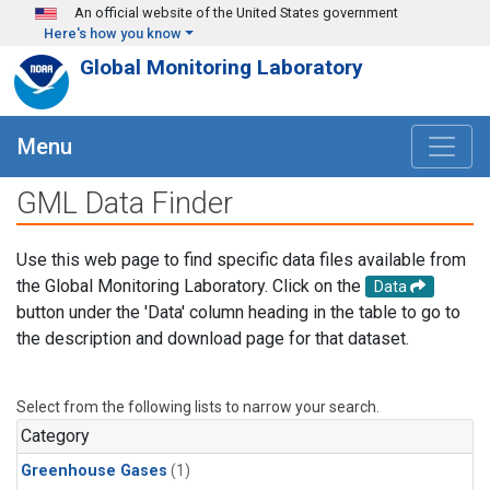
Skip to main content
An official website of the United States government
Here's how you know
Global Monitoring Laboratory
Menu
GML Data Finder
Use this web page to find specific data files available from
the Global Monitoring Laboratory. Click on the
Data
button under the 'Data' column heading in the table to go to
the description and download page for that dataset.
Select from the following lists to narrow your search.
Category
Greenhouse Gases
(1)