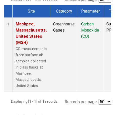
Site
Category
Parameter
Ty
Dataset Number
Mashpee,
Greenhouse
Carbon
Surf
1
Massachusetts,
Gases
Monoxide
PFP
United States
(CO)
(MSH)
CO measurements
from surface air
samples collected
in glass flasks at
Mashpee,
Massachusetts,
United States.
Displaying [1 - 1] of 1 records.
Records per page: