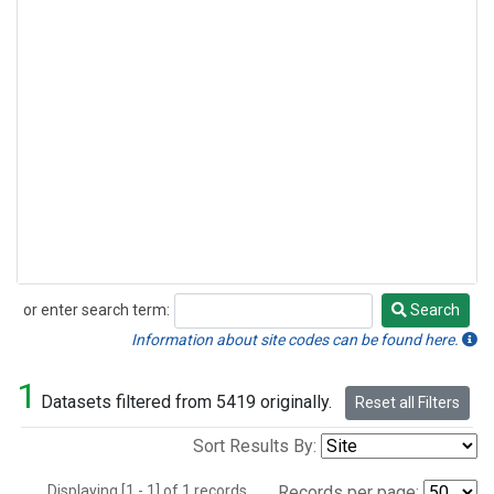
or enter search term:
Search
Search
Information about site codes can be found here.
1
Datasets filtered from 5419 originally.
Reset all Filters
Sort Results By:
Displaying [1 - 1] of 1 records.
Records per page: