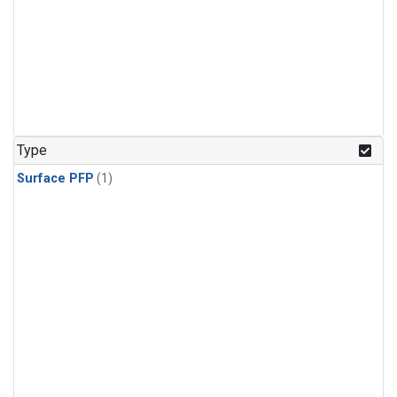
Type
Surface PFP
(1)