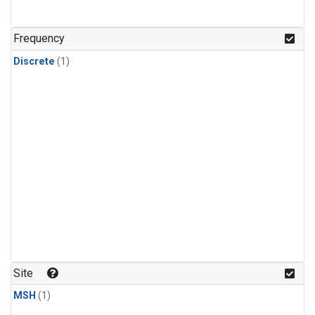
Frequency
Discrete
(1)
Site
MSH
(1)