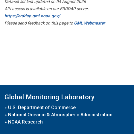
Dataset list last updated on 04 August 2026
API access is available on our ERDDAP server:
https://erddap.gml.noaa.gov/
Please send feedback on this page to
GML Webmaster
Global Monitoring Laboratory
»
U.S. Department of Commerce
»
National Oceanic & Atmospheric Administration
»
NOAA Research