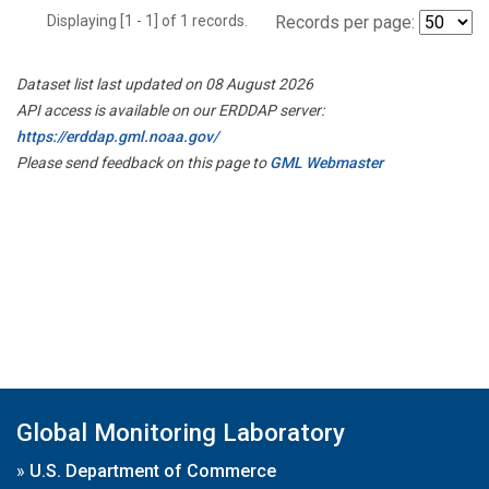
Displaying [1 - 1] of 1 records.
Records per page:
Dataset list last updated on 08 August 2026
API access is available on our ERDDAP server:
https://erddap.gml.noaa.gov/
Please send feedback on this page to
GML Webmaster
Global Monitoring Laboratory
»
U.S. Department of Commerce