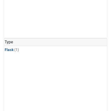
Type
Flask
(1)