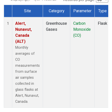
Site
Category
Parameter
Type
Dataset Number
Alert,
Greenhouse
Carbon
Flask
1
Nunavut,
Gases
Monoxide
Canada
(CO)
(ALT)
Monthly
averages of
CO
measurements
from surface
air samples
collected in
glass flasks at
Alert, Nunavut,
Canada.