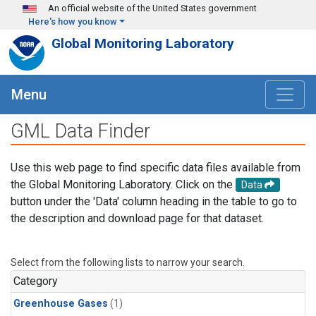
Skip to main content
An official website of the United States government
Here's how you know
Global Monitoring Laboratory
Menu
GML Data Finder
Use this web page to find specific data files available from
the Global Monitoring Laboratory. Click on the
Data
button under the 'Data' column heading in the table to go to
the description and download page for that dataset.
Select from the following lists to narrow your search.
Category
Greenhouse Gases
(1)