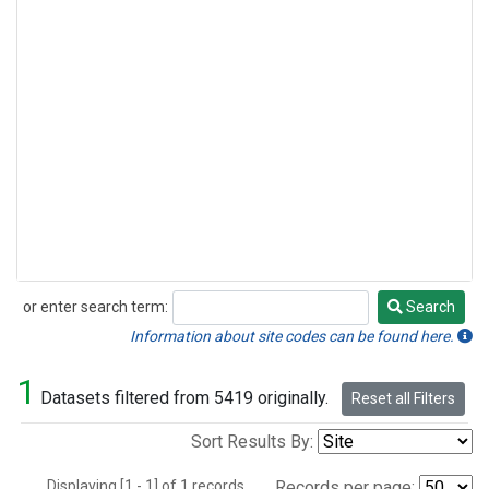
or enter search term:
Search
Search
Information about site codes can be found here.
1
Datasets filtered from 5419 originally.
Reset all Filters
Sort Results By:
Displaying [1 - 1] of 1 records.
Records per page: