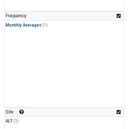
Frequency
Monthly Averages
(1)
Site
ALT
(1)