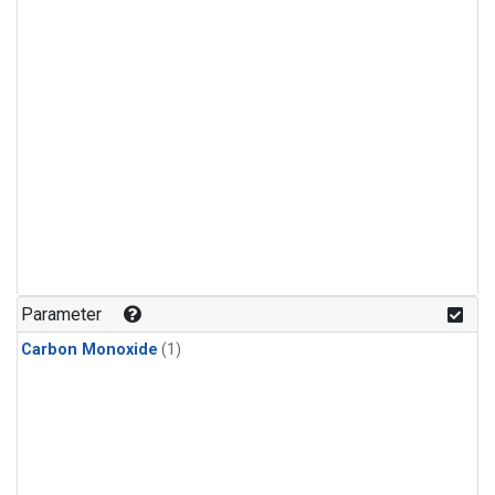
Parameter
Carbon Monoxide
(1)