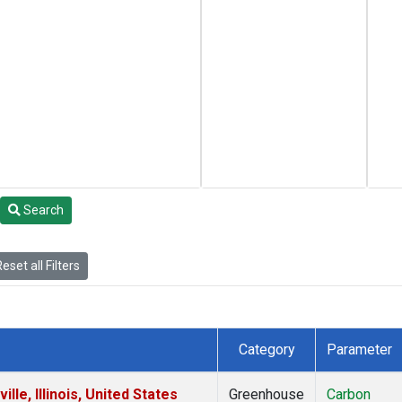
Search
eset all Filters
Category
Parameter
le, Illinois, United States
Greenhouse
Carbon