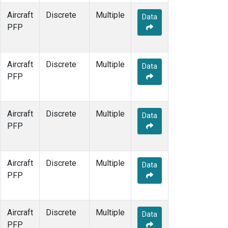
Aircraft
Discrete
Multiple
Data
PFP
Aircraft
Discrete
Multiple
Data
PFP
Aircraft
Discrete
Multiple
Data
PFP
Aircraft
Discrete
Multiple
Data
PFP
Aircraft
Discrete
Multiple
Data
PFP