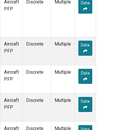
Aircraft
Discrete
Multiple
Data
PFP
Aircraft
Discrete
Multiple
Data
PFP
Aircraft
Discrete
Multiple
Data
PFP
Aircraft
Discrete
Multiple
Data
PFP
Aircraft
Discrete
Multiple
Data