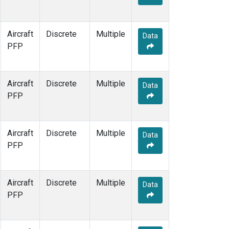
Aircraft
Discrete
Multiple
Data
PFP
Aircraft
Discrete
Multiple
Data
PFP
Aircraft
Discrete
Multiple
Data
PFP
Aircraft
Discrete
Multiple
Data
PFP