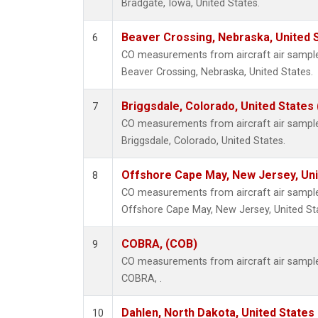
Bradgate, Iowa, United States.
Beaver Crossing, Nebraska, United 
6
CO measurements from aircraft air samples
Beaver Crossing, Nebraska, United States.
Briggsdale, Colorado, United States
7
CO measurements from aircraft air samples
Briggsdale, Colorado, United States.
Offshore Cape May, New Jersey, Un
8
CO measurements from aircraft air samples
Offshore Cape May, New Jersey, United St
COBRA, (COB)
9
CO measurements from aircraft air samples
COBRA, .
Dahlen, North Dakota, United States
10