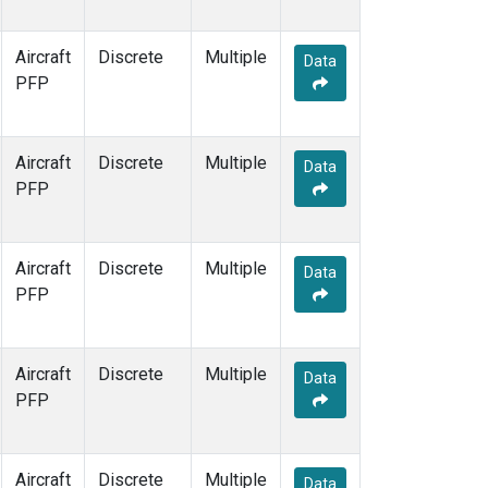
WBI
(1)
WGC
(1)
Aircraft
Discrete
Multiple
Data
PFP
Aircraft
Discrete
Multiple
Data
PFP
Aircraft
Discrete
Multiple
Data
PFP
Aircraft
Discrete
Multiple
Data
PFP
Aircraft
Discrete
Multiple
Data