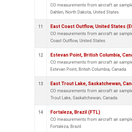
CO measurements from aircraft air samples
Dahlen, North Dakota, United States.
East Coast Outflow, United States (
11
CO measurements from aircraft air samples 
Coast Outflow, United States.
Estevan Point, British Columbia, Can
12
CO measurements from aircraft air samples
Estevan Point, British Columbia, Canada.
East Trout Lake, Saskatchewan, Can
13
CO measurements from aircraft air samples 
Trout Lake, Saskatchewan, Canada.
Fortaleza, Brazil (FTL)
14
CO measurements from aircraft air samples
Fortaleza, Brazil.