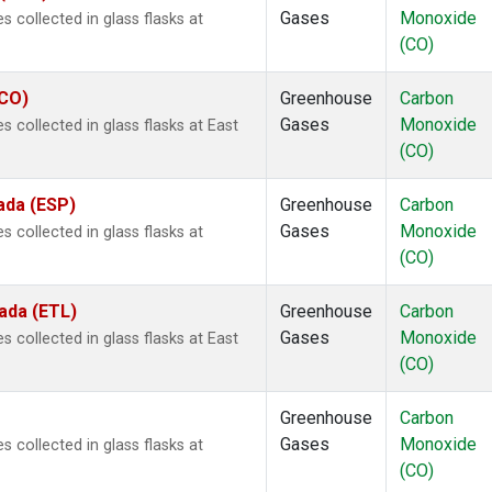
Gases
Monoxide
 collected in glass flasks at
(CO)
ECO)
Greenhouse
Carbon
Gases
Monoxide
collected in glass flasks at East
(CO)
ada (ESP)
Greenhouse
Carbon
Gases
Monoxide
 collected in glass flasks at
(CO)
ada (ETL)
Greenhouse
Carbon
Gases
Monoxide
collected in glass flasks at East
(CO)
Greenhouse
Carbon
Gases
Monoxide
 collected in glass flasks at
(CO)