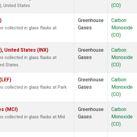
(CO)
 United States.
)
Greenhouse
Carbon
Gases
Monoxide
 collected in glass flasks at
(CO)
), United States (INX)
Greenhouse
Carbon
Gases
Monoxide
 collected in glass flasks at
(CO)
ed States.
(LEF)
Greenhouse
Carbon
Gases
Monoxide
 collected in glass flasks at Park
(CO)
es (MCI)
Greenhouse
Carbon
Gases
Monoxide
 collected in glass flasks at Mid
(CO)