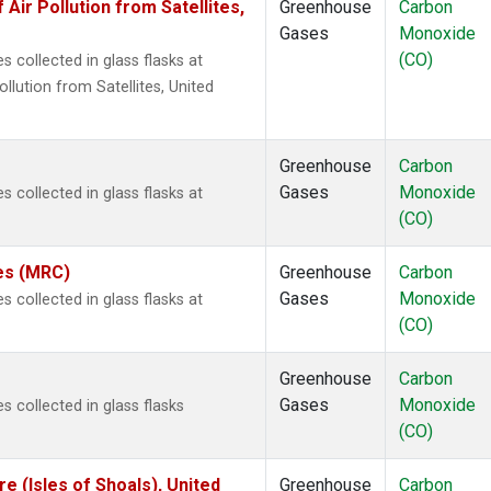
r Pollution from Satellites,
Greenhouse
Carbon
Gases
Monoxide
(CO)
 collected in glass flasks at
ution from Satellites, United
Greenhouse
Carbon
Gases
Monoxide
 collected in glass flasks at
(CO)
tes (MRC)
Greenhouse
Carbon
Gases
Monoxide
 collected in glass flasks at
(CO)
Greenhouse
Carbon
Gases
Monoxide
 collected in glass flasks
(CO)
 (Isles of Shoals), United
Greenhouse
Carbon