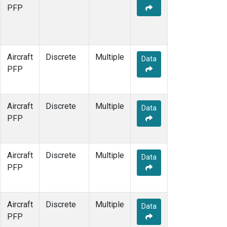
MCI
(1)
PFP
MMP
(1)
MOW
(1)
MRC
(1)
Multiple
(1)
Aircraft
Discrete
Multiple
Data
NHA
(1)
PFP
NSA
(1)
NSK
(1)
OIL
(1)
Aircraft
Discrete
Multiple
Data
PFA
(1)
PFP
RTA
(1)
S2K
(1)
SAN
(1)
Aircraft
Discrete
Multiple
Data
SCA
(1)
PFP
SGP
(1)
TGC
(1)
THD
(1)
Aircraft
Discrete
Multiple
Data
TOM
(1)
PFP
ULB
(1)