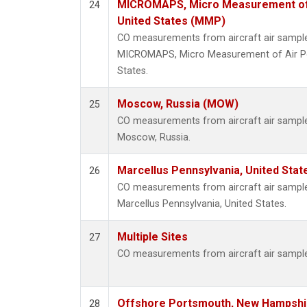
MICROMAPS, Micro Measurement of Ai
24
United States (MMP)
CO measurements from aircraft air samples
MICROMAPS, Micro Measurement of Air Poll
States.
Moscow, Russia (MOW)
25
CO measurements from aircraft air samples
Moscow, Russia.
Marcellus Pennsylvania, United Sta
26
CO measurements from aircraft air samples
Marcellus Pennsylvania, United States.
Multiple Sites
27
CO measurements from aircraft air samples
Offshore Portsmouth, New Hampshire
28