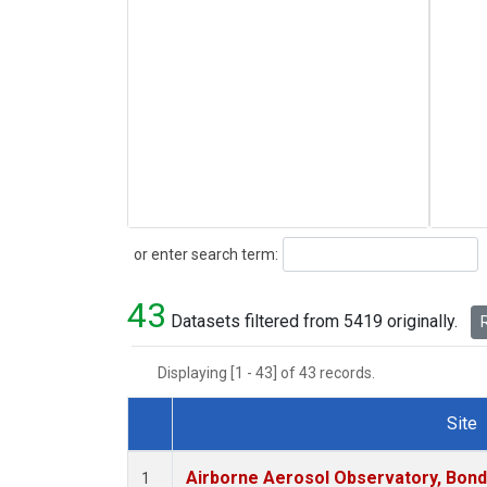
Search
or enter search term:
43
Datasets filtered from 5419 originally.
R
Displaying [1 - 43] of 43 records.
Site
Dataset Number
Airborne Aerosol Observatory, Bondvil
1