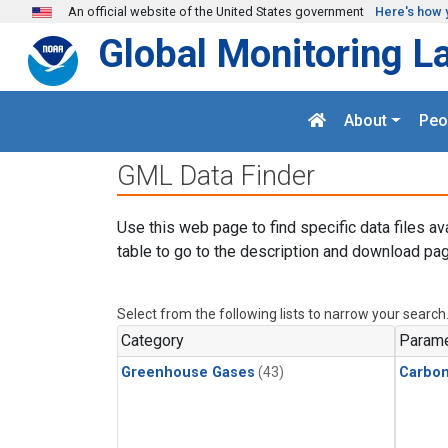
Skip to main content
An official website of the United States government
Here's how 
Global Monitoring L
About
Peo
GML Data Finder
Use this web page to find specific data files av
table to go to the description and download pag
Select from the following lists to narrow your search
Category
Parame
Greenhouse Gases
(43)
Carbo