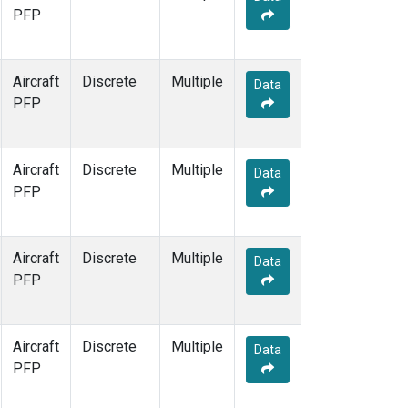
PFP
Aircraft
Discrete
Multiple
Data
PFP
Aircraft
Discrete
Multiple
Data
PFP
Aircraft
Discrete
Multiple
Data
PFP
Aircraft
Discrete
Multiple
Data
PFP