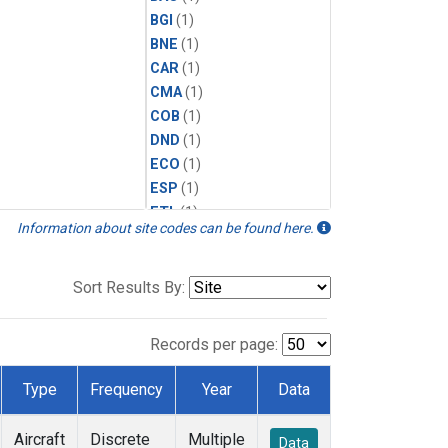
BGI
(1)
BNE
(1)
CAR
(1)
CMA
(1)
COB
(1)
DND
(1)
ECO
(1)
ESP
(1)
ETL
(1)
Information about site codes can be found here.
FTL
(1)
FWI
(1)
HAA
(1)
Sort Results By:
HFM
(1)
HIL
(1)
Records per page:
HIP
(1)
HOW
(1)
Type
Frequency
Year
Data
INX
(1)
LEF
(1)
Aircraft
Discrete
Multiple
Data