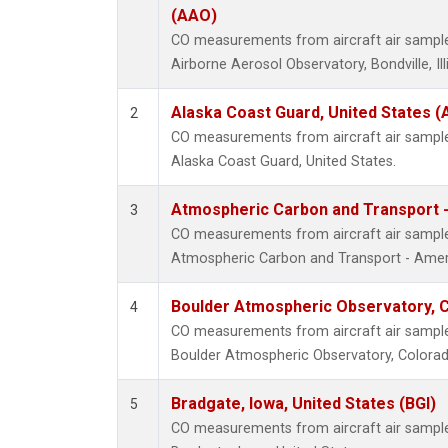
(AAO)
CO measurements from aircraft air samples
Airborne Aerosol Observatory, Bondville, Ill
Alaska Coast Guard, United States 
2
CO measurements from aircraft air samples
Alaska Coast Guard, United States.
Atmospheric Carbon and Transport -
3
CO measurements from aircraft air samples
Atmospheric Carbon and Transport - Ameri
Boulder Atmospheric Observatory, C
4
CO measurements from aircraft air samples
Boulder Atmospheric Observatory, Colorado
Bradgate, Iowa, United States (BGI)
5
CO measurements from aircraft air samples