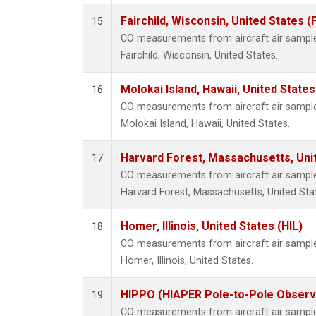
Fairchild, Wisconsin, United States (
15
CO measurements from aircraft air samples
Fairchild, Wisconsin, United States.
Molokai Island, Hawaii, United State
16
CO measurements from aircraft air samples
Molokai Island, Hawaii, United States.
Harvard Forest, Massachusetts, Uni
17
CO measurements from aircraft air samples
Harvard Forest, Massachusetts, United Sta
Homer, Illinois, United States (HIL)
18
CO measurements from aircraft air samples
Homer, Illinois, United States.
HIPPO (HIAPER Pole-to-Pole Observa
19
CO measurements from aircraft air samples