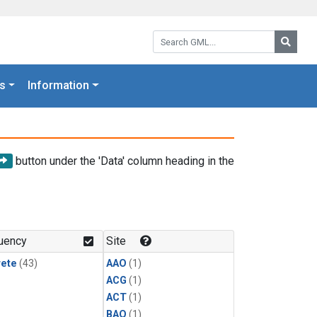
Search GML:
Searc
s
Information
button under the 'Data' column heading in the
uency
Site
rete
(43)
AAO
(1)
ACG
(1)
ACT
(1)
BAO
(1)