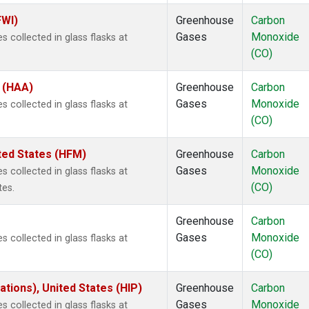
FWI)
Greenhouse
Carbon
Gases
Monoxide
 collected in glass flasks at
(CO)
s (HAA)
Greenhouse
Carbon
Gases
Monoxide
 collected in glass flasks at
(CO)
ted States (HFM)
Greenhouse
Carbon
Gases
Monoxide
 collected in glass flasks at
(CO)
tes.
Greenhouse
Carbon
Gases
Monoxide
 collected in glass flasks at
(CO)
tions), United States (HIP)
Greenhouse
Carbon
Gases
Monoxide
 collected in glass flasks at