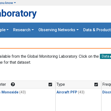
you know
aboratory
ple
Research
Observing Networks
Data & Product
ailable from the Global Monitoring Laboratory. Click on the
Data
e for that dataset.
.
ter
Type
Freq
n Monoxide
(43)
Aircraft PFP
(43)
Disc