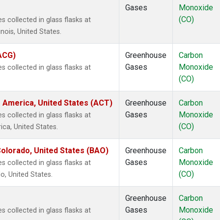
Gases
Monoxide
(CO)
 collected in glass flasks at
inois, United States.
(ACG)
Greenhouse
Carbon
Gases
Monoxide
 collected in glass flasks at
(CO)
 America, United States (ACT)
Greenhouse
Carbon
Gases
Monoxide
 collected in glass flasks at
(CO)
ca, United States.
olorado, United States (BAO)
Greenhouse
Carbon
Gases
Monoxide
 collected in glass flasks at
(CO)
, United States.
Greenhouse
Carbon
Gases
Monoxide
 collected in glass flasks at