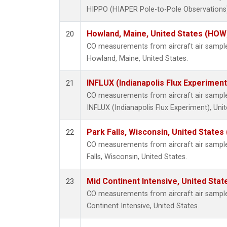
HIPPO (HIAPER Pole-to-Pole Observations),
Howland, Maine, United States (HOW
20
CO measurements from aircraft air samples
Howland, Maine, United States.
INFLUX (Indianapolis Flux Experiment
21
CO measurements from aircraft air samples
INFLUX (Indianapolis Flux Experiment), Unit
Park Falls, Wisconsin, United States 
22
CO measurements from aircraft air samples
Falls, Wisconsin, United States.
Mid Continent Intensive, United Stat
23
CO measurements from aircraft air samples
Continent Intensive, United States.