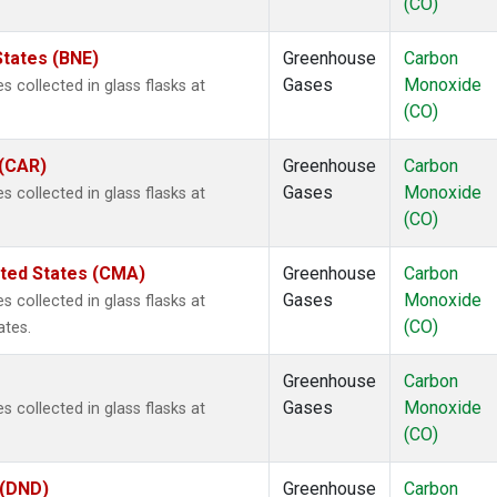
(CO)
States (BNE)
Greenhouse
Carbon
Gases
Monoxide
 collected in glass flasks at
(CO)
 (CAR)
Greenhouse
Carbon
Gases
Monoxide
 collected in glass flasks at
(CO)
ited States (CMA)
Greenhouse
Carbon
Gases
Monoxide
 collected in glass flasks at
(CO)
ates.
Greenhouse
Carbon
Gases
Monoxide
 collected in glass flasks at
(CO)
 (DND)
Greenhouse
Carbon