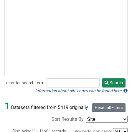
or enter search term:
Search
Search
Information about site codes can be found here.
1
Datasets filtered from 5419 originally.
Reset all Filters
Sort Results By:
Displaying [1 - 1] of 1 records.
Records per page: