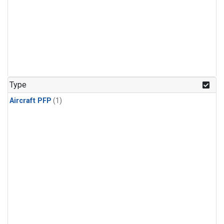
Type
Aircraft PFP
(1)