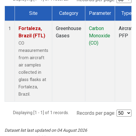
Site
Category
Parameter
Type
Dataset Number
Fortaleza,
Greenhouse
Carbon
Aircraft
1
Brazil (FTL)
Gases
Monoxide
PFP
(CO)
CO
measurements
from aircraft
air samples
collected in
glass flasks at
Fortaleza,
Brazil.
Displaying [1 - 1] of 1 records.
Records per page:
Dataset list last updated on 04 August 2026