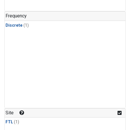
Frequency
Discrete
(1)
Site
FTL
(1)