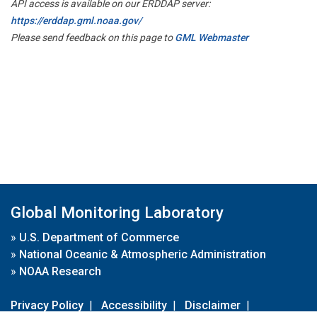
API access is available on our ERDDAP server:
https://erddap.gml.noaa.gov/
Please send feedback on this page to
GML Webmaster
Global Monitoring Laboratory
»
U.S. Department of Commerce
»
National Oceanic & Atmospheric Administration
»
NOAA Research
Privacy Policy
|
Accessibility
|
Disclaimer
|