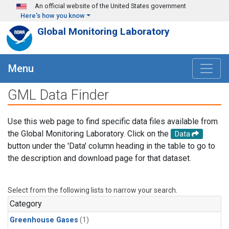
Skip to main content
An official website of the United States government
Here's how you know
Global Monitoring Laboratory
Menu
GML Data Finder
Use this web page to find specific data files available from
the Global Monitoring Laboratory. Click on the
Data
button under the 'Data' column heading in the table to go to
the description and download page for that dataset.
Select from the following lists to narrow your search.
Category
Greenhouse Gases
(1)