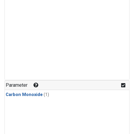
Parameter
Carbon Monoxide
(1)