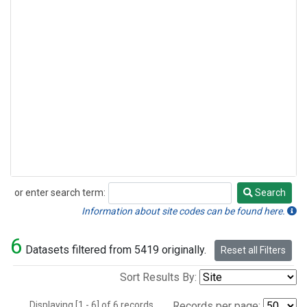
or enter search term:
Search
Search
Information about site codes can be found here.
6
Datasets filtered from 5419 originally.
Reset all Filters
Sort Results By:
Displaying [1 - 6] of 6 records.
Records per page: