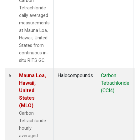
Carbon
Tetrachloride
daily averaged
measurements
at Mauna Loa,
Hawaii, United
States from
continuous in-
situ RITS GC.
Mauna Loa,
Halocompounds
Carbon
I
5
Hawaii,
Tetrachloride
United
(CCl4)
States
(MLO)
Carbon
Tetrachloride
hourly
averaged