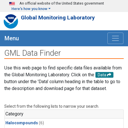
Skip to main content
An official website of the United States government
Here's how you know
Global Monitoring Laboratory
Menu
GML Data Finder
Use this web page to find specific data files available from
the Global Monitoring Laboratory. Click on the
Data
button under the 'Data' column heading in the table to go to
the description and download page for that dataset.
Select from the following lists to narrow your search.
Category
Halocompounds
(6)