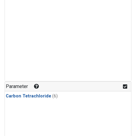
Parameter
Carbon Tetrachloride
(6)