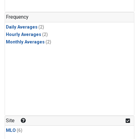
Frequency
Daily Averages
(2)
Hourly Averages
(2)
Monthly Averages
(2)
Site
MLO
(6)