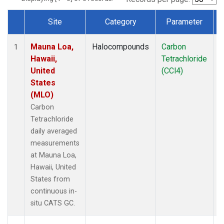
Site
Category
Parameter
Dataset Number
Mauna Loa,
Halocompounds
Carbon
I
1
Hawaii,
Tetrachloride
United
(CCl4)
States
(MLO)
Carbon
Tetrachloride
daily averaged
measurements
at Mauna Loa,
Hawaii, United
States from
continuous in-
situ CATS GC.