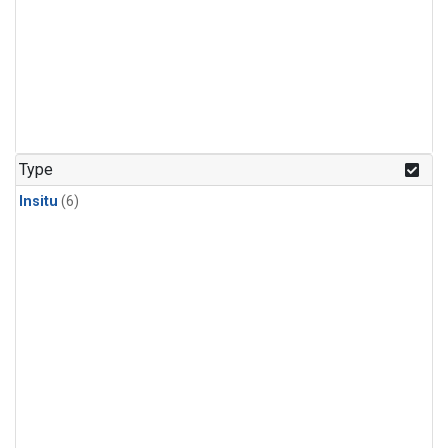
Type
Insitu
(6)