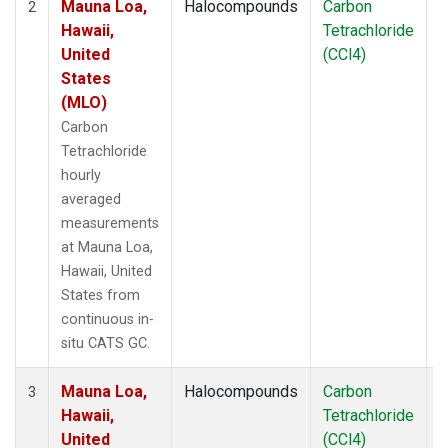
Mauna Loa,
Halocompounds
Carbon
I
2
Hawaii,
Tetrachloride
United
(CCl4)
States
(MLO)
Carbon
Tetrachloride
hourly
averaged
measurements
at Mauna Loa,
Hawaii, United
States from
continuous in-
situ CATS GC.
Mauna Loa,
Halocompounds
Carbon
I
3
Hawaii,
Tetrachloride
United
(CCl4)