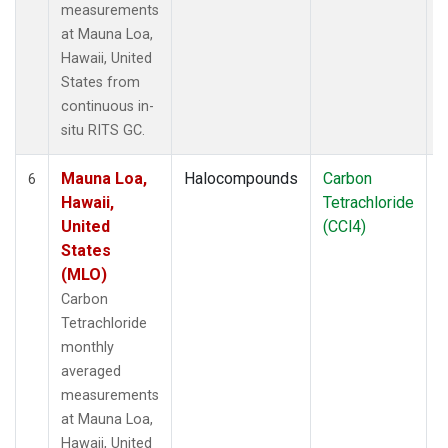
measurements
at Mauna Loa,
Hawaii, United
States from
continuous in-
situ RITS GC.
Mauna Loa,
Halocompounds
Carbon
I
6
Hawaii,
Tetrachloride
United
(CCl4)
States
(MLO)
Carbon
Tetrachloride
monthly
averaged
measurements
at Mauna Loa,
Hawaii, United