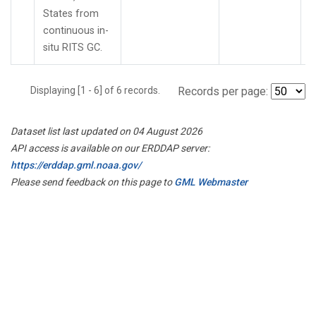
States from
continuous in-
situ RITS GC.
Displaying [1 - 6] of 6 records.
Records per page:
Dataset list last updated on 04 August 2026
API access is available on our ERDDAP server:
https://erddap.gml.noaa.gov/
Please send feedback on this page to
GML Webmaster