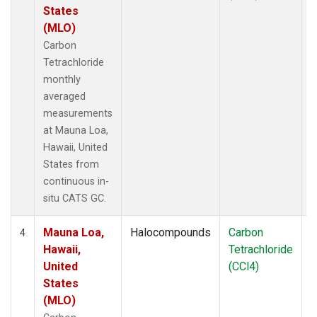
States
(MLO)
Carbon
Tetrachloride
monthly
averaged
measurements
at Mauna Loa,
Hawaii, United
States from
continuous in-
situ CATS GC.
Mauna Loa,
Halocompounds
Carbon
I
4
Hawaii,
Tetrachloride
United
(CCl4)
States
(MLO)