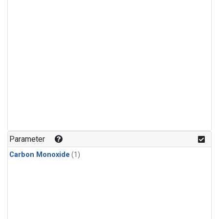
Parameter
Carbon Monoxide
(1)