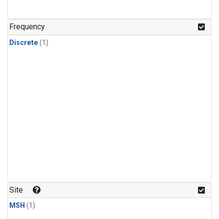
Frequency
Discrete
(1)
Site
MSH
(1)