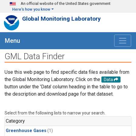
Skip to main content
An official website of the United States government
Here's how you know
Global Monitoring Laboratory
Menu
GML Data Finder
Use this web page to find specific data files available from
the Global Monitoring Laboratory. Click on the
Data
button under the 'Data' column heading in the table to go to
the description and download page for that dataset.
Select from the following lists to narrow your search.
Category
Greenhouse Gases
(1)