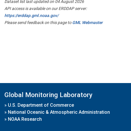
Dataset list last updated on 04 August 2026
API access is available on our ERDDAP server:
https://erddap.gml.noaa.gov/
Please send feedback on this page to
GML Webmaster
Global Monitoring Laboratory
»
U.S. Department of Commerce
»
National Oceanic & Atmospheric Administration
»
NOAA Research