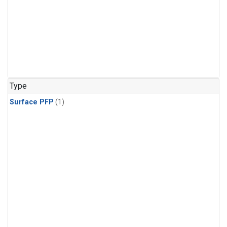
Type
Surface PFP
(1)