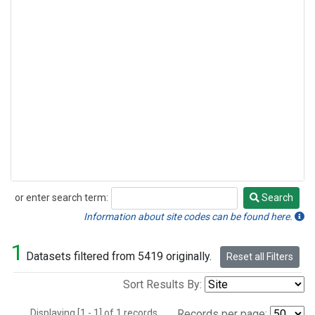
or enter search term:
Search
Search
Information about site codes can be found here.
1
Datasets filtered from 5419 originally.
Reset all Filters
Sort Results By:
Displaying [1 - 1] of 1 records.
Records per page: