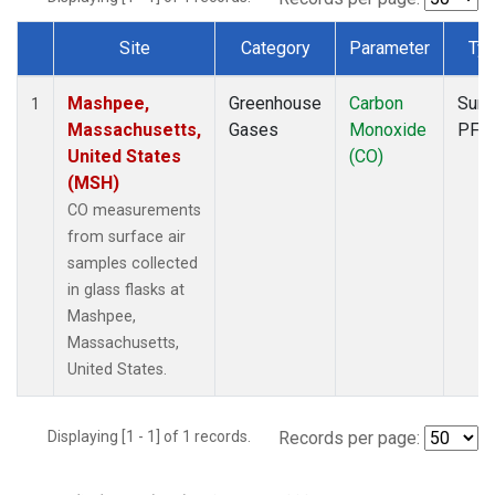
Site
Category
Parameter
Ty
Dataset Number
Mashpee,
Greenhouse
Carbon
Surf
1
Massachusetts,
Gases
Monoxide
PFP
United States
(CO)
(MSH)
CO measurements
from surface air
samples collected
in glass flasks at
Mashpee,
Massachusetts,
United States.
Displaying [1 - 1] of 1 records.
Records per page: