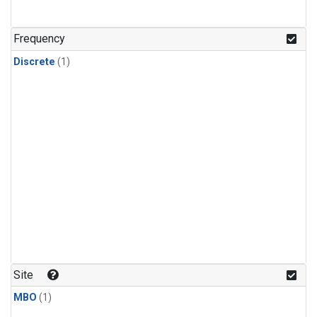
Frequency
Discrete
(1)
Site
MBO
(1)