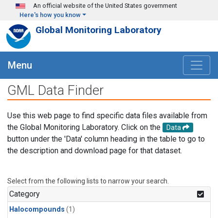
Skip to main content
An official website of the United States government
Here's how you know
Global Monitoring Laboratory
Menu
GML Data Finder
Use this web page to find specific data files available from
the Global Monitoring Laboratory. Click on the
Data
button under the 'Data' column heading in the table to go to
the description and download page for that dataset.
Select from the following lists to narrow your search.
Category
Halocompounds
(1)