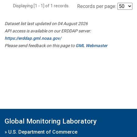
Displaying [1 - 1] of 1 records.
Records per page:
Dataset list last updated on 04 August 2026
API access is available on our ERDDAP server:
https://erddap.gml.noaa.gov/
Please send feedback on this page to
GML Webmaster
Global Monitoring Laboratory
»
U.S. Department of Commerce