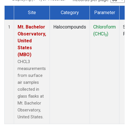
Site
Category
Parameter
T
Dataset Number
Mt. Bachelor
Halocompounds
Chloroform
Su
1
Observatory,
(CHCl
)
PF
3
United
States
(MBO)
CHCL3
measurements
from surface
air samples
collected in
glass flasks at
Mt. Bachelor
Observatory,
United States.