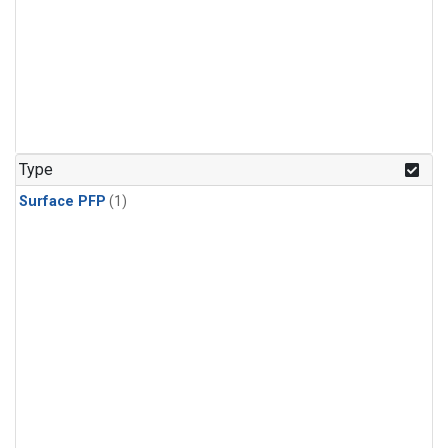
Type
Surface PFP
(1)