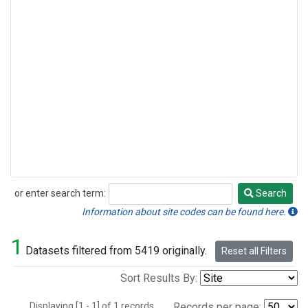
or enter search term:
Search
Search
Information about site codes can be found here.
1
Datasets filtered from 5419 originally.
Reset all Filters
Sort Results By:
Displaying [1 - 1] of 1 records.
Records per page: