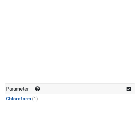
Parameter
Chloroform
(1)