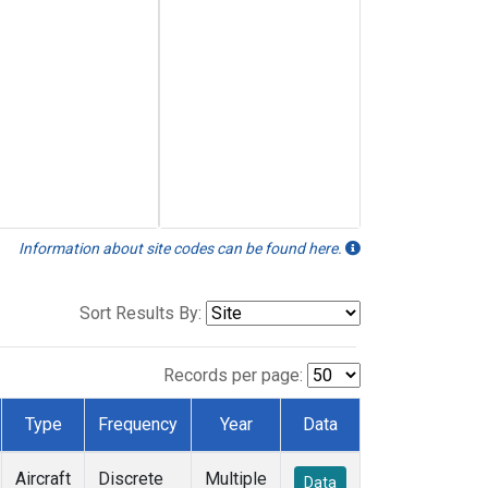
Information about site codes can be found here.
Sort Results By:
Records per page:
Type
Frequency
Year
Data
Aircraft
Discrete
Multiple
Data