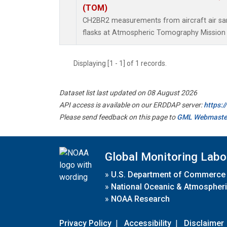
(TOM)
CH2BR2 measurements from aircraft air sam
flasks at Atmospheric Tomography Mission 
Displaying [1 - 1] of 1 records.
Dataset list last updated on 08 August 2026
API access is available on our ERDDAP server:
https:
Please send feedback on this page to
GML Webmaste
Global Monitoring Labo
»
U.S. Department of Commerce
»
National Oceanic & Atmospheri
»
NOAA Research
Privacy Policy
|
Accessibility
|
Disclaimer