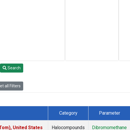
Search
t all Filters
Category
Parameter
om), United States
Halocompounds
Dibromomethane