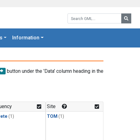
Search GML:
Searc
s
Information
button under the 'Data' column heading in the
uency
Site
rete
(1)
TOM
(1)