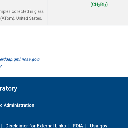
(CH
Br
)
2
2
ples collected in glass
(ATom), United States.
//erddap.gml.noaa.gov/
r
ratory
c Administration
|
Disclaimer for External Links
|
FOIA
|
Usa.gov