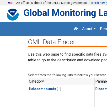
Skip to main content
An official website of the United States government
Here's how 
Global Monitoring L
About
Peo
GML Data Finder
Use this web page to find specific data files av
table to go to the description and download pag
Select from the following lists to narrow your search
Category
Parame
Halocompounds
(1)
Dibro