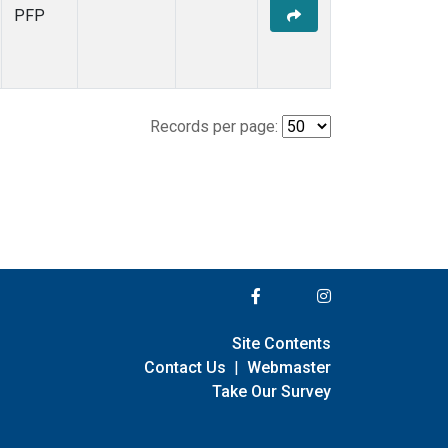
PFP
Records per page:
Site Contents
Contact Us
|
Webmaster
Take Our Survey