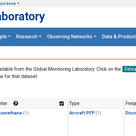
you know
aboratory
ple
Research
Observing Networks
Data & Product
ailable from the Global Monitoring Laboratory. Click on the
Data
e for that dataset.
.
ter
Type
Freq
momethane
(1)
Aircraft PFP
(1)
Disc