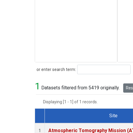
Search
or enter search term:
1
Datasets filtered from 5419 originally.
Rese
Displaying [1 - 1] of 1 records.
Site
Dataset Number
Atmospheric Tomography Mission (AT
1