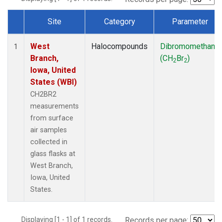
Site
Category
Parameter
Dataset Number
West
Halocompounds
Dibromomethane
1
Branch,
(CH
Br
)
2
2
Iowa, United
States (WBI)
CH2BR2
measurements
from surface
air samples
collected in
glass flasks at
West Branch,
Iowa, United
States.
Displaying [1 - 1] of 1 records.
Records per page: