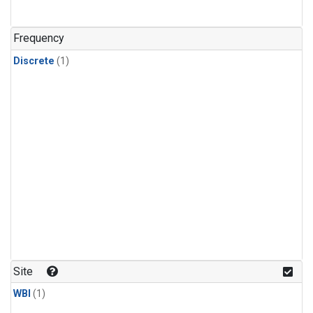
Frequency
Discrete
(1)
Site
WBI
(1)