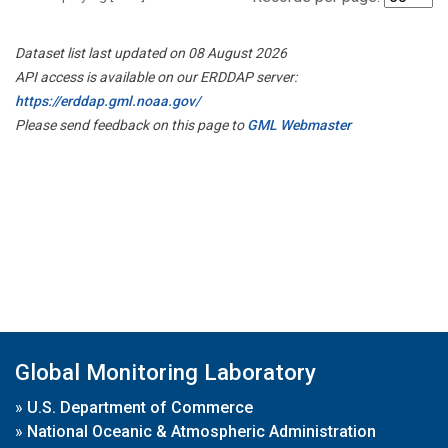
Dataset list last updated on 08 August 2026
API access is available on our ERDDAP server:
https://erddap.gml.noaa.gov/
Please send feedback on this page to
GML Webmaster
Global Monitoring Laboratory
»
U.S. Department of Commerce
»
National Oceanic & Atmospheric Administration