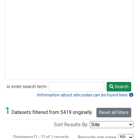
or enter search term:
Search
Search
Information about site codes can be found here.
1
Datasets filtered from 5419 originally.
Reset all Filters
Sort Results By:
Displaying [1 - 1] of 1 records.
Records per page: