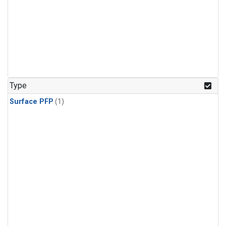
Type
Surface PFP
(1)