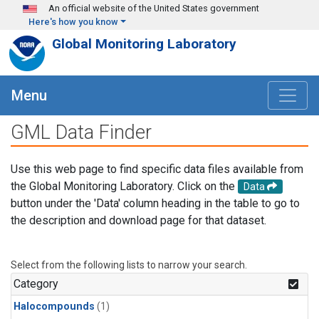
Skip to main content
An official website of the United States government
Here's how you know
Global Monitoring Laboratory
Menu
GML Data Finder
Use this web page to find specific data files available from
the Global Monitoring Laboratory. Click on the
Data
button under the 'Data' column heading in the table to go to
the description and download page for that dataset.
Select from the following lists to narrow your search.
Category
Halocompounds
(1)