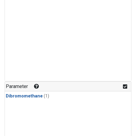
Parameter
Dibromomethane
(1)