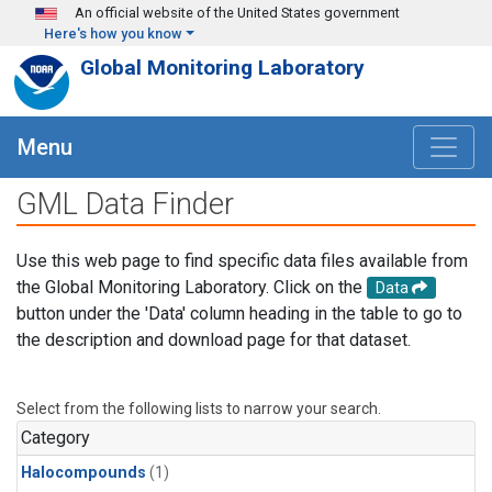
Skip to main content
An official website of the United States government
Here's how you know
Global Monitoring Laboratory
Menu
GML Data Finder
Use this web page to find specific data files available from
the Global Monitoring Laboratory. Click on the
Data
button under the 'Data' column heading in the table to go to
the description and download page for that dataset.
Select from the following lists to narrow your search.
Category
Halocompounds
(1)