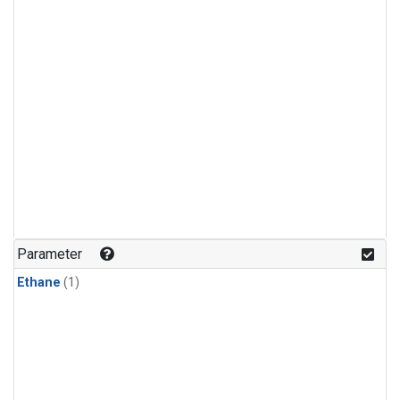
Parameter
Ethane
(1)