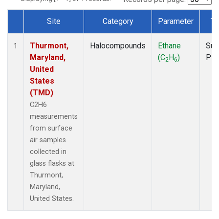
Site
Category
Parameter
Ty
Dataset Number
Thurmont,
Halocompounds
Ethane
Sur
1
Maryland,
(C
H
)
PF
2
6
United
States
(TMD)
C2H6
measurements
from surface
air samples
collected in
glass flasks at
Thurmont,
Maryland,
United States.