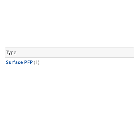
Type
Surface PFP
(1)