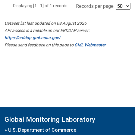
Displaying [1 - 1] of 1 records.
Records per page:
Dataset list last updated on 08 August 2026
API access is available on our ERDDAP server:
https://erddap.gml.noaa.gov/
Please send feedback on this page to
GML Webmaster
Global Monitoring Laboratory
»
U.S. Department of Commerce