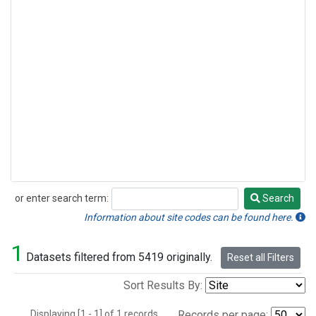
or enter search term:
Search
Search
Information about site codes can be found here.
1
Datasets filtered from 5419 originally.
Reset all Filters
Sort Results By:
Displaying [1 - 1] of 1 records.
Records per page: