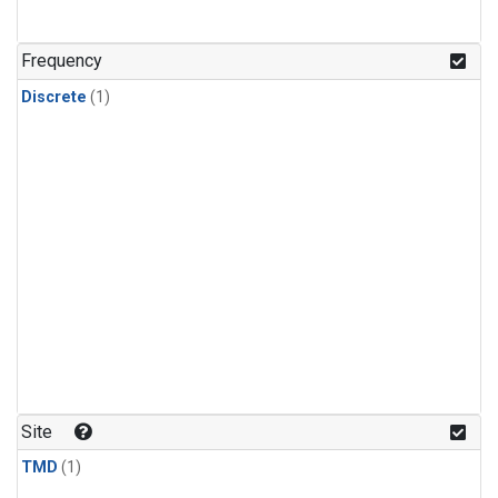
Frequency
Discrete
(1)
Site
TMD
(1)