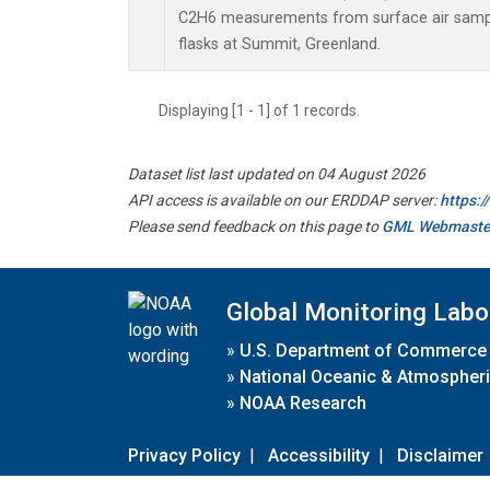
C2H6 measurements from surface air sample
flasks at Summit, Greenland.
Displaying [1 - 1] of 1 records.
Dataset list last updated on 04 August 2026
API access is available on our ERDDAP server:
https:
Please send feedback on this page to
GML Webmaste
Global Monitoring Labo
»
U.S. Department of Commerce
»
National Oceanic & Atmospheri
»
NOAA Research
Privacy Policy
|
Accessibility
|
Disclaimer