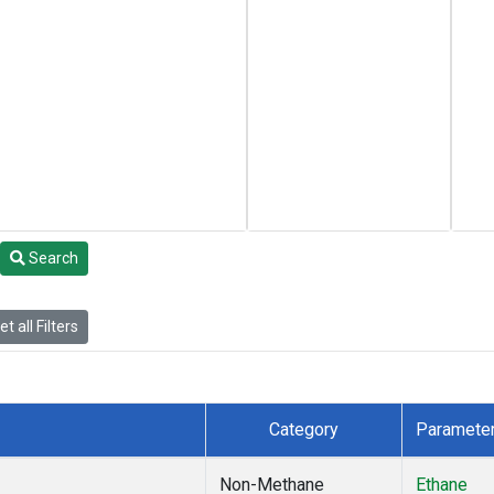
Search
t all Filters
Category
Paramete
Non-Methane
Ethane