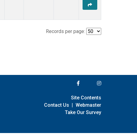
Records per page:
Site Contents
Contact Us
|
Webmaster
Take Our Survey