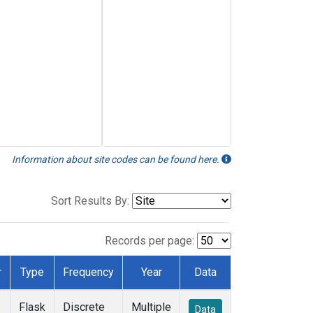
Information about site codes can be found here.
Sort Results By:
Records per page:
r
Type
Frequency
Year
Data
Flask
Discrete
Multiple
Data