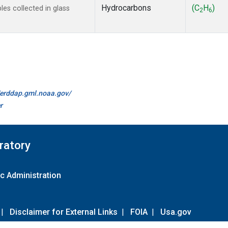
Hydrocarbons
(C
H
)
s collected in glass
2
6
//erddap.gml.noaa.gov/
r
ratory
c Administration
|
Disclaimer for External Links
|
FOIA
|
Usa.gov