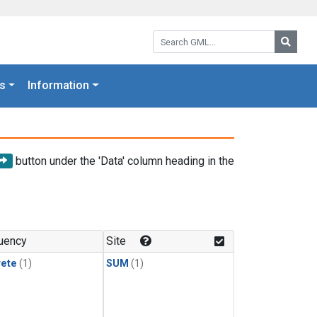
Search GML:
Searc
s
Information
button under the 'Data' column heading in the
uency
Site
rete
(1)
SUM
(1)