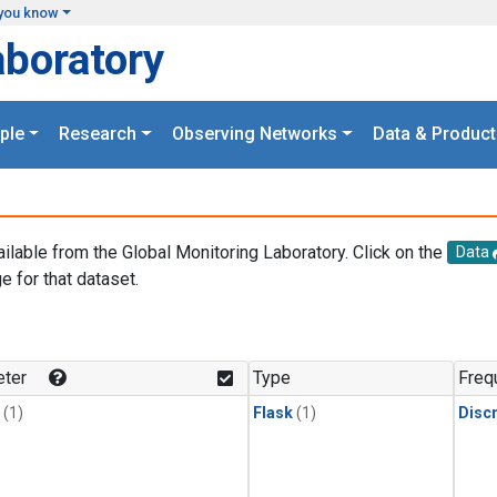
you know
aboratory
ple
Research
Observing Networks
Data & Product
ailable from the Global Monitoring Laboratory. Click on the
Data
e for that dataset.
.
ter
Type
Freq
(1)
Flask
(1)
Disc