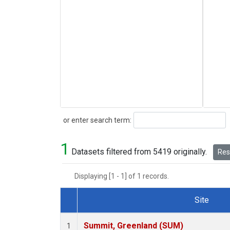
Search
or enter search term:
1
Datasets filtered from 5419 originally.
Rese
Displaying [1 - 1] of 1 records.
Site
Dataset Number
Summit, Greenland (SUM)
1