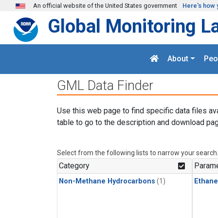
Skip to main content
An official website of the United States government
Here's how 
Global Monitoring L
About
Peo
GML Data Finder
Use this web page to find specific data files av
table to go to the description and download pag
Select from the following lists to narrow your search
Category
Parame
Non-Methane Hydrocarbons
(1)
Ethane