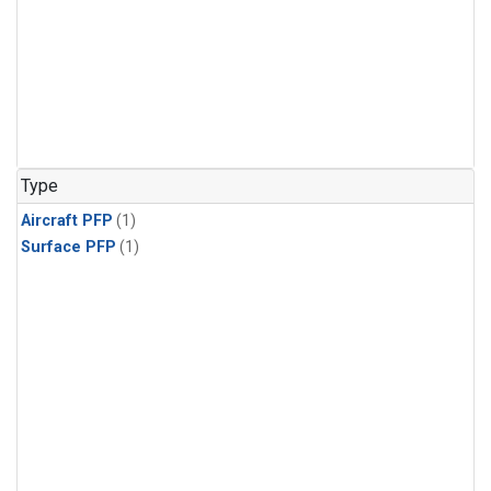
Type
Aircraft PFP
(1)
Surface PFP
(1)