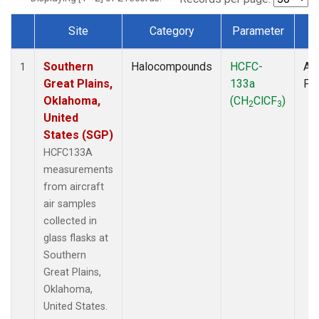
Site
Category
Parameter
T
Dataset Number
Southern
Halocompounds
HCFC-
Air
1
Great Plains,
133a
PF
Oklahoma,
(CH
ClCF
)
2
3
United
States (SGP)
HCFC133A
measurements
from aircraft
air samples
collected in
glass flasks at
Southern
Great Plains,
Oklahoma,
United States.