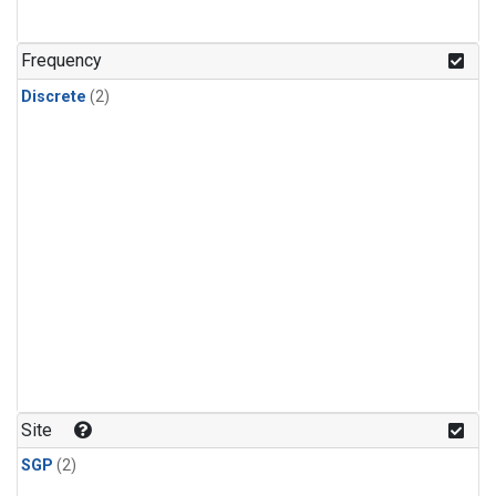
Frequency
Discrete
(2)
Site
SGP
(2)