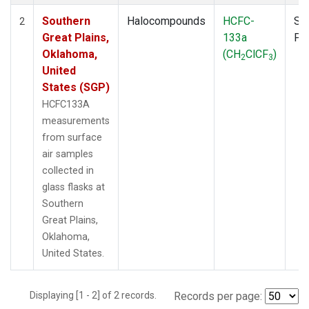
Southern
Halocompounds
HCFC-
Su
2
Great Plains,
133a
PF
Oklahoma,
(CH
ClCF
)
2
3
United
States (SGP)
HCFC133A
measurements
from surface
air samples
collected in
glass flasks at
Southern
Great Plains,
Oklahoma,
United States.
Displaying [1 - 2] of 2 records.
Records per page: