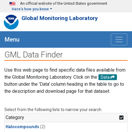
Skip to main content
An official website of the United States government
Here's how you know
Global Monitoring Laboratory
Menu
GML Data Finder
Use this web page to find specific data files available from
the Global Monitoring Laboratory. Click on the
Data
button under the 'Data' column heading in the table to go to
the description and download page for that dataset.
Select from the following lists to narrow your search.
Category
Halocompounds
(2)