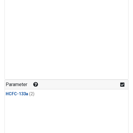
Parameter
HCFC-133a
(2)