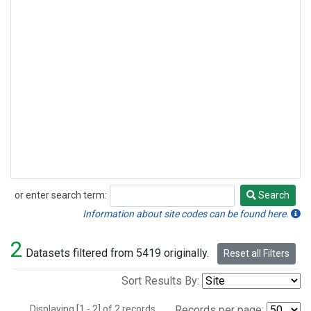
or enter search term:
Search
Search
Information about site codes can be found here.
2
Datasets filtered from 5419 originally.
Reset all Filters
Sort Results By:
Displaying [1 - 2] of 2 records.
Records per page: