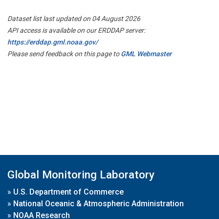
Dataset list last updated on 04 August 2026
API access is available on our ERDDAP server:
https://erddap.gml.noaa.gov/
Please send feedback on this page to
GML Webmaster
Global Monitoring Laboratory
»
U.S. Department of Commerce
»
National Oceanic & Atmospheric Administration
»
NOAA Research