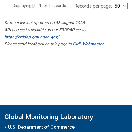
Displaying [1 - 1] of 1 records.
Records per page:
Dataset list last updated on 08 August 2026
API access is available on our ERDDAP server:
https://erddap.gml.noaa.gov/
Please send feedback on this page to
GML Webmaster
Global Monitoring Laboratory
»
U.S. Department of Commerce