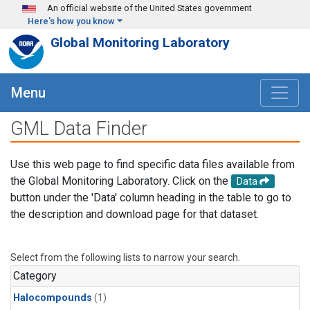
Skip to main content
An official website of the United States government
Here's how you know
Global Monitoring Laboratory
Menu
GML Data Finder
Use this web page to find specific data files available from
the Global Monitoring Laboratory. Click on the
Data
button under the 'Data' column heading in the table to go to
the description and download page for that dataset.
Select from the following lists to narrow your search.
Category
Halocompounds
(1)