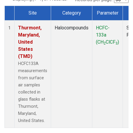
Site
Category
Parameter
T
Dataset Number
Thurmont,
Halocompounds
HCFC-
Su
1
Maryland,
133a
PF
United
(CH
ClCF
)
2
3
States
(TMD)
HCFC133A
measurements
from surface
air samples
collected in
glass flasks at
Thurmont,
Maryland,
United States.