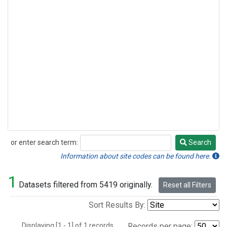
or enter search term:
Search
Search
Information about site codes can be found here.
1
Datasets filtered from 5419 originally.
Reset all Filters
Sort Results By:
Displaying [1 - 1] of 1 records.
Records per page: