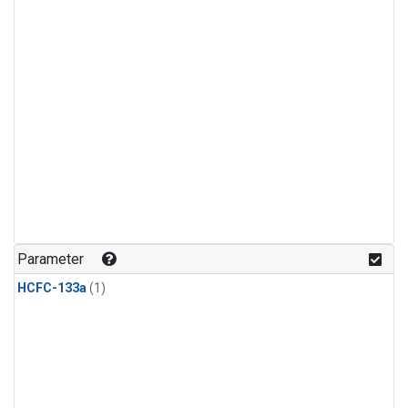
Parameter
HCFC-133a
(1)