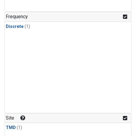
Frequency
Discrete
(1)
Site
TMD
(1)