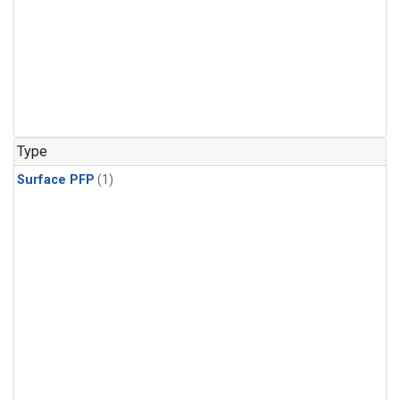
Type
Surface PFP
(1)