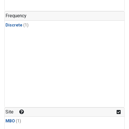
Frequency
Discrete
(1)
Site
MBO
(1)