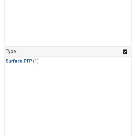
Type
Surface PFP
(1)