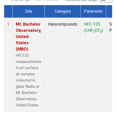
Site
Category
Parameter
T
Dataset Number
Mt. Bachelor
Halocompounds
HFC-125
Sur
1
Observatory,
(CHF
CF
)
PF
2
3
United
States
(MBO)
HFC125
measurements
from surface
air samples
collected in
glass flasks at
Mt. Bachelor
Observatory,
United States.