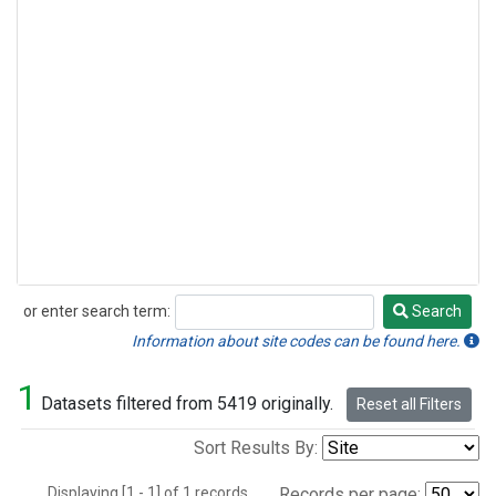
or enter search term:
Search
Search
Information about site codes can be found here.
1
Datasets filtered from 5419 originally.
Reset all Filters
Sort Results By:
Displaying [1 - 1] of 1 records.
Records per page: