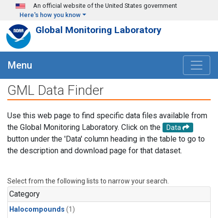
Skip to main content
An official website of the United States government
Here's how you know
Global Monitoring Laboratory
Menu
GML Data Finder
Use this web page to find specific data files available from
the Global Monitoring Laboratory. Click on the
Data
button under the 'Data' column heading in the table to go to
the description and download page for that dataset.
Select from the following lists to narrow your search.
Category
Halocompounds
(1)