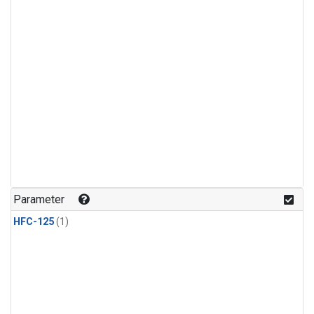
Parameter
HFC-125
(1)