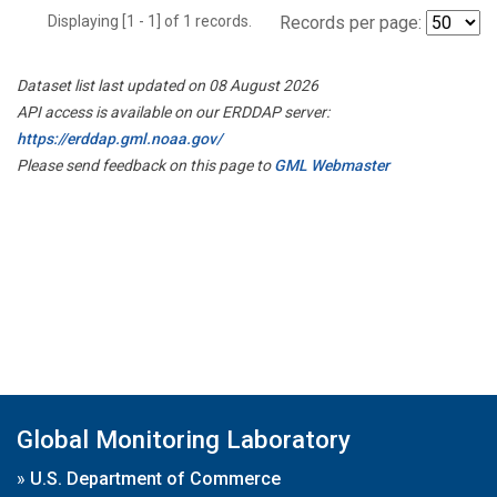
Displaying [1 - 1] of 1 records.
Records per page:
Dataset list last updated on 08 August 2026
API access is available on our ERDDAP server:
https://erddap.gml.noaa.gov/
Please send feedback on this page to
GML Webmaster
Global Monitoring Laboratory
»
U.S. Department of Commerce