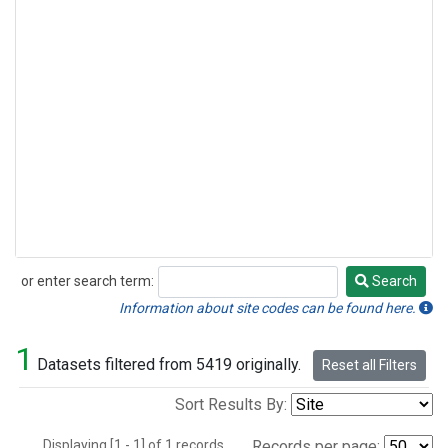
or enter search term:
Search
Search
Information about site codes can be found here.
1
Datasets filtered from 5419 originally.
Reset all Filters
Sort Results By:
Displaying [1 - 1] of 1 records.
Records per page: