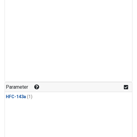
Parameter
HFC-143a
(1)