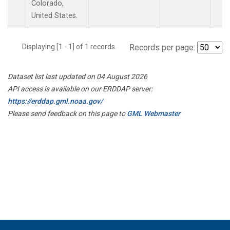
Colorado,
United States.
Displaying [1 - 1] of 1 records.
Records per page:
Dataset list last updated on 04 August 2026
API access is available on our ERDDAP server:
https://erddap.gml.noaa.gov/
Please send feedback on this page to
GML Webmaster