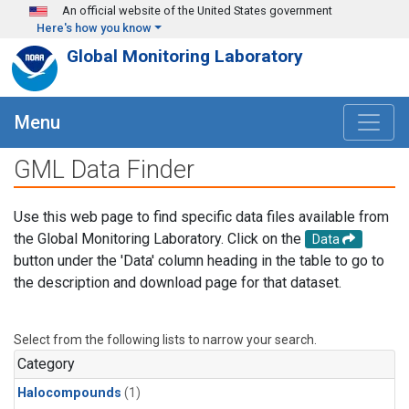
Skip to main content
An official website of the United States government
Here's how you know
Global Monitoring Laboratory
Menu
GML Data Finder
Use this web page to find specific data files available from
the Global Monitoring Laboratory. Click on the
Data
button under the 'Data' column heading in the table to go to
the description and download page for that dataset.
Select from the following lists to narrow your search.
Category
Halocompounds
(1)