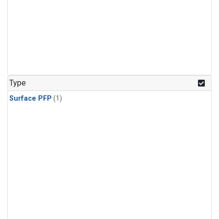
Type
Surface PFP
(1)