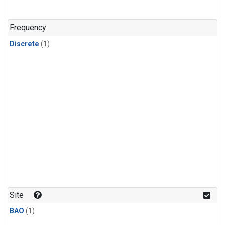
Frequency
Discrete
(1)
Site
BAO
(1)