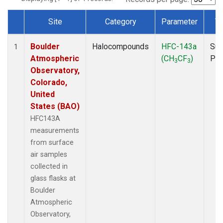
Site
Category
Parameter
T
Dataset Number
Boulder
Halocompounds
HFC-143a
Sur
1
Atmospheric
(CH
CF
)
PF
3
3
Observatory,
Colorado,
United
States (BAO)
HFC143A
measurements
from surface
air samples
collected in
glass flasks at
Boulder
Atmospheric
Observatory,