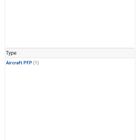
Type
Aircraft PFP
(1)