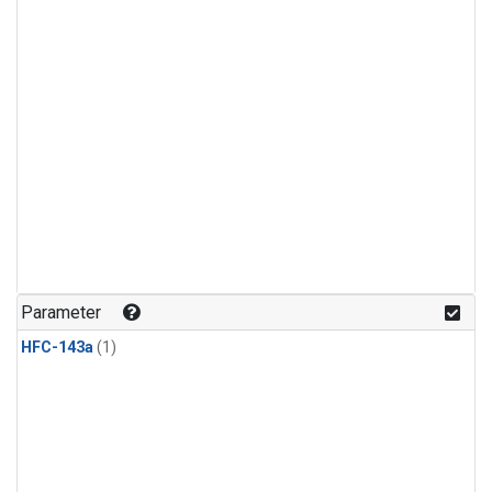
Parameter
HFC-143a
(1)