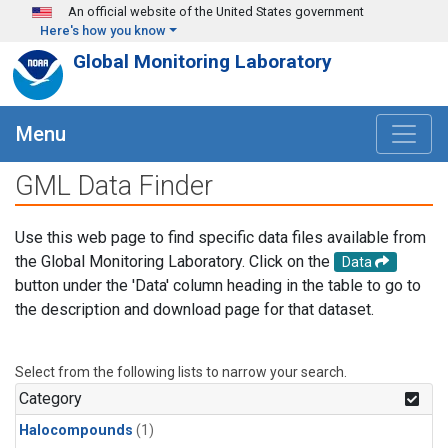
Skip to main content
An official website of the United States government
Here's how you know
Global Monitoring Laboratory
Menu
GML Data Finder
Use this web page to find specific data files available from
the Global Monitoring Laboratory. Click on the
Data
button under the 'Data' column heading in the table to go to
the description and download page for that dataset.
Select from the following lists to narrow your search.
Category
Halocompounds
(1)