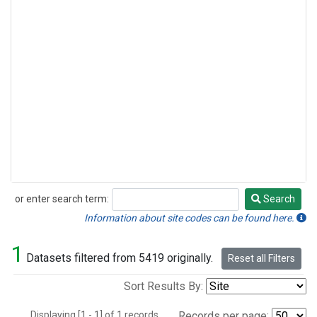
or enter search term:
Search
Search
Information about site codes can be found here.
1
Datasets filtered from 5419 originally.
Reset all Filters
Sort Results By:
Displaying [1 - 1] of 1 records.
Records per page: