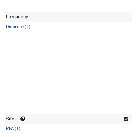
Frequency
Discrete
(1)
Site
PFA
(1)