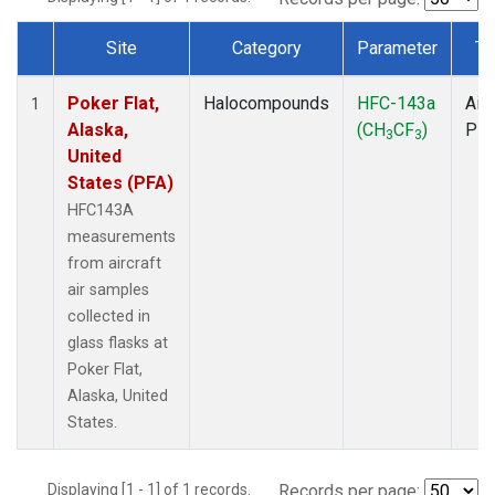
Site
Category
Parameter
Ty
Dataset Number
Poker Flat,
Halocompounds
HFC-143a
Airc
1
Alaska,
(CH
CF
)
PF
3
3
United
States (PFA)
HFC143A
measurements
from aircraft
air samples
collected in
glass flasks at
Poker Flat,
Alaska, United
States.
Displaying [1 - 1] of 1 records.
Records per page: