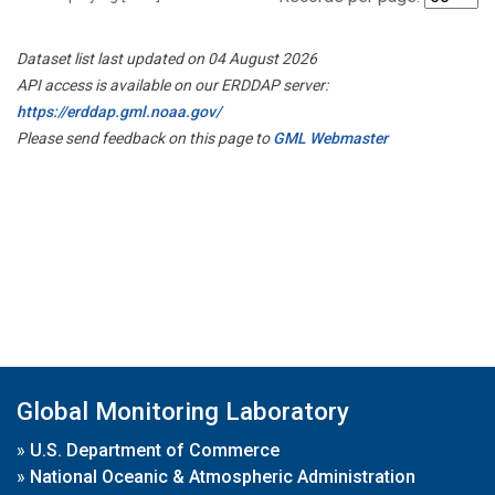
Dataset list last updated on 04 August 2026
API access is available on our ERDDAP server:
https://erddap.gml.noaa.gov/
Please send feedback on this page to
GML Webmaster
Global Monitoring Laboratory
»
U.S. Department of Commerce
»
National Oceanic & Atmospheric Administration