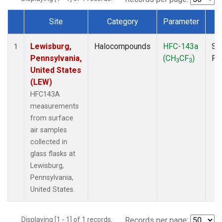
Site
Category
Parameter
T
Dataset Number
Lewisburg,
Halocompounds
HFC-143a
Su
1
Pennsylvania,
(CH
CF
)
PF
3
3
United States
(LEW)
HFC143A
measurements
from surface
air samples
collected in
glass flasks at
Lewisburg,
Pennsylvania,
United States.
Displaying [1 - 1] of 1 records.
Records per page: