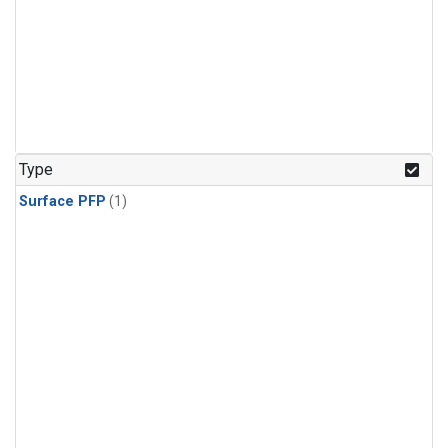
Type
Surface PFP
(1)