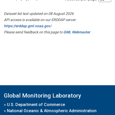
Dataset list last updated on 08 August 2026
API access is available on our ERDDAP server:
https://erddap.gml.noaa.gov/
Please send feedback on this page to
GML Webmaster
Global Monitoring Laboratory
»
U.S. Department of Commerce
»
National Oceanic & Atmospheric Administration