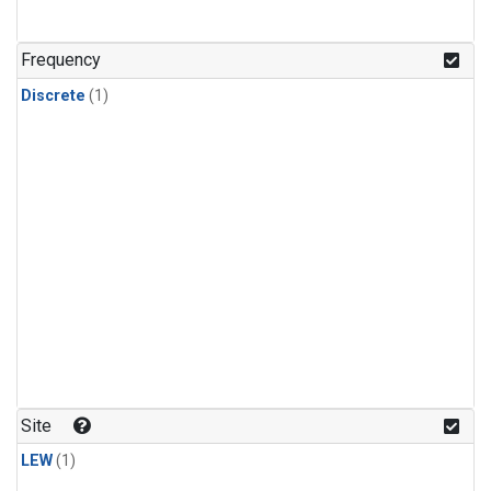
Frequency
Discrete
(1)
Site
LEW
(1)