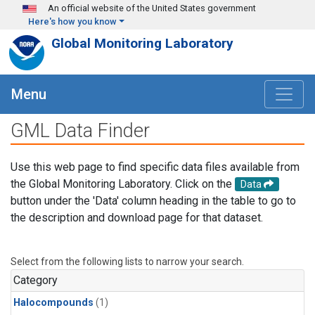
Skip to main content
An official website of the United States government
Here's how you know
Global Monitoring Laboratory
Menu
GML Data Finder
Use this web page to find specific data files available from
the Global Monitoring Laboratory. Click on the
Data
button under the 'Data' column heading in the table to go to
the description and download page for that dataset.
Select from the following lists to narrow your search.
Category
Halocompounds
(1)