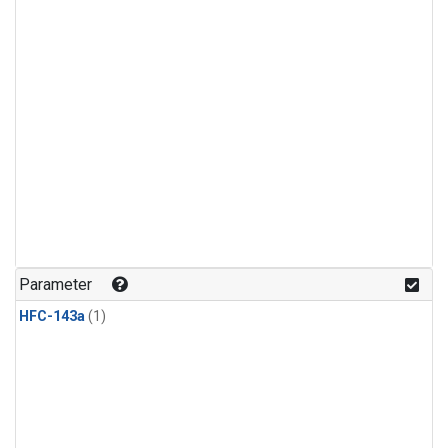
Parameter
HFC-143a
(1)