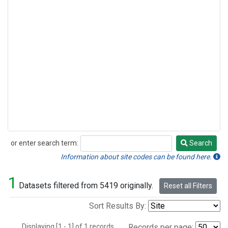
or enter search term:
Search
Search
Information about site codes can be found here.
1
Datasets filtered from 5419 originally.
Reset all Filters
Sort Results By:
Displaying [1 - 1] of 1 records.
Records per page: