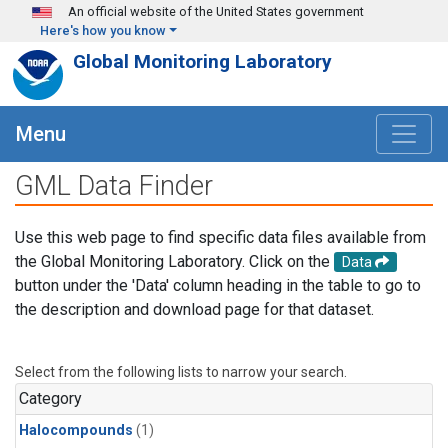
Skip to main content
An official website of the United States government
Here's how you know
Global Monitoring Laboratory
Menu
GML Data Finder
Use this web page to find specific data files available from
the Global Monitoring Laboratory. Click on the
Data
button under the 'Data' column heading in the table to go to
the description and download page for that dataset.
Select from the following lists to narrow your search.
Category
Halocompounds
(1)