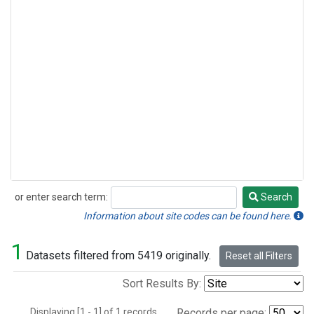
or enter search term:
Search
Search
Information about site codes can be found here.
1
Datasets filtered from 5419 originally.
Reset all Filters
Sort Results By:
Displaying [1 - 1] of 1 records.
Records per page: