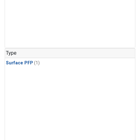
Type
Surface PFP
(1)