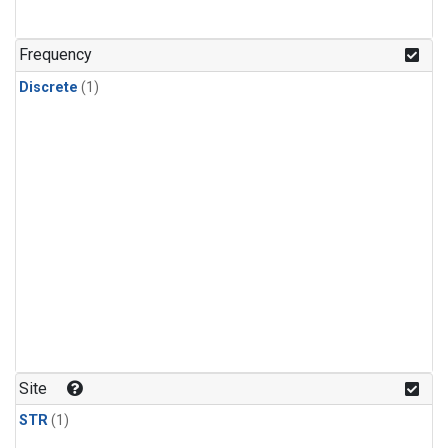
Frequency
Discrete
(1)
Site
STR
(1)