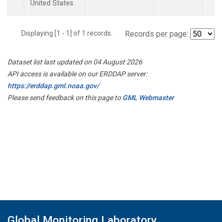
United States.
Displaying [1 - 1] of 1 records.
Records per page:
Dataset list last updated on 04 August 2026
API access is available on our ERDDAP server:
https://erddap.gml.noaa.gov/
Please send feedback on this page to
GML Webmaster
Global Monitoring Laboratory