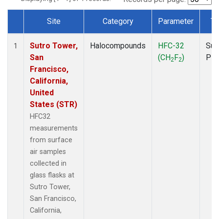
Site
Category
Parameter
Ty
Dataset Number
Sutro Tower,
Halocompounds
HFC-32
Sur
1
San
(CH
F
)
PF
2
2
Francisco,
California,
United
States (STR)
HFC32
measurements
from surface
air samples
collected in
glass flasks at
Sutro Tower,
San Francisco,
California,