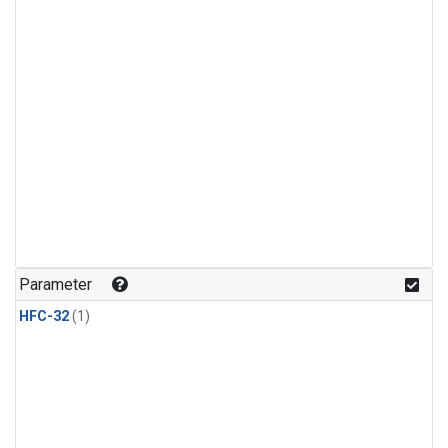
Parameter
HFC-32
(1)