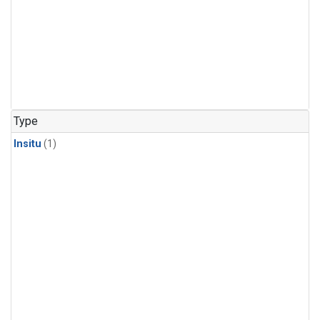
Type
Insitu
(1)