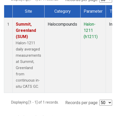
Site
Category
Parameter
Ty
Dataset Number
Summit,
Halocompounds
Halon-
Insi
1
Greenland
1211
(SUM)
(h1211)
Halon-1211
daily averaged
measurements
at Summit,
Greenland
from
continuous in-
situ CATS GC.
Displaying [1 - 1] of 1 records.
Records per page: