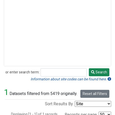
or enter search term:
Search
Search
Information about site codes can be found here.
1
Datasets filtered from 5419 originally.
Reset all Filters
Sort Results By:
Displaying [1 - 1] of 1 records.
Records per page: