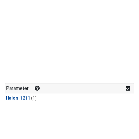
Parameter
Halon-1211
(1)