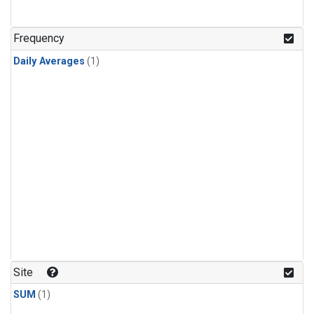
Frequency
Daily Averages
(1)
Site
SUM
(1)