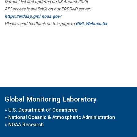
Dataset list last updated on 08 August 2026
API access is available on our ERDDAP server:
https://erddap.gml.noaa.gov/
Please send feedback on this page to
GML Webmaster
Global Monitoring Laboratory
»
U.S. Department of Commerce
»
National Oceanic & Atmospheric Administration
»
NOAA Research