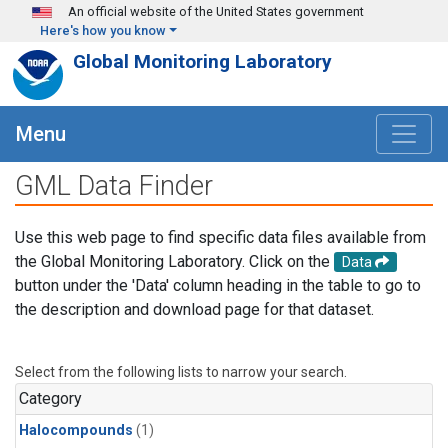
Skip to main content
An official website of the United States government
Here's how you know
Global Monitoring Laboratory
Menu
GML Data Finder
Use this web page to find specific data files available from
the Global Monitoring Laboratory. Click on the
Data
button under the 'Data' column heading in the table to go to
the description and download page for that dataset.
Select from the following lists to narrow your search.
Category
Halocompounds
(1)