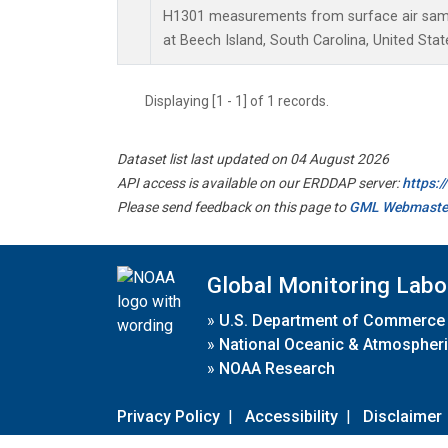
H1301 measurements from surface air sampl
at Beech Island, South Carolina, United Stat
Displaying [1 - 1] of 1 records.
Dataset list last updated on 04 August 2026
API access is available on our ERDDAP server:
https:
Please send feedback on this page to
GML Webmaste
Global Monitoring Labo
»
U.S. Department of Commerce
»
National Oceanic & Atmospheri
»
NOAA Research
Privacy Policy
|
Accessibility
|
Disclaimer