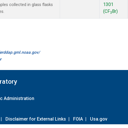
1301
es collected in glass flasks
(CF
Br)
es.
3
//erddap.gml.noaa.gov/
r
ratory
c Administration
|
Disclaimer for External Links
|
FOIA
|
Usa.gov