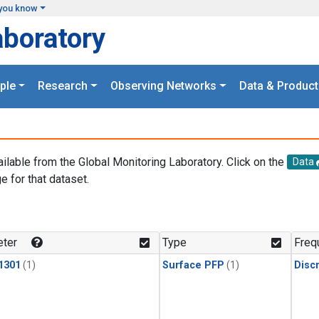
you know
aboratory
ple
Research
Observing Networks
Data & Product
ailable from the Global Monitoring Laboratory. Click on the
Data
e for that dataset.
.
ter
Type
Freq
1301
(1)
Surface PFP
(1)
Disc