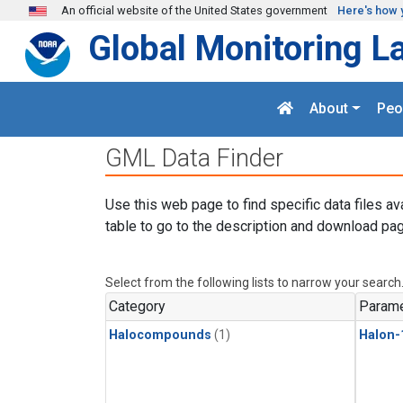
Skip to main content
An official website of the United States government
Here's how 
Global Monitoring L
About
Peo
GML Data Finder
Use this web page to find specific data files av
table to go to the description and download pag
Select from the following lists to narrow your search
Category
Parame
Halocompounds
(1)
Halon-