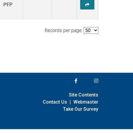
PFP
Records per page:
Site Contents
Contact Us
|
Webmaster
Take Our Survey