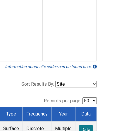
Information about site codes can be found here.
Sort Results By:
Records per page:
Type
Frequency
Year
Data
Surface
Discrete
Multiple
Data