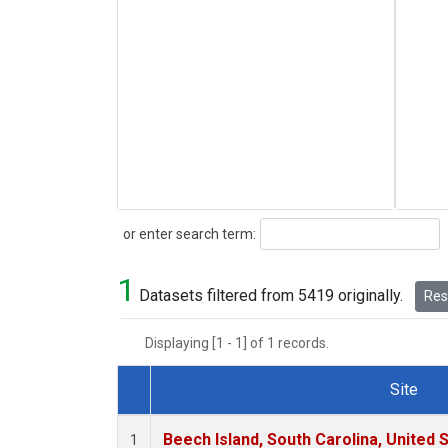
Search
or enter search term:
1
Datasets filtered from 5419 originally.
Rese
Displaying [1 - 1] of 1 records.
Site
Dataset Number
Beech Island, South Carolina, United 
1