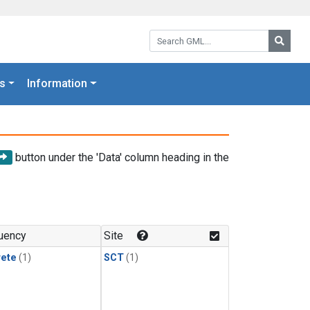
Search GML:
Searc
s
Information
button under the 'Data' column heading in the
uency
Site
rete
(1)
SCT
(1)