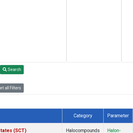
Search
t all Filters
Category
Parameter
States (SCT)
Halocompounds
Halon-