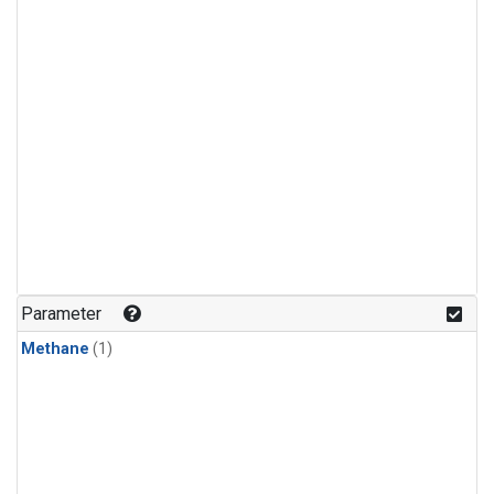
Parameter
Methane
(1)