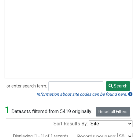
or enter search term:
Search
Search
Information about site codes can be found here.
1
Datasets filtered from 5419 originally.
Reset all Filters
Sort Results By:
Displaying [1 - 1] of 1 records.
Records per page: