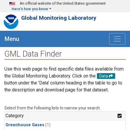
Skip to main content
An official website of the United States government
Here's how you know
Global Monitoring Laboratory
Menu
GML Data Finder
Use this web page to find specific data files available from
the Global Monitoring Laboratory. Click on the
Data
button under the 'Data' column heading in the table to go to
the description and download page for that dataset.
Select from the following lists to narrow your search.
Category
Greenhouse Gases
(1)