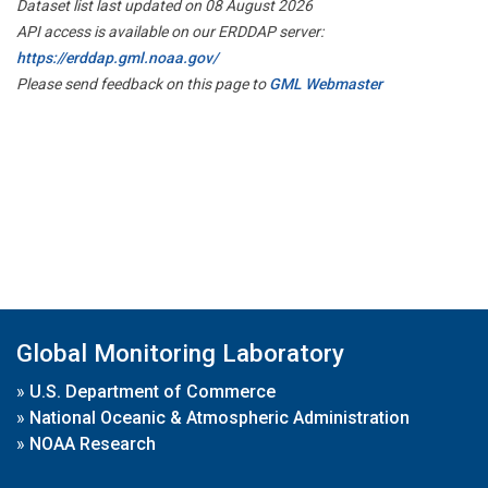
Dataset list last updated on 08 August 2026
API access is available on our ERDDAP server:
https://erddap.gml.noaa.gov/
Please send feedback on this page to
GML Webmaster
Global Monitoring Laboratory
»
U.S. Department of Commerce
»
National Oceanic & Atmospheric Administration
»
NOAA Research