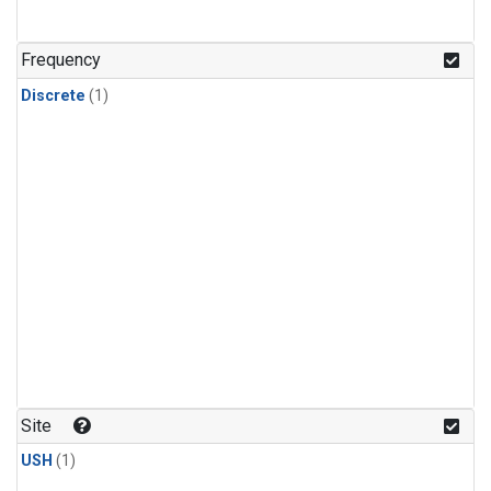
Frequency
Discrete
(1)
Site
USH
(1)