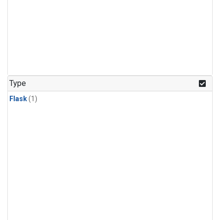
Type
Flask
(1)