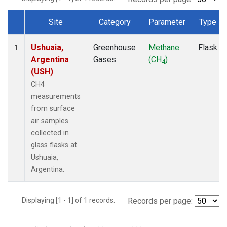
Site
Category
Parameter
Type
Dataset Number
Ushuaia,
Greenhouse
Methane
Flask
1
Argentina
Gases
(CH
)
4
(USH)
CH4
measurements
from surface
air samples
collected in
glass flasks at
Ushuaia,
Argentina.
Displaying [1 - 1] of 1 records.
Records per page: