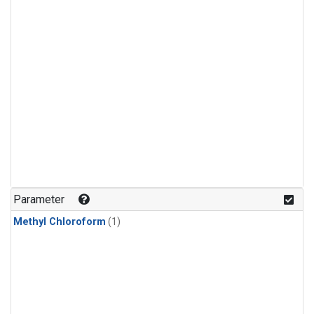
Parameter
Methyl Chloroform
(1)