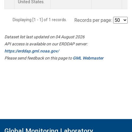
United States.
Displaying [1 - 1] of 1 records.
Records per page:
Dataset list last updated on 04 August 2026
API access is available on our ERDDAP server:
https://erddap.gml.noaa.gov/
Please send feedback on this page to
GML Webmaster
Global Monitoring Laboratory