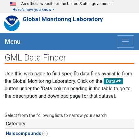
Skip to main content
An official website of the United States government
Here's how you know
Global Monitoring Laboratory
Menu
GML Data Finder
Use this web page to find specific data files available from
the Global Monitoring Laboratory. Click on the
Data
button under the 'Data' column heading in the table to go to
the description and download page for that dataset.
Select from the following lists to narrow your search.
Category
Halocompounds
(1)