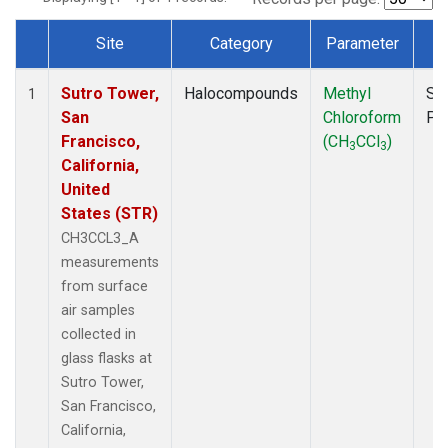
Site
Category
Parameter
T
Dataset Number
Sutro Tower,
Halocompounds
Methyl
Su
1
San
Chloroform
PF
Francisco,
(CH
CCl
)
3
3
California,
United
States (STR)
CH3CCL3_A
measurements
from surface
air samples
collected in
glass flasks at
Sutro Tower,
San Francisco,
California,