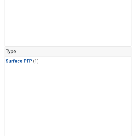
Type
Surface PFP
(1)