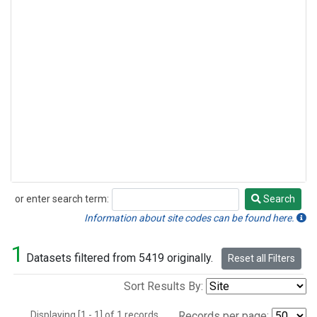
or enter search term:
Search
Search
Information about site codes can be found here.
1
Datasets filtered from 5419 originally.
Reset all Filters
Sort Results By:
Displaying [1 - 1] of 1 records.
Records per page: