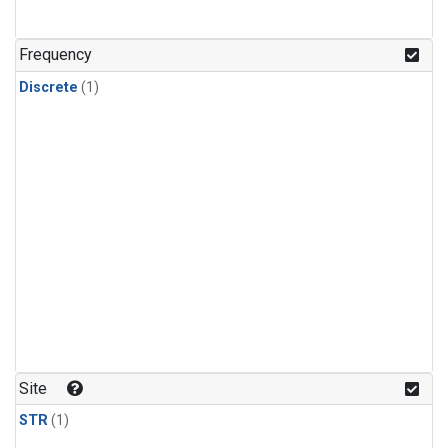
Frequency
Discrete
(1)
Site
STR
(1)