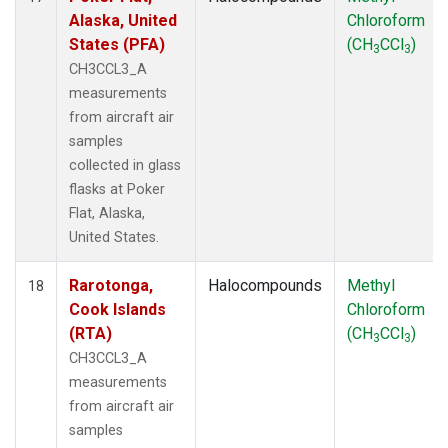
Alaska, United
Chloroform
States (PFA)
(CH
CCl
)
3
3
CH3CCL3_A
measurements
from aircraft air
samples
collected in glass
flasks at Poker
Flat, Alaska,
United States.
Rarotonga,
Halocompounds
Methyl
18
Cook Islands
Chloroform
(RTA)
(CH
CCl
)
3
3
CH3CCL3_A
measurements
from aircraft air
samples