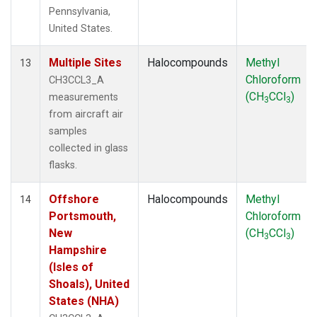
Pennsylvania,
United States.
Multiple Sites
Halocompounds
Methyl
13
Chloroform
CH3CCL3_A
(CH
CCl
)
measurements
3
3
from aircraft air
samples
collected in glass
flasks.
Offshore
Halocompounds
Methyl
14
Portsmouth,
Chloroform
New
(CH
CCl
)
3
3
Hampshire
(Isles of
Shoals), United
States (NHA)