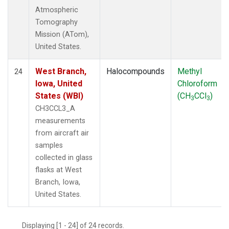
Atmospheric
Tomography
Mission (ATom),
United States.
West Branch,
Halocompounds
Methyl
24
Iowa, United
Chloroform
States (WBI)
(CH
CCl
)
3
3
CH3CCL3_A
measurements
from aircraft air
samples
collected in glass
flasks at West
Branch, Iowa,
United States.
Displaying [1 - 24] of 24 records.