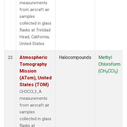
measurements
from aircraft air
samples
collected in glass
flasks at Trinidad
Head, California,
United States.
Atmospheric
Halocompounds
Methyl
23
Tomography
Chloroform
Mission
(CH
CCl
)
3
3
(ATom), United
States (TOM)
CH3CCL3_A
measurements
from aircraft air
samples
collected in glass
flasks at