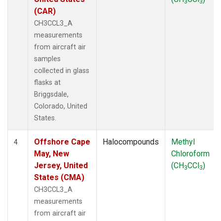
3
3
(CAR)
CH3CCL3_A
measurements
from aircraft air
samples
collected in glass
flasks at
Briggsdale,
Colorado, United
States.
Offshore Cape
Halocompounds
Methyl
4
May, New
Chloroform
Jersey, United
(CH
CCl
)
3
3
States (CMA)
CH3CCL3_A
measurements
from aircraft air