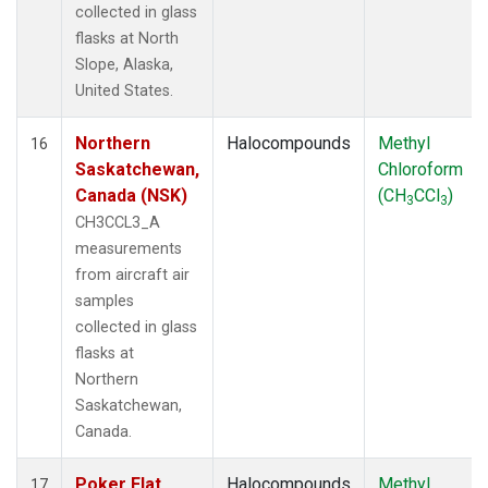
collected in glass
flasks at North
Slope, Alaska,
United States.
Northern
Halocompounds
Methyl
16
Saskatchewan,
Chloroform
Canada (NSK)
(CH
CCl
)
3
3
CH3CCL3_A
measurements
from aircraft air
samples
collected in glass
flasks at
Northern
Saskatchewan,
Canada.
Poker Flat,
Halocompounds
Methyl
17