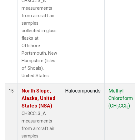
CH3CCL3_A
measurements
from aircraft air
samples
collected in glass
flasks at
Offshore
Portsmouth, New
Hampshire (Isles
of Shoals),
United States.
North Slope,
Halocompounds
Methyl
15
Alaska, United
Chloroform
States (NSA)
(CH
CCl
)
3
3
CH3CCL3_A
measurements
from aircraft air
samples