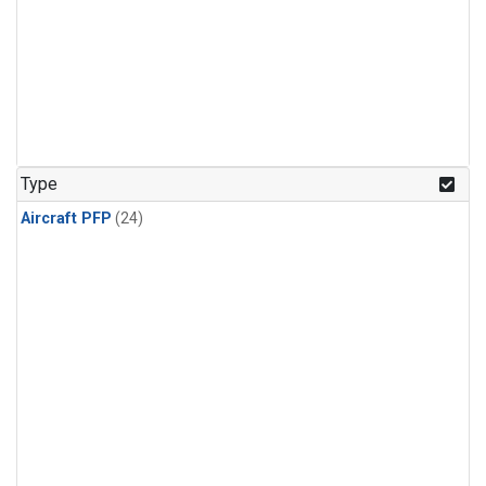
Type
Aircraft PFP
(24)