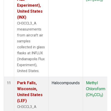
3
3
Experiment),
United States
(INX)
CH3CCL3_A
measurements
from aircraft air
samples
collected in glass
flasks at INFLUX
(Indianapolis Flux
Experiment),
United States.
Park Falls,
Halocompounds
Methyl
11
Wisconsin,
Chloroform
United States
(CH
CCl
)
3
3
(LEF)
CH3CCL3_A