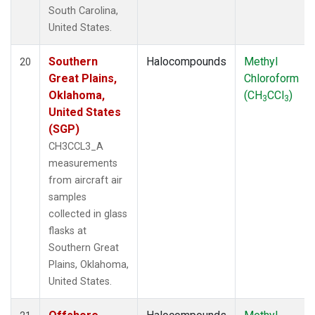
South Carolina,
United States.
Southern
Halocompounds
Methyl
20
Great Plains,
Chloroform
Oklahoma,
(CH
CCl
)
3
3
United States
(SGP)
CH3CCL3_A
measurements
from aircraft air
samples
collected in glass
flasks at
Southern Great
Plains, Oklahoma,
United States.