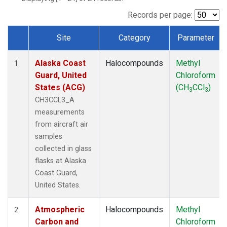
TGC
(1)
THD
(1)
Records per page:
TOM
(1)
Site
Category
Parameter
WBI
(1)
Dataset Number
Alaska Coast
Halocompounds
Methyl
1
Guard, United
Chloroform
States (ACG)
(CH
CCl
)
3
3
CH3CCL3_A
measurements
from aircraft air
samples
collected in glass
flasks at Alaska
Coast Guard,
United States.
Atmospheric
Halocompounds
Methyl
2
Carbon and
Chloroform