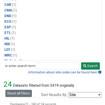
CAR
(1)
CMA
(1)
DND
(1)
ECO
(1)
ESP
(1)
ETL
(1)
HIL
(1)
INX
(1)
LEF
(1)
MRC
(1)
Multiple
(1)
or enter search term:
Search
NHA
(1)
Search
NSA
(1)
Information about site codes can be found here.
NSK
(1)
24
PFA
(1)
Datasets filtered from 5419 originally.
RTA
(1)
Reset all Filters
Sort Results By:
SCA
(1)
SGP
(1)
Displaying [1 - 24] of 24 records.