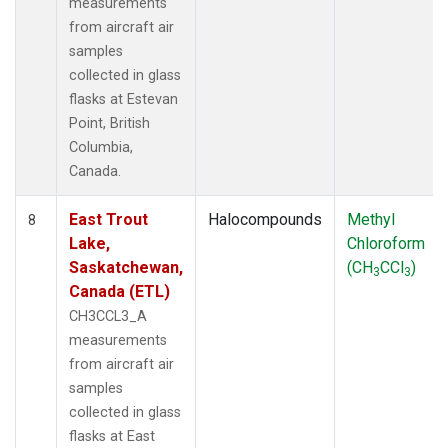
measurements
from aircraft air
samples
collected in glass
flasks at Estevan
Point, British
Columbia,
Canada.
East Trout
Halocompounds
Methyl
8
Lake,
Chloroform
Saskatchewan,
(CH
CCl
)
3
3
Canada (ETL)
CH3CCL3_A
measurements
from aircraft air
samples
collected in glass
flasks at East