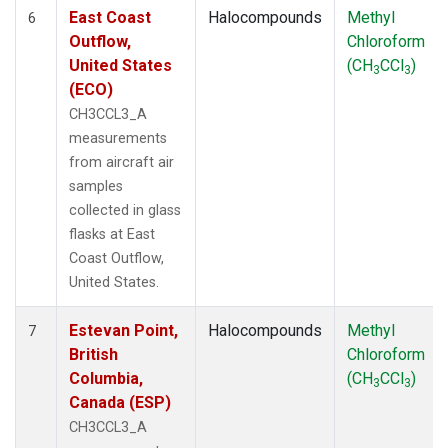
East Coast
Halocompounds
Methyl
6
Outflow,
Chloroform
United States
(CH
CCl
)
3
3
(ECO)
CH3CCL3_A
measurements
from aircraft air
samples
collected in glass
flasks at East
Coast Outflow,
United States.
Estevan Point,
Halocompounds
Methyl
7
British
Chloroform
Columbia,
(CH
CCl
)
3
3
Canada (ESP)
CH3CCL3_A