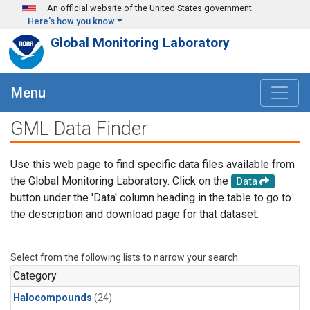
Skip to main content
An official website of the United States government
Here's how you know
Global Monitoring Laboratory
Menu
GML Data Finder
Use this web page to find specific data files available from
the Global Monitoring Laboratory. Click on the
Data
button under the 'Data' column heading in the table to go to
the description and download page for that dataset.
Select from the following lists to narrow your search.
Category
Halocompounds
(24)