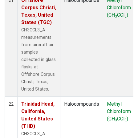
Offshore
Halocompounds
Methyl
21
Corpus Christi,
Chloroform
Texas, United
(CH
CCl
)
3
3
States (TGC)
CH3CCL3_A
measurements
from aircraft air
samples
collected in glass
flasks at
Offshore Corpus
Christi, Texas,
United States.
Trinidad Head,
Halocompounds
Methyl
22
California,
Chloroform
United States
(CH
CCl
)
3
3
(THD)
CH3CCL3_A