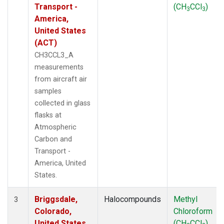
Transport -
(CH
CCl
)
3
3
America,
United States
(ACT)
CH3CCL3_A
measurements
from aircraft air
samples
collected in glass
flasks at
Atmospheric
Carbon and
Transport -
America, United
States.
Briggsdale,
Halocompounds
Methyl
3
Colorado,
Chloroform
United States
(CH
CCl
)