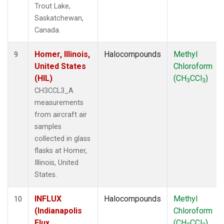
Trout Lake,
Saskatchewan,
Canada.
Homer, Illinois,
Halocompounds
Methyl
9
United States
Chloroform
(HIL)
(CH
CCl
)
3
3
CH3CCL3_A
measurements
from aircraft air
samples
collected in glass
flasks at Homer,
Illinois, United
States.
INFLUX
Halocompounds
Methyl
10
(Indianapolis
Chloroform
Flux
(CH
CCl
)