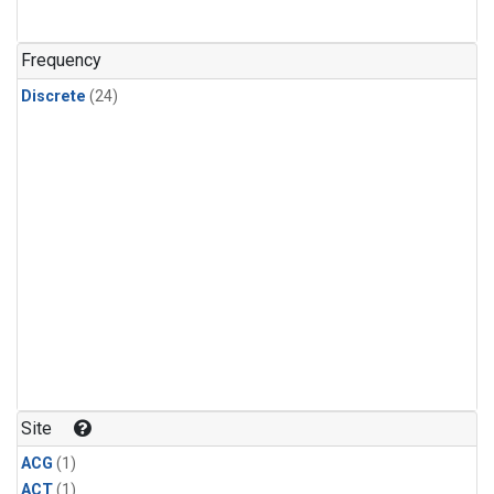
Frequency
Discrete
(24)
Site
ACG
(1)
ACT
(1)