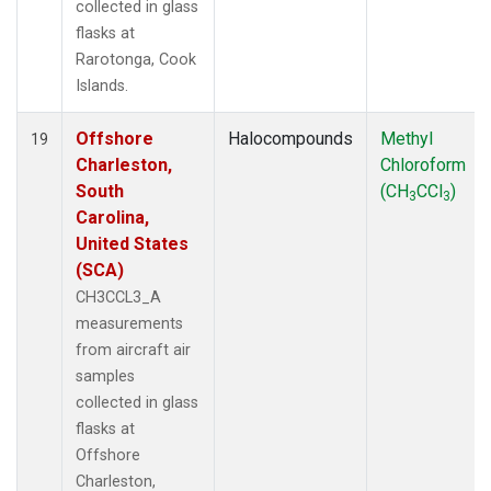
collected in glass
flasks at
Rarotonga, Cook
Islands.
Offshore
Halocompounds
Methyl
19
Charleston,
Chloroform
South
(CH
CCl
)
3
3
Carolina,
United States
(SCA)
CH3CCL3_A
measurements
from aircraft air
samples
collected in glass
flasks at
Offshore
Charleston,