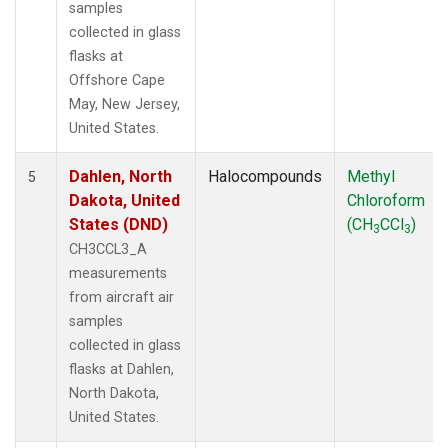
samples
collected in glass
flasks at
Offshore Cape
May, New Jersey,
United States.
Dahlen, North
Halocompounds
Methyl
5
Dakota, United
Chloroform
States (DND)
(CH
CCl
)
3
3
CH3CCL3_A
measurements
from aircraft air
samples
collected in glass
flasks at Dahlen,
North Dakota,
United States.