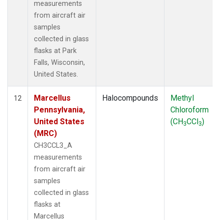
measurements
from aircraft air
samples
collected in glass
flasks at Park
Falls, Wisconsin,
United States.
Marcellus
Halocompounds
Methyl
12
Pennsylvania,
Chloroform
United States
(CH
CCl
)
3
3
(MRC)
CH3CCL3_A
measurements
from aircraft air
samples
collected in glass
flasks at
Marcellus