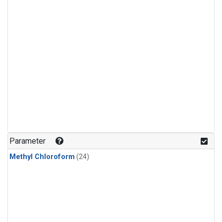
Parameter
Methyl Chloroform
(24)