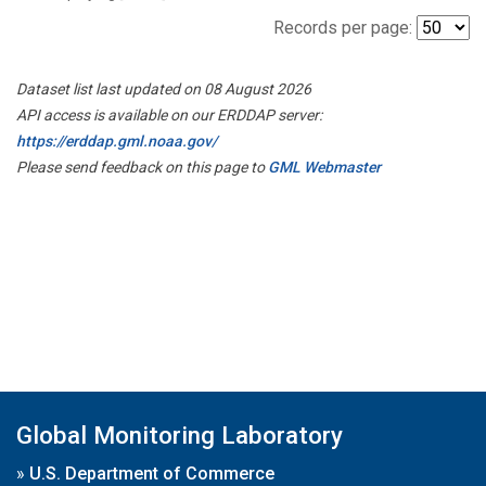
Records per page:
Dataset list last updated on 08 August 2026
API access is available on our ERDDAP server:
https://erddap.gml.noaa.gov/
Please send feedback on this page to
GML Webmaster
Global Monitoring Laboratory
»
U.S. Department of Commerce