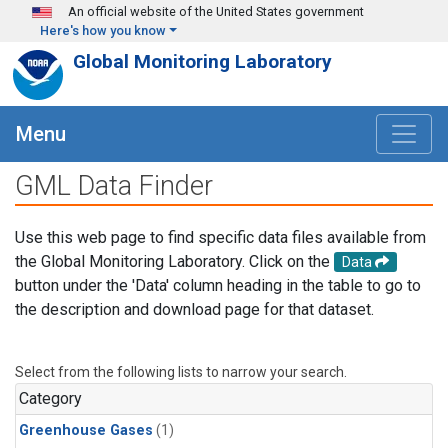
Skip to main content
An official website of the United States government
Here's how you know
Global Monitoring Laboratory
Menu
GML Data Finder
Use this web page to find specific data files available from
the Global Monitoring Laboratory. Click on the
Data
button under the 'Data' column heading in the table to go to
the description and download page for that dataset.
Select from the following lists to narrow your search.
Category
Greenhouse Gases
(1)