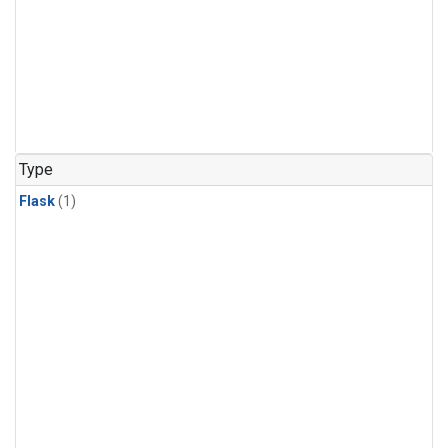
Type
Flask
(1)