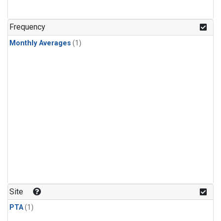
Frequency
Monthly Averages
(1)
Site
PTA
(1)