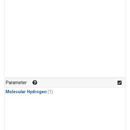
Parameter
Molecular Hydrogen
(1)