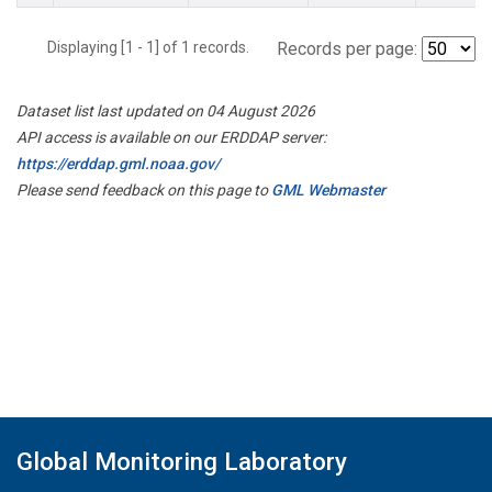
Displaying [1 - 1] of 1 records.
Records per page:
Dataset list last updated on 04 August 2026
API access is available on our ERDDAP server:
https://erddap.gml.noaa.gov/
Please send feedback on this page to
GML Webmaster
Global Monitoring Laboratory