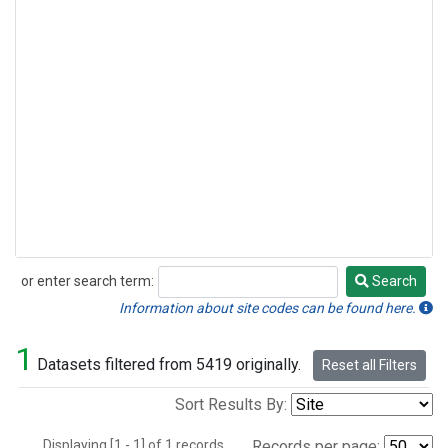
or enter search term:
Search
Search
Information about site codes can be found here.
1
Datasets filtered from 5419 originally.
Reset all Filters
Sort Results By:
Displaying [1 - 1] of 1 records.
Records per page: