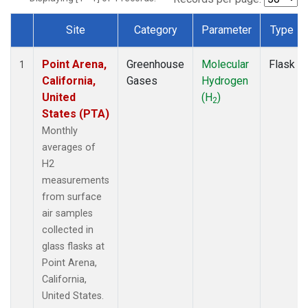
Site
Category
Parameter
Type
Dataset Number
Point Arena,
Greenhouse
Molecular
Flask
1
California,
Gases
Hydrogen
United
(H
)
2
States (PTA)
Monthly
averages of
H2
measurements
from surface
air samples
collected in
glass flasks at
Point Arena,
California,
United States.