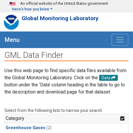
Skip to main content
An official website of the United States government
Here's how you know
Global Monitoring Laboratory
Menu
GML Data Finder
Use this web page to find specific data files available from
the Global Monitoring Laboratory. Click on the
Data
button under the 'Data' column heading in the table to go to
the description and download page for that dataset.
Select from the following lists to narrow your search.
Category
Greenhouse Gases
(2)