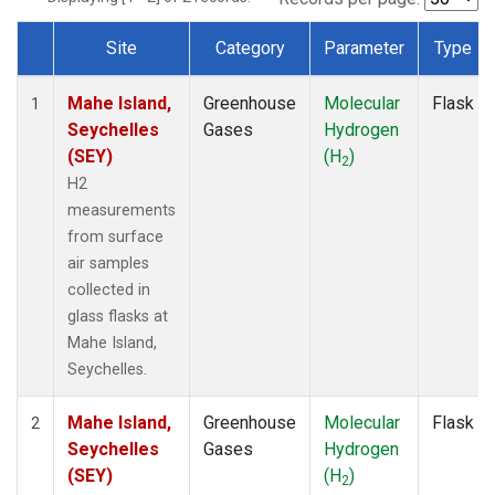
Site
Category
Parameter
Type
Dataset Number
Mahe Island,
Greenhouse
Molecular
Flask
1
Seychelles
Gases
Hydrogen
(SEY)
(H
)
2
H2
measurements
from surface
air samples
collected in
glass flasks at
Mahe Island,
Seychelles.
Mahe Island,
Greenhouse
Molecular
Flask
2
Seychelles
Gases
Hydrogen
(SEY)
(H
)
2