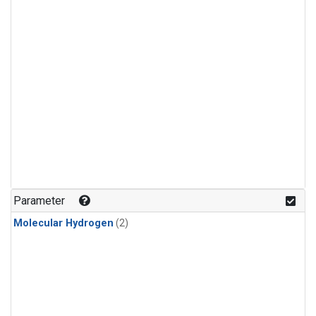
Parameter
Molecular Hydrogen
(2)