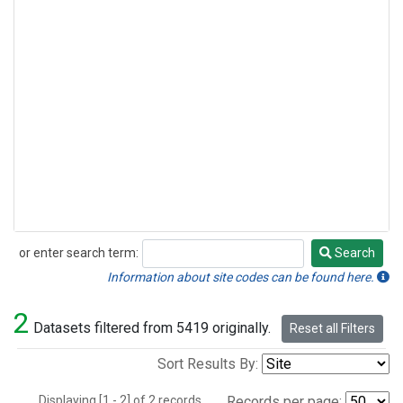
or enter search term:
Search
Search
Information about site codes can be found here.
2
Datasets filtered from 5419 originally.
Reset all Filters
Sort Results By:
Displaying [1 - 2] of 2 records.
Records per page: