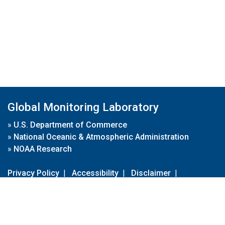
Global Monitoring Laboratory
»
U.S. Department of Commerce
»
National Oceanic & Atmospheric Administration
»
NOAA Research
Privacy Policy
|
Accessibility
|
Disclaimer
|
Disclaimer for External Links
|
FOIA
|
Usa.gov