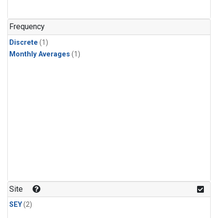
Frequency
Discrete
(1)
Monthly Averages
(1)
Site
SEY
(2)