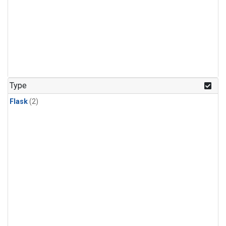
Type
Flask
(2)