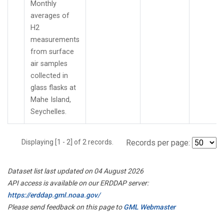
Monthly
averages of
H2
measurements
from surface
air samples
collected in
glass flasks at
Mahe Island,
Seychelles.
Displaying [1 - 2] of 2 records.
Records per page:
Dataset list last updated on 04 August 2026
API access is available on our ERDDAP server:
https://erddap.gml.noaa.gov/
Please send feedback on this page to
GML Webmaster