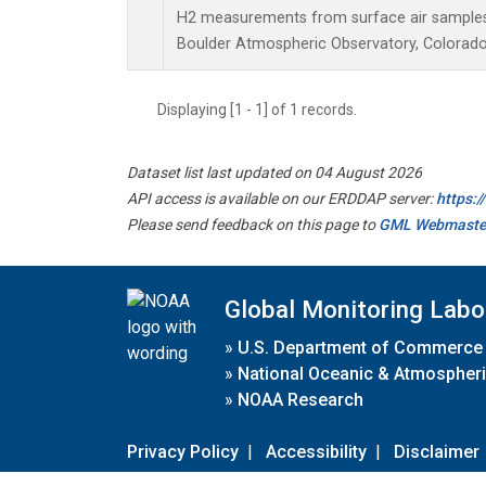
H2 measurements from surface air samples c
Boulder Atmospheric Observatory, Colorado,
Displaying [1 - 1] of 1 records.
Dataset list last updated on 04 August 2026
API access is available on our ERDDAP server:
https:
Please send feedback on this page to
GML Webmaste
Global Monitoring Labo
»
U.S. Department of Commerce
»
National Oceanic & Atmospheri
»
NOAA Research
Privacy Policy
|
Accessibility
|
Disclaimer