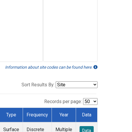
Information about site codes can be found here.
Sort Results By:
Records per page:
Type
Frequency
Year
Data
Surface
Discrete
Multiple
Data