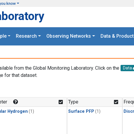
you know
aboratory
ple
Research
Observing Networks
Data & Product
ailable from the Global Monitoring Laboratory. Click on the
Data
e for that dataset.
.
ter
Type
Freq
lar Hydrogen
(1)
Surface PFP
(1)
Disc