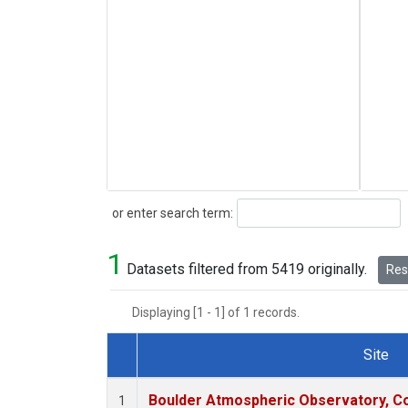
Search
or enter search term:
1
Datasets filtered from 5419 originally.
Rese
Displaying [1 - 1] of 1 records.
Site
Dataset Number
Boulder Atmospheric Observatory, Co
1