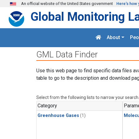
Skip to main content
An official website of the United States government
Here's how 
Global Monitoring L
About
Peo
GML Data Finder
Use this web page to find specific data files av
table to go to the description and download pag
Select from the following lists to narrow your search
Category
Parame
Greenhouse Gases
(1)
Molecu