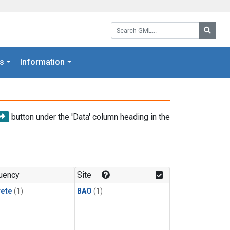
Search GML:
Searc
s
Information
button under the 'Data' column heading in the
uency
Site
rete
(1)
BAO
(1)