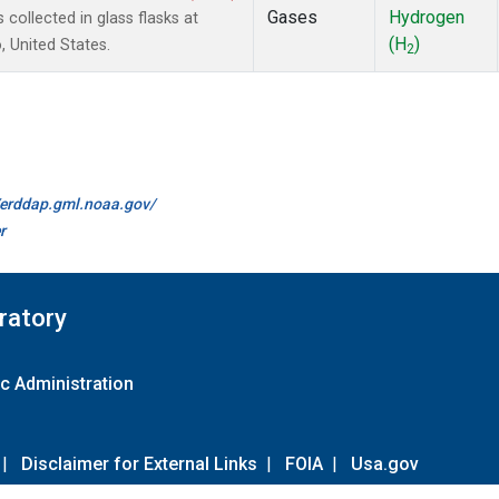
Gases
Hydrogen
ollected in glass flasks at
(H
)
 United States.
2
//erddap.gml.noaa.gov/
r
ratory
c Administration
|
Disclaimer for External Links
|
FOIA
|
Usa.gov