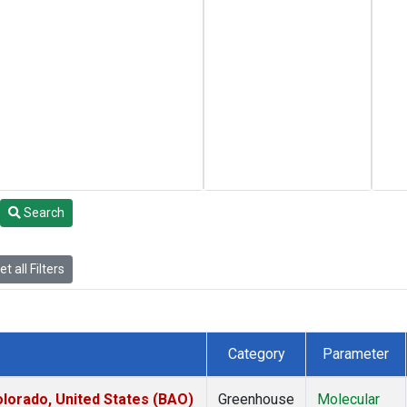
Search
t all Filters
Category
Parameter
lorado, United States (BAO)
Greenhouse
Molecular