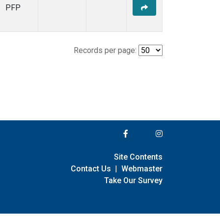
PFP
Records per page:
Site Contents
Contact Us
|
Webmaster
Take Our Survey