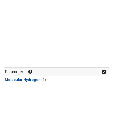
Parameter
Molecular Hydrogen
(1)