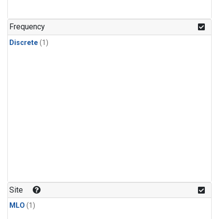
Frequency
Discrete
(1)
Site
MLO
(1)