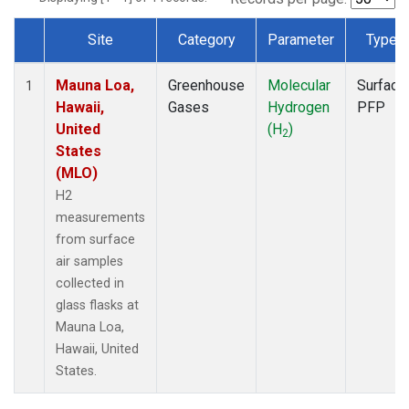
Site
Category
Parameter
Type
Dataset Number
Mauna Loa,
Greenhouse
Molecular
Surface
1
Hawaii,
Gases
Hydrogen
PFP
United
(H
)
2
States
(MLO)
H2
measurements
from surface
air samples
collected in
glass flasks at
Mauna Loa,
Hawaii, United
States.