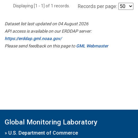
Displaying [1 - 1] of 1 records.
Records per page:
Dataset list last updated on 04 August 2026
API access is available on our ERDDAP server:
https://erddap.gml.noaa.gov/
Please send feedback on this page to
GML Webmaster
Global Monitoring Laboratory
»
U.S. Department of Commerce