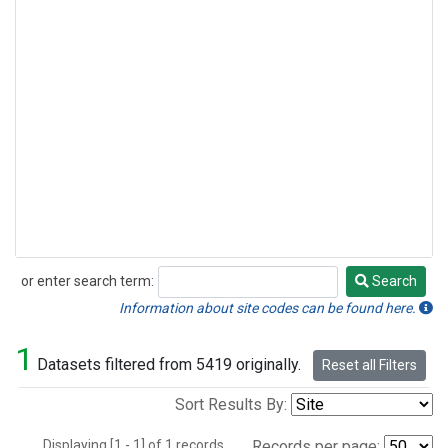
or enter search term:
Search
Search
Information about site codes can be found here.
1
Datasets filtered from 5419 originally.
Reset all Filters
Sort Results By:
Displaying [1 - 1] of 1 records.
Records per page: