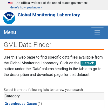
Skip to main content
An official website of the United States government
Here's how you know
Global Monitoring Laboratory
Menu
GML Data Finder
Use this web page to find specific data files available from
the Global Monitoring Laboratory. Click on the
Data
button under the 'Data' column heading in the table to go to
the description and download page for that dataset.
Select from the following lists to narrow your search.
Category
Greenhouse Gases
(1)