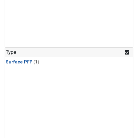
Type
Surface PFP
(1)