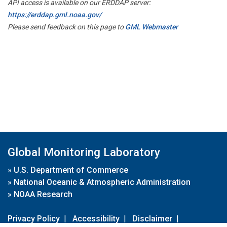
API access is available on our ERDDAP server:
https://erddap.gml.noaa.gov/
Please send feedback on this page to
GML Webmaster
Global Monitoring Laboratory
»
U.S. Department of Commerce
»
National Oceanic & Atmospheric Administration
»
NOAA Research
Privacy Policy
|
Accessibility
|
Disclaimer
|