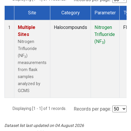
Site
Category
Parameter
Ty
Dataset Number
Multiple
Halocompounds
Nitrogen
Fla
1
Sites
Trifluoride
(NF
)
Nitrogen
3
Trifluoride
(NF
)
3
measurements
from flask
samples
analyzed by
GCMS
Displaying [1 - 1] of 1 records.
Records per page:
Dataset list last updated on 04 August 2026