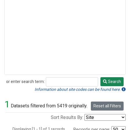
or enter search term:
Search
Search
Information about site codes can be found here.
1
Datasets filtered from 5419 originally.
Reset all Filters
Sort Results By:
Displaying [1 - 1] of 1 records.
Records per page: