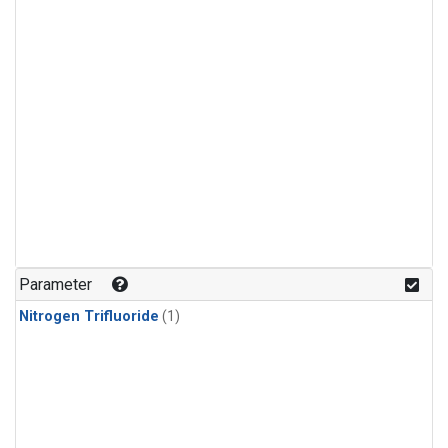
Parameter
Nitrogen Trifluoride
(1)