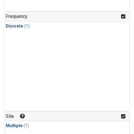
Frequency
Discrete
(1)
Site
Multiple
(1)