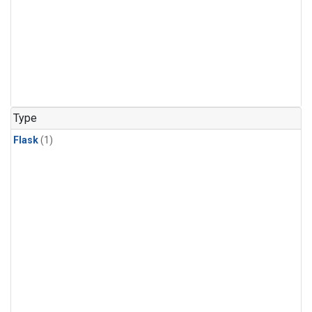
Type
Flask
(1)