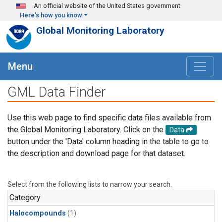
Skip to main content
An official website of the United States government
Here's how you know
Global Monitoring Laboratory
Menu
GML Data Finder
Use this web page to find specific data files available from
the Global Monitoring Laboratory. Click on the
Data
button under the 'Data' column heading in the table to go to
the description and download page for that dataset.
Select from the following lists to narrow your search.
Category
Halocompounds
(1)