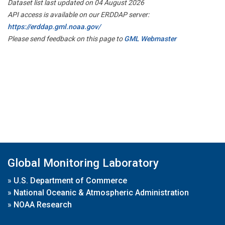
Dataset list last updated on 04 August 2026
API access is available on our ERDDAP server:
https://erddap.gml.noaa.gov/
Please send feedback on this page to
GML Webmaster
Global Monitoring Laboratory
»
U.S. Department of Commerce
»
National Oceanic & Atmospheric Administration
»
NOAA Research