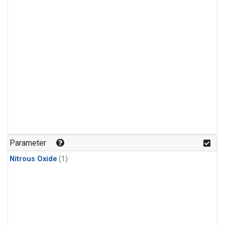
Parameter
Nitrous Oxide
(1)