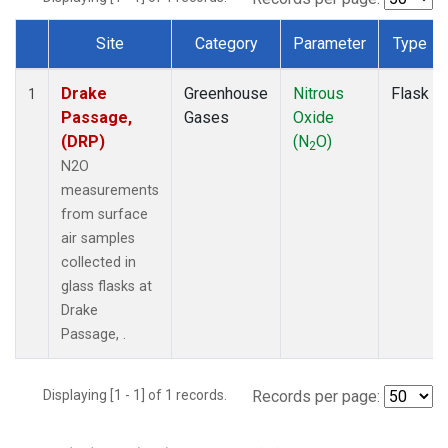
Site
Category
Parameter
Type
Dataset Number
Drake
Greenhouse
Nitrous
Flask
1
Passage,
Gases
Oxide
(DRP)
(N
O)
2
N2O
measurements
from surface
air samples
collected in
glass flasks at
Drake
Passage, .
Displaying [1 - 1] of 1 records.
Records per page: