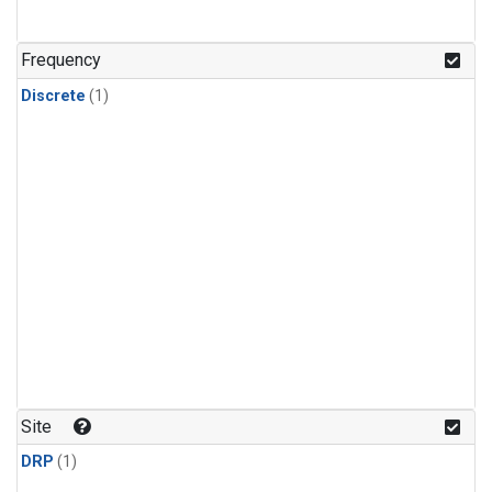
Frequency
Discrete
(1)
Site
DRP
(1)