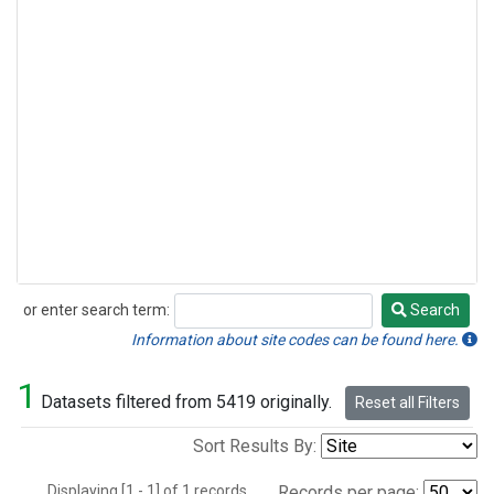
or enter search term:
Search
Search
Information about site codes can be found here.
1
Datasets filtered from 5419 originally.
Reset all Filters
Sort Results By:
Displaying [1 - 1] of 1 records.
Records per page: