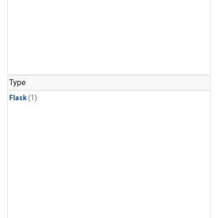
Type
Flask
(1)