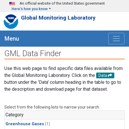
Skip to main content
An official website of the United States government
Here's how you know
Global Monitoring Laboratory
Menu
GML Data Finder
Use this web page to find specific data files available from
the Global Monitoring Laboratory. Click on the
Data
button under the 'Data' column heading in the table to go to
the description and download page for that dataset.
Select from the following lists to narrow your search.
Category
Greenhouse Gases
(1)