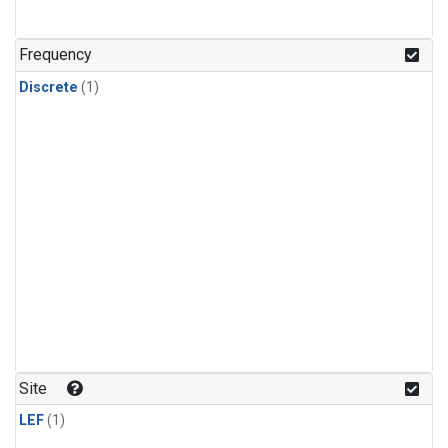
Frequency
Discrete
(1)
Site
LEF
(1)