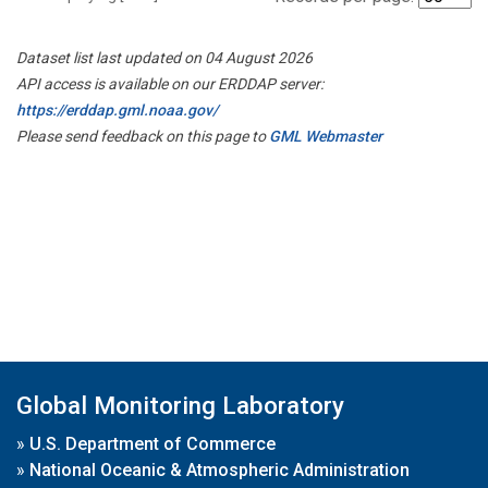
Dataset list last updated on 04 August 2026
API access is available on our ERDDAP server:
https://erddap.gml.noaa.gov/
Please send feedback on this page to
GML Webmaster
Global Monitoring Laboratory
»
U.S. Department of Commerce
»
National Oceanic & Atmospheric Administration