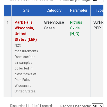
Site
Category
Parameter
Type
Dataset Number
Park Falls,
Greenhouse
Nitrous
Surface
1
Wisconsin,
Gases
Oxide
PFP
United
(N
O)
2
States (LEF)
N2O
measurements
from surface
air samples
collected in
glass flasks at
Park Falls,
Wisconsin,
United States.
Displaying [1 - 1] of 1 records.
Records per page: