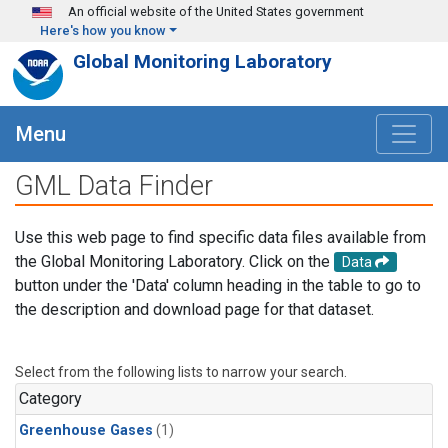
Skip to main content
An official website of the United States government
Here's how you know
Global Monitoring Laboratory
Menu
GML Data Finder
Use this web page to find specific data files available from
the Global Monitoring Laboratory. Click on the
Data
button under the 'Data' column heading in the table to go to
the description and download page for that dataset.
Select from the following lists to narrow your search.
Category
Greenhouse Gases
(1)