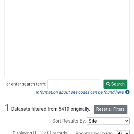
or enter search term:
Search
Search
Information about site codes can be found here.
1
Datasets filtered from 5419 originally.
Reset all Filters
Sort Results By:
Displaying [1 - 1] of 1 records.
Records per page: