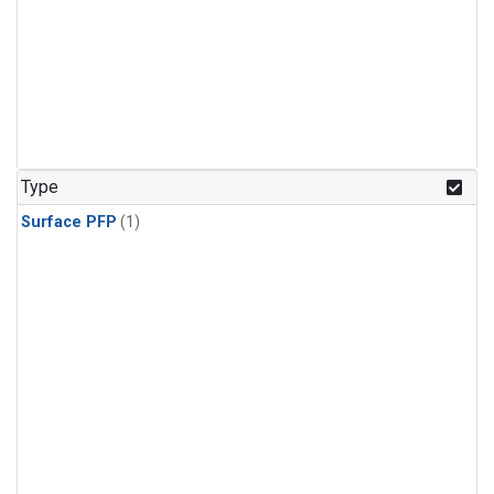
Type
Surface PFP
(1)