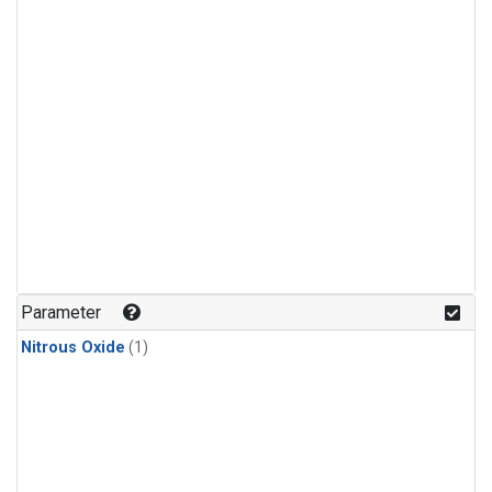
Parameter
Nitrous Oxide
(1)