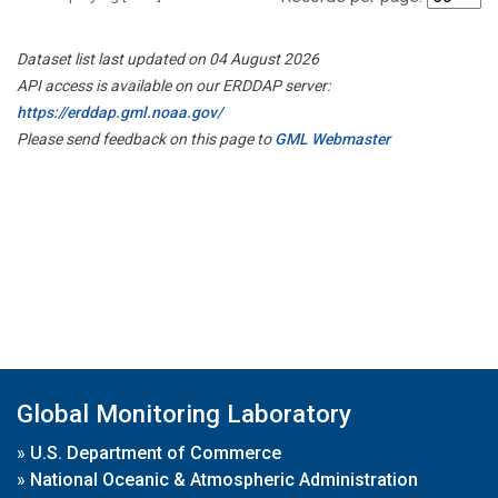
Dataset list last updated on 04 August 2026
API access is available on our ERDDAP server:
https://erddap.gml.noaa.gov/
Please send feedback on this page to
GML Webmaster
Global Monitoring Laboratory
»
U.S. Department of Commerce
»
National Oceanic & Atmospheric Administration