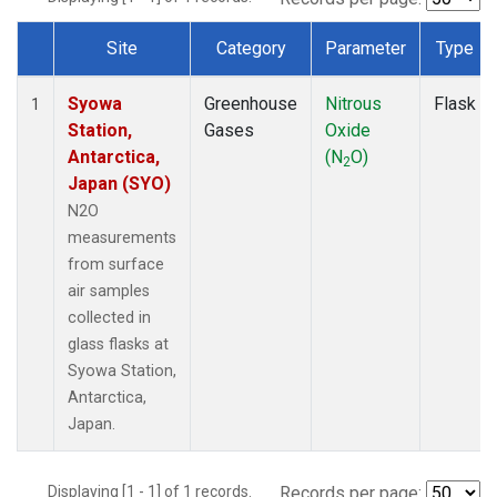
Site
Category
Parameter
Type
Dataset Number
Syowa
Greenhouse
Nitrous
Flask
1
Station,
Gases
Oxide
Antarctica,
(N
O)
2
Japan (SYO)
N2O
measurements
from surface
air samples
collected in
glass flasks at
Syowa Station,
Antarctica,
Japan.
Displaying [1 - 1] of 1 records.
Records per page: