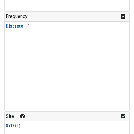
Frequency
Discrete
(1)
Site
SYO
(1)