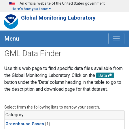
Skip to main content
An official website of the United States government
Here's how you know
Global Monitoring Laboratory
Menu
GML Data Finder
Use this web page to find specific data files available from
the Global Monitoring Laboratory. Click on the
Data
button under the 'Data' column heading in the table to go to
the description and download page for that dataset.
Select from the following lists to narrow your search.
Category
Greenhouse Gases
(1)