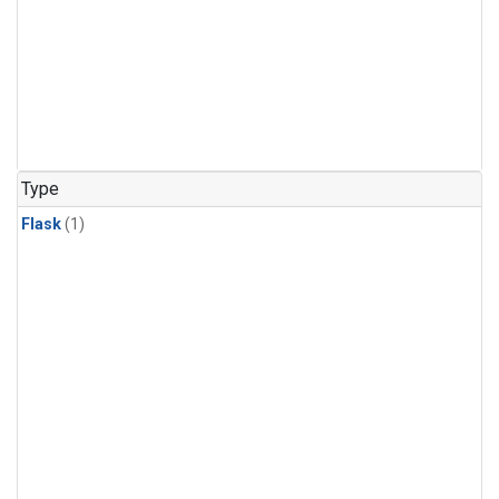
Type
Flask
(1)