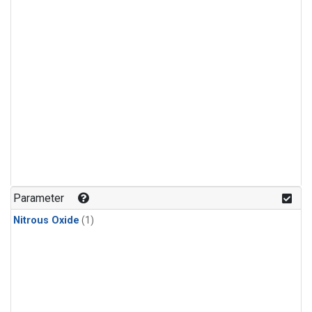
Parameter
Nitrous Oxide
(1)