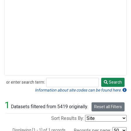
or enter search term:
Search
Search
Information about site codes can be found here.
1
Datasets filtered from 5419 originally.
Reset all Filters
Sort Results By:
Displaying [1 - 1] of 1 records.
Records per page: