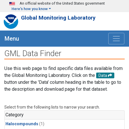
Skip to main content
An official website of the United States government
Here's how you know
Global Monitoring Laboratory
Menu
GML Data Finder
Use this web page to find specific data files available from
the Global Monitoring Laboratory. Click on the
Data
button under the 'Data' column heading in the table to go to
the description and download page for that dataset.
Select from the following lists to narrow your search.
Category
Halocompounds
(1)