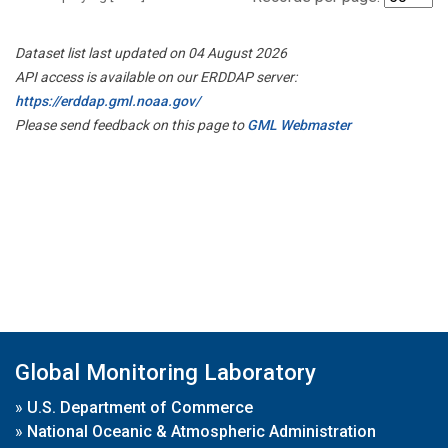
Dataset list last updated on 04 August 2026
API access is available on our ERDDAP server:
https://erddap.gml.noaa.gov/
Please send feedback on this page to
GML Webmaster
Global Monitoring Laboratory
»
U.S. Department of Commerce
»
National Oceanic & Atmospheric Administration