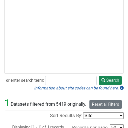
or enter search term:
Search
Search
Information about site codes can be found here.
1
Datasets filtered from 5419 originally.
Reset all Filters
Sort Results By:
Displaying [1 - 1] of 1 records.
Records per page: