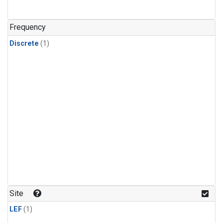
Frequency
Discrete
(1)
Site
LEF
(1)