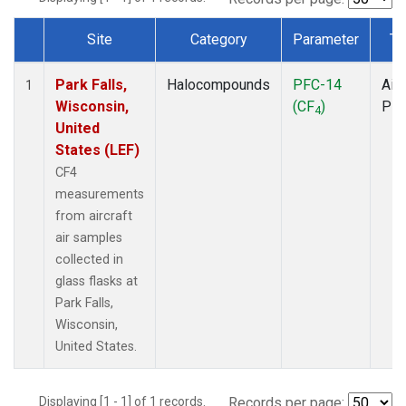
Site
Category
Parameter
Ty
Dataset Number
Park Falls,
Halocompounds
PFC-14
Airc
1
Wisconsin,
(CF
)
PF
4
United
States (LEF)
CF4
measurements
from aircraft
air samples
collected in
glass flasks at
Park Falls,
Wisconsin,
United States.
Displaying [1 - 1] of 1 records.
Records per page: