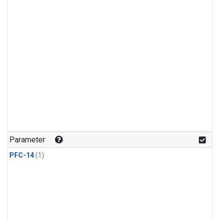
Parameter
PFC-14
(1)