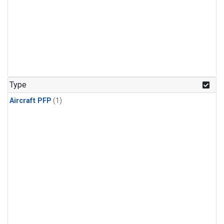
Type
Aircraft PFP
(1)